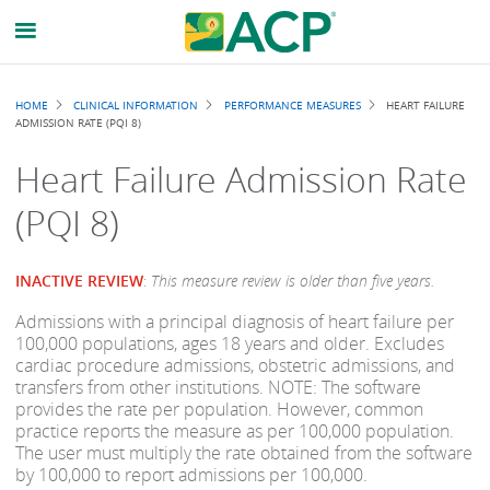
Breadcrumb
HOME
CLINICAL INFORMATION
PERFORMANCE MEASURES
HEART FAILURE
ADMISSION RATE (PQI 8)
Heart Failure Admission Rate
(PQI 8)
INACTIVE REVIEW
:
This measure review is older than five years.
Admissions with a principal diagnosis of heart failure per
100,000 populations, ages 18 years and older. Excludes
cardiac procedure admissions, obstetric admissions, and
transfers from other institutions. NOTE: The software
provides the rate per population. However, common
practice reports the measure as per 100,000 population.
The user must multiply the rate obtained from the software
by 100,000 to report admissions per 100,000.