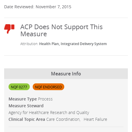
Date Reviewed: November 7, 2015
Health Plan
Integrated Delivery System
Measure Info
NQF 0277
NQF ENDORSED
Measure Type
Process
Measure Steward
Agency for Healthcare Research and Quality
Clinical Topic Area
Care Coordination
Heart Failure