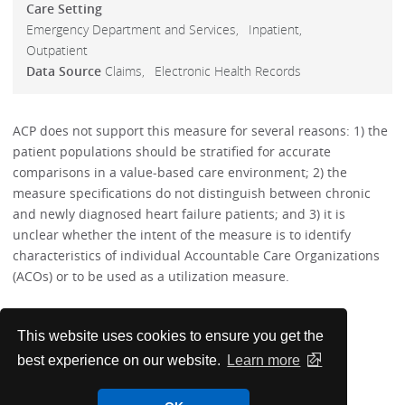
Care Setting
Emergency Department and Services
Inpatient
Outpatient
Data Source
Claims
Electronic Health Records
ACP does not support this measure for several reasons: 1) the
patient populations should be stratified for accurate
comparisons in a value-based care environment; 2) the
measure specifications do not distinguish between chronic
and newly diagnosed heart failure patients; and 3) it is
unclear whether the intent of the measure is to identify
characteristics of individual Accountable Care Organizations
(ACOs) or to be used as a utilization measure.
Performance Measures
This website uses cookies to ensure you get the
best experience on our website.
Learn more
PMC Papers