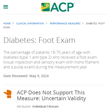
Breadcrumb
HOME
CLINICAL INFORMATION
PERFORMANCE MEASURES
DIABETES: FOOT
EXAM
Diabetes: Foot Exam
The percentage of patients 18-75 years of age with
diabetes (type 1 and type 2) who received a foot exam
(visual inspection and sensory exam with mono filament
and a pulse exam) during the measurement year.
Date Reviewed: May 9, 2024
Individual Clinician