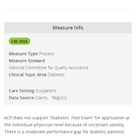
Measure Info
CBE 0056
Measure Type
Process
Measure Steward
National Committee for Quality Assurance
Clinical Topic Area
Diabetes
Care Setting
Outpatient
Data Source
Claims
Registry
ACP does not support “Diabetes: Foot Exam” for application at
the individual physician level because of uncertain validity.
There is a moderate performance gap for diabetic patients