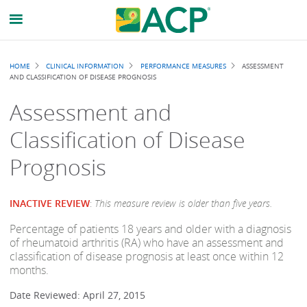
Breadcrumb
HOME
CLINICAL INFORMATION
PERFORMANCE MEASURES
ASSESSMENT
AND CLASSIFICATION OF DISEASE PROGNOSIS
Assessment and
Classification of Disease
Prognosis
INACTIVE REVIEW
:
This measure review is older than five years.
Percentage of patients 18 years and older with a diagnosis
of rheumatoid arthritis (RA) who have an assessment and
classification of disease prognosis at least once within 12
months.
Date Reviewed: April 27, 2015