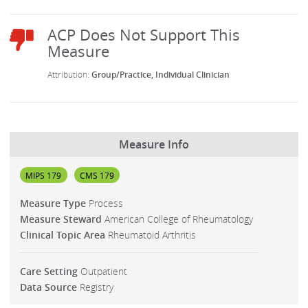
Group/Practice
Individual Clinician
Measure Info
MIPS 179
CMS 179
Measure Type
Process
Measure Steward
American College of Rheumatology
Clinical Topic Area
Rheumatoid Arthritis
Care Setting
Outpatient
Data Source
Registry