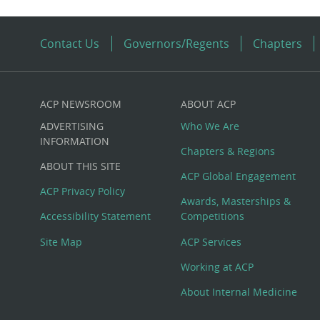
Contact Us
Governors/Regents
Chapters
ACP NEWSROOM
ABOUT ACP
Custom
ADVERTISING
Who We Are
Big
INFORMATION
Chapters & Regions
ABOUT THIS SITE
Footer
ACP Global Engagement
ACP Privacy Policy
Awards, Masterships &
Menu
Accessibility Statement
Competitions
Site Map
ACP Services
Working at ACP
About Internal Medicine