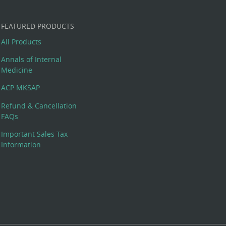
FEATURED PRODUCTS
All Products
Annals of Internal
Medicine
ACP MKSAP
Refund & Cancellation
FAQs
Important Sales Tax
Information