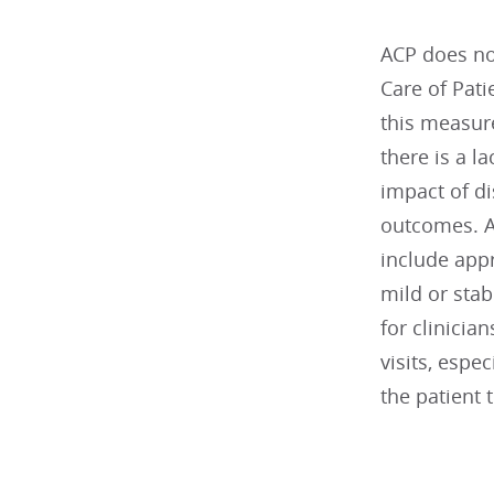
ACP does no
Care of Pati
this measure
there is a l
impact of d
outcomes. Ad
include appr
mild or sta
for clinician
visits, espec
the patient 