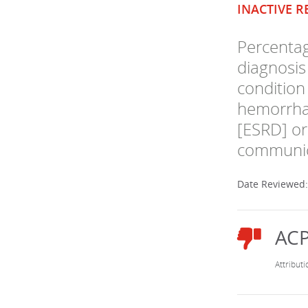
INACTIVE R
Percentag
diagnosis
condition 
hemorrhag
[ESRD] or 
communica
Date Reviewed