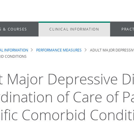
S & COURSES
CLINICAL INFORMATION
PRACT
CAL INFORMATION
PERFORMANCE MEASURES
ADULT MAJOR DEPRESSIVE
dcrumb
ID CONDITIONS
t Major Depressive D
dination of Care of P
ific Comorbid Condit