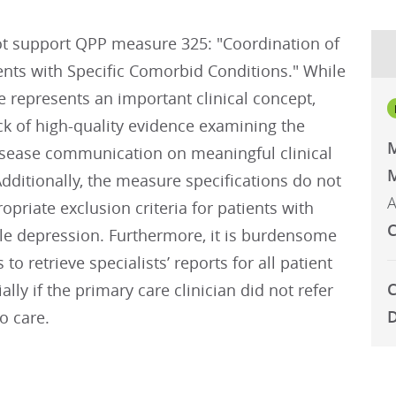
t support QPP measure 325: "Coordination of
ents with Specific Comorbid Conditions." While
 represents an important clinical concept,
ack of high-quality evidence examining the
isease communication on meaningful clinical
M
ditionally, the measure specifications do not
A
opriate exclusion criteria for patients with
C
ble depression. Furthermore, it is burdensome
s to retrieve specialists’ reports for all patient
C
ially if the primary care clinician did not refer
D
to care.