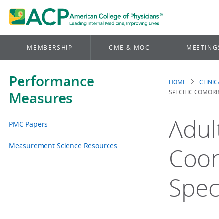
MEMBERSHIP
CME & MOC
MEETING
Performance
HOME
CLINI
Brea
SPECIFIC COMORB
Measures
Adul
PMC Papers
Measurement Science Resources
Coor
Spec