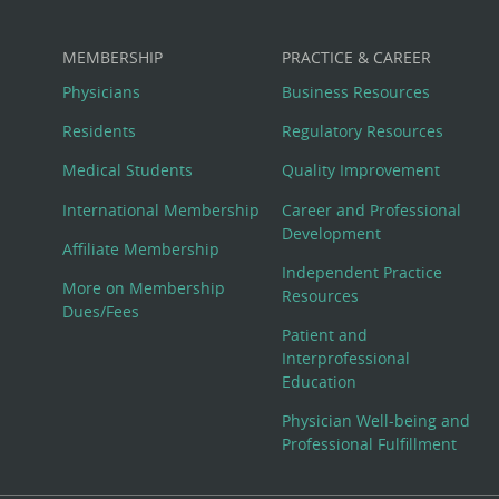
MEMBERSHIP
PRACTICE & CAREER
Physicians
Business Resources
Residents
Regulatory Resources
Medical Students
Quality Improvement
International Membership
Career and Professional
Development
Affiliate Membership
Independent Practice
More on Membership
Resources
Dues/Fees
Patient and
Interprofessional
Education
Physician Well-being and
Professional Fulfillment