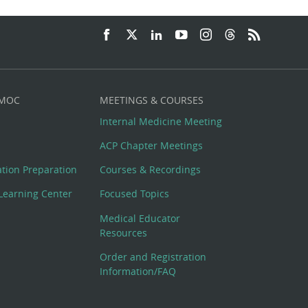
 MOC
MEETINGS & COURSES
Internal Medicine Meeting
ACP Chapter Meetings
cation Preparation
Courses & Recordings
Learning Center
Focused Topics
Medical Educator
Resources
Order and Registration
Information/FAQ