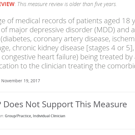
This measure review is older than five years.
EVIEW
:
e of medical records of patients aged 18 y
 of major depressive disorder (MDD) and 
(diabetes, coronary artery disease, ischemi
e, chronic kidney disease [stages 4 or 5]
congestive heart failure) being treated by 
tion to the clinician treating the comorbi
: November 19, 2017
Group/Practice
Individual Clinician