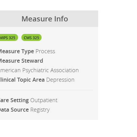
Measure Info
MIPS 325
CMS 325
Measure Type
Process
easure Steward
merican Psychiatric Association
linical Topic Area
Depression
are Setting
Outpatient
ata Source
Registry