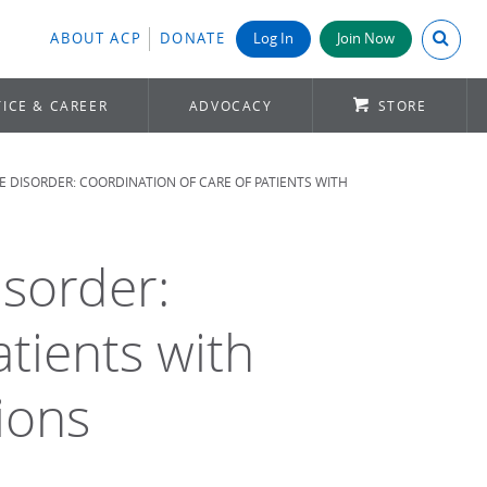
Search A
ABOUT ACP
DONATE
Log In
Join Now
ICE & CAREER
ADVOCACY
STORE
 DISORDER: COORDINATION OF CARE OF PATIENTS WITH
isorder:
atients with
ions