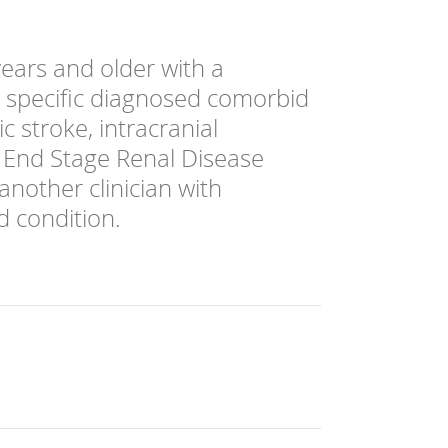
ears and older with a
a specific diagnosed comorbid
c stroke, intracranial
, End Stage Renal Disease
another clinician with
d condition.