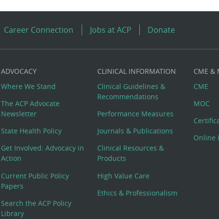
Career Connection
Jobs at ACP
Donate
ADVOCACY
CLINICAL INFORMATION
CME &
Where We Stand
Clinical Guidelines &
CME
Recommendations
The ACP Advocate
MOC
Newsletter
Performance Measures
Certifi
State Health Policy
Journals & Publications
Online 
Get Involved: Advocacy in
Clinical Resources &
Action
Products
Current Public Policy
High Value Care
Papers
Ethics & Professionalism
Search the ACP Policy
Library