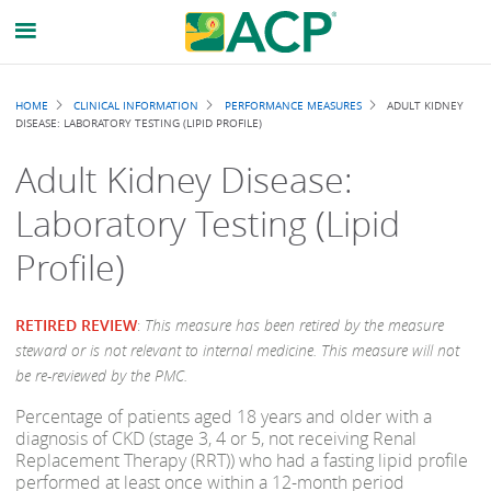
Breadcrumb
HOME
CLINICAL INFORMATION
PERFORMANCE MEASURES
ADULT KIDNEY
DISEASE: LABORATORY TESTING (LIPID PROFILE)
Adult Kidney Disease:
Laboratory Testing (Lipid
Profile)
RETIRED REVIEW
:
This measure has been retired by the measure
steward or is not relevant to internal medicine. This measure will not
be re-reviewed by the PMC.
Percentage of patients aged 18 years and older with a
diagnosis of CKD (stage 3, 4 or 5, not receiving Renal
Replacement Therapy (RRT)) who had a fasting lipid profile
performed at least once within a 12-month period