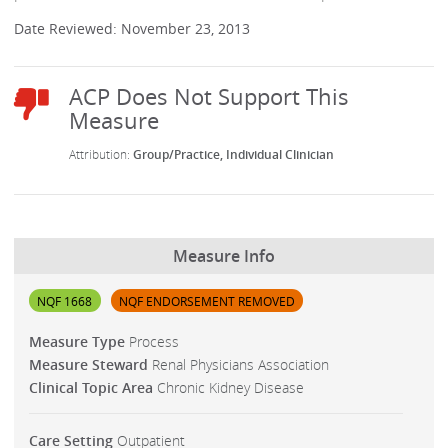
Date Reviewed: November 23, 2013
Group/Practice
Individual Clinician
Measure Info
NQF 1668
NQF ENDORSEMENT REMOVED
Measure Type
Process
Measure Steward
Renal Physicians Association
Clinical Topic Area
Chronic Kidney Disease
Care Setting
Outpatient