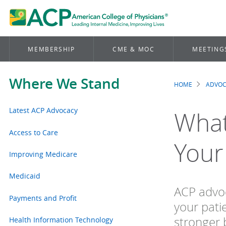
MEMBERSHIP
CME & MOC
MEETING
Where We Stand
HOME
ADVO
Brea
Latest ACP Advocacy
What
Access to Care
Your
Improving Medicare
Medicaid
ACP advoc
Payments and Profit
your pati
stronger 
Health Information Technology