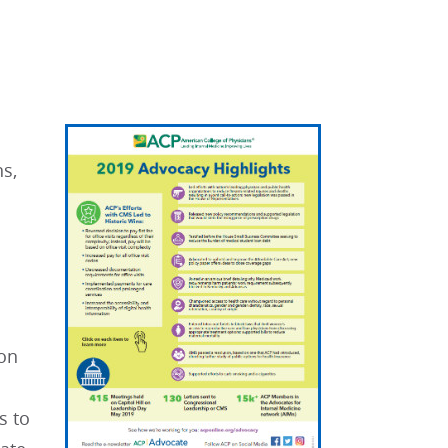
s,
ion
s to