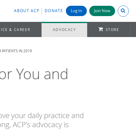
Search A
ABOUT ACP
DONATE
Log In
Join Now
ICE & CAREER
ADVOCACY
STORE
PATIENTS IN 2019
or You and
ve your daily practice and
ng, ACP's advocacy is