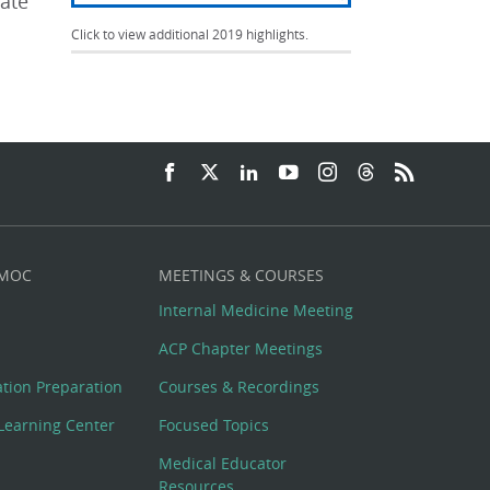
iate
Click to view additional 2019 highlights.
 MOC
MEETINGS & COURSES
Internal Medicine Meeting
ACP Chapter Meetings
cation Preparation
Courses & Recordings
Learning Center
Focused Topics
Medical Educator
Resources