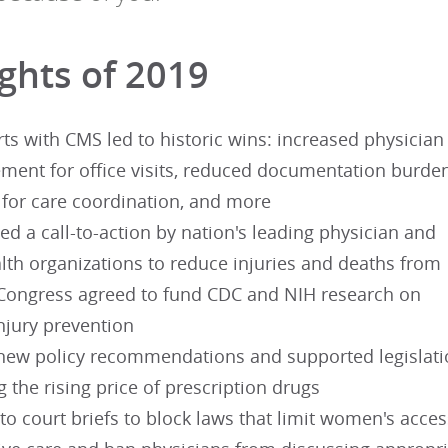
ights of 2019
rts with CMS led to historic wins: increased physician
ment for office visits, reduced documentation burden
for care coordination, and more
ted a call-to-action by nation's leading physician and
lth organizations to reduce injuries and deaths from
 Congress agreed to fund CDC and NIH research on
njury prevention
new policy recommendations and supported legislat
 the rising price of prescription drugs
to court briefs to block laws that limit women's acces