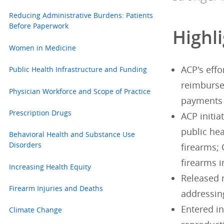
Reducing Administrative Burdens: Patients
Before Paperwork
Highl
Women in Medicine
ACP's effo
Public Health Infrastructure and Funding
reimburse
Physician Workforce and Scope of Practice
payments 
Prescription Drugs
ACP initia
public hea
Behavioral Health and Substance Use
Disorders
firearms;
firearms i
Increasing Health Equity
Released 
Firearm Injuries and Deaths
addressing
Entered in
Climate Change