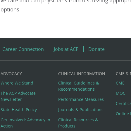
ive care and ban physicians from discussing appropr
 options
Career Connection
Jobs at ACP
Donate
ADVOCACY
CLINICAL INFORMATION
CME &
Where We Stand
Clinical Guidelines &
CME
Recommendations
The ACP Advocate
MOC
Newsletter
Performance Measures
Certifi
State Health Policy
Journals & Publications
Online 
Get Involved: Advocacy in
Clinical Resources &
Action
Products