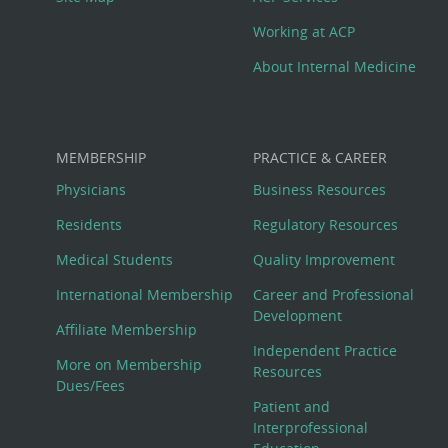
Working at ACP
About Internal Medicine
MEMBERSHIP
PRACTICE & CAREER
Physicians
Business Resources
Residents
Regulatory Resources
Medical Students
Quality Improvement
International Membership
Career and Professional
Development
Affiliate Membership
Independent Practice
More on Membership
Resources
Dues/Fees
Patient and
Interprofessional