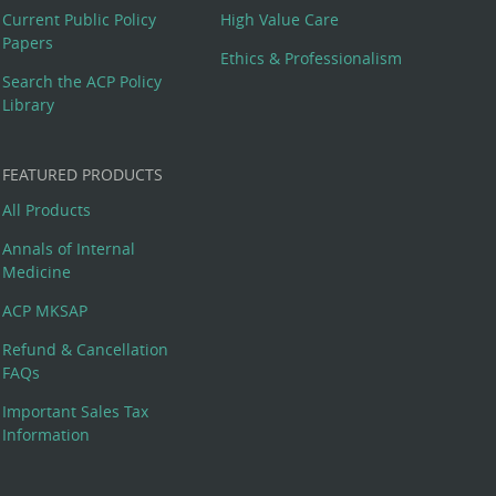
Current Public Policy
High Value Care
Papers
Ethics & Professionalism
Search the ACP Policy
Library
FEATURED PRODUCTS
All Products
Annals of Internal
Medicine
ACP MKSAP
Refund & Cancellation
FAQs
Important Sales Tax
Information