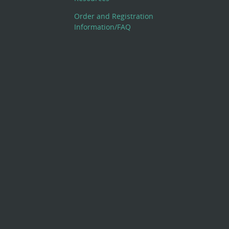
Order and Registration
Information/FAQ