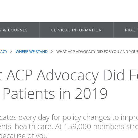
S & COURSES
CLINICAL INFORMATION
PRACT
CACY
WHERE WE STAND
WHAT ACP ADVOCACY DID FOR YOU AND YOUR 
dcrumb
 ACP Advocacy Did F
 Patients in 2019
ates every day for policy changes to impro
ents' health care. At 159,000 members stro
because of you.