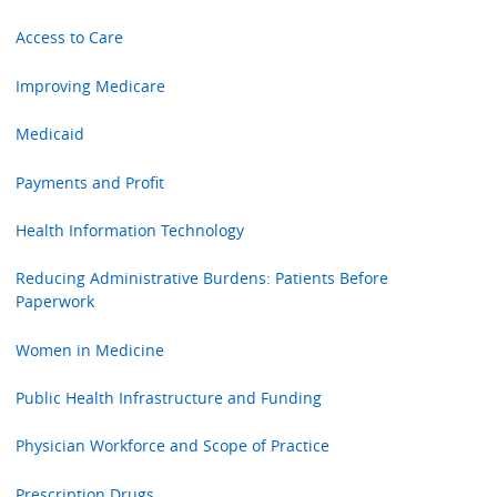
Access to Care
Improving Medicare
Medicaid
Payments and Profit
Health Information Technology
Reducing Administrative Burdens: Patients Before
Paperwork
Women in Medicine
Public Health Infrastructure and Funding
Physician Workforce and Scope of Practice
Prescription Drugs