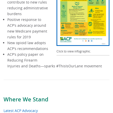
contribute to new rules
reducing administrative
burdens
Positive response to
ACP's advocacy around
new Medicare payment
rules for 2019
New opioid law adopts
ACP's recommendations
Click to view infographic.
ACP's policy paper on
Reducing Firearm
Injuries and Deaths—sparks #ThisIsOurLane movement
Where We Stand
Latest ACP Advocacy