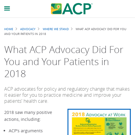
Breadcrumb
HOME
ADVOCACY
WHERE WE STAND
WHAT ACP ADVOCACY DID FOR YOU
AND YOUR PATIENTS IN 2018
What ACP Advocacy Did For
You and Your Patients in
2018
ACP advocates for policy and regulatory change that makes
it easier for you to practice medicine and improve your
patients' health care.
2018 saw many positive
actions, including:
ACP's arguments