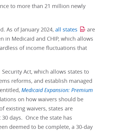
nce to more than 21 million newly
d. As of January 2024,
all states
are
en in Medicaid and CHIP, which allows
ardless of income fluctuations that
 Security Act, which allows states to
ystems reforms, and establish managed
entitled,
Medicaid Expansion: Premium
tions on how waivers should be
f existing waivers, states are
 30 days. Once the state has
been deemed to be complete, a 30-day