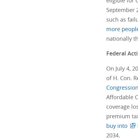
eligible for
September 2
such as fail
more peopl
nationally t
Federal Acti
On July 4, 2
of H. Con. R
Congression
Affordable C
coverage los
premium tax 
buy into
2034.