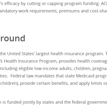
’s efficacy by cutting or capping program funding. AC
ndatory work requirements, premiums and cost-sharin
.
ground
the United States’ largest health insurance program. 
n’s Health Insurance Program, provides health covera
ncluding eligible low-income adults, children, pregn
ities. Federal law mandates that state Medicaid progr
hildren), provide certain benefits, and apply limits
 is funded jointly by states and the federal governm