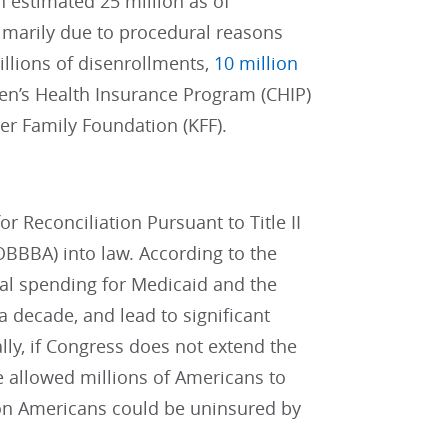
 estimated 25 million as of
marily due to procedural reasons
illions of disenrollments,
10 million
ren’s Health Insurance Program (CHIP)
ser Family Foundation (KFF).
or Reconciliation Pursuant to Title II
(OBBBA) into law. According to the
ral spending for Medicaid and the
a decade, and lead to significant
lly, if Congress does not extend the
e allowed millions of Americans to
ion Americans could be uninsured by