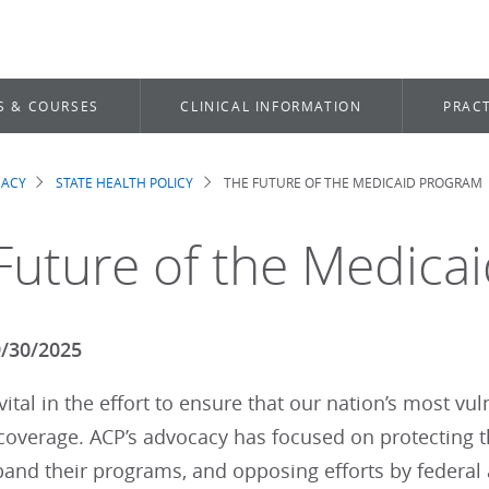
S & COURSES
CLINICAL INFORMATION
PRACT
CACY
STATE HEALTH POLICY
THE FUTURE OF THE MEDICAID PROGRAM
dcrumb
Future of the Medica
9/30/2025
vital in the effort to ensure that our nation’s most v
 coverage. ACP’s advocacy has focused on protecting
xpand their programs, and opposing efforts by federa