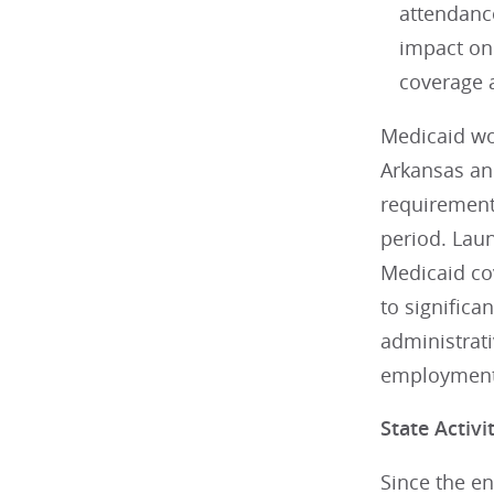
attendanc
impact on
coverage 
Medicaid wo
Arkansas an
requirement
period. Lau
Medicaid co
to significa
administrat
employment
State Activi
Since the e