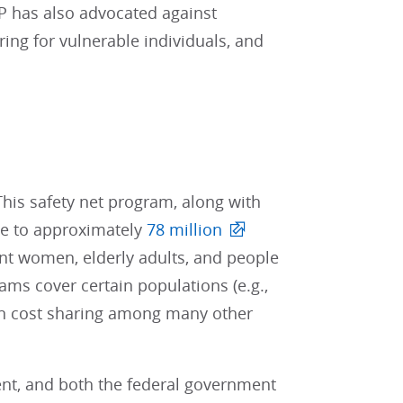
P has also advocated against
g for vulnerable individuals, and
This safety net program, along with
ge to approximately
78 million
ant women, elderly adults, and people
ams cover certain populations (e.g.,
 on cost sharing among many other
ent, and both the federal government