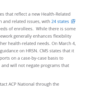
s that reflect a new Health-Related
h and related issues, with
24 states
eeds of enrollees. While there is some
mework generally enhances flexibility
ther health-related needs. On March 4,
 guidance on HRSN. CMS states that it
pports on a case-by-case basis to
 and will not negate programs that
ntact ACP National through the