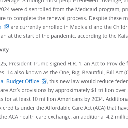
 coverage. Although most people renewed coverage, an
024 were disenrolled from the Medicaid program, pri
ure to complete the renewal process. Despite these m
e
are currently enrolled in Medicaid and the Child
han at the start of the pandemic, according to the Kai
vity
025, President Trump signed H.R. 1, an Act to Provide f
es. 14 also known as the One, Big, Beautiful, Bill Act 
al Budget Office
, this new law would reduce fede
are Act’s provisions by approximately $1 trillion over 
s for at least 10 million Americans by 2034. Additiona
credits under the Affordable Care Act (ACA) that hav
the ACA health care exchange, an additional 4.2 mill