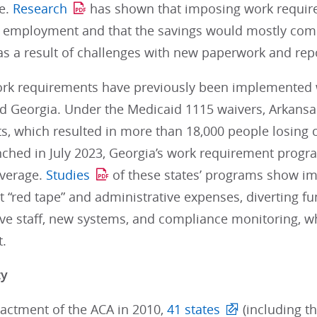
e.
Research
has shown that imposing work requir
 employment and that the savings would mostly come
as a result of challenges with new paperwork and rep
rk requirements have previously been implemented wit
d Georgia. Under the Medicaid 1115 waivers, Arkan
s, which resulted in more than 18,000 people losing 
nched in July 2023, Georgia’s work requirement progr
verage.
Studies
of these states’ programs show i
nt “red tape” and administrative expenses, diverting f
ive staff, new systems, and compliance monitoring, w
.
ty
nactment of the ACA in 2010,
41 states
(including th