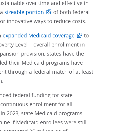
ustainable over time and effective in
 a
sizeable portion
of both federal
for innovative ways to reduce costs.
ch
expanded Medicaid coverage
to
verty Level – overall enrollment in
xpansion provision, states have the
ded their Medicaid programs have
nt through a federal match of at least
n.
ced federal funding for state
 continuous enrollment for all
 In 2023, state Medicaid programs
ne if Medicaid enrollees were still