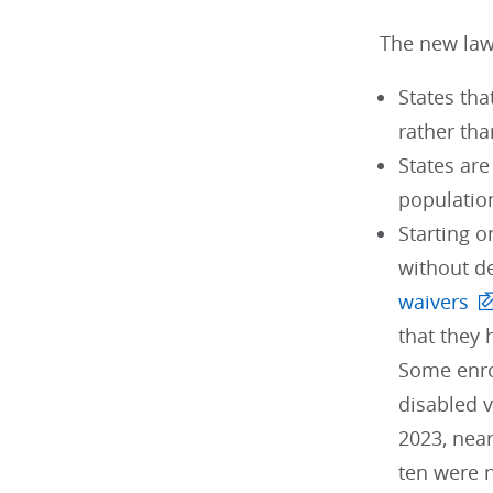
The new law
States tha
rather tha
States ar
populatio
Starting o
without d
waivers
that they
Some enro
disabled v
2023, near
ten were n