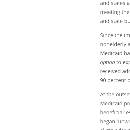
and states a
meeting the 
and state bu
Since the i
nonelderly a
Medicaid has
option
to ex
received add
90 percent 
At the outs
Medicaid pr
beneficiarie
began “unwin