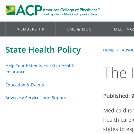
MEMBERSHIP
CME & MOC
MEETING
State Health Policy
HOME
ADVO
Brea
Help Your Patients Enroll in Health
The 
Insurance
Education & Events
Published: 
Advocacy Services and Support
Medicaid is 
health care
states to e