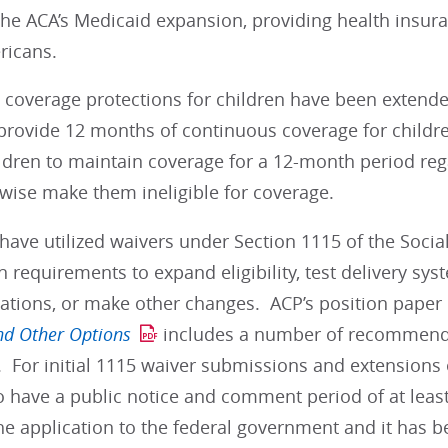
he ACA’s Medicaid expansion, providing health insura
ericans.
, coverage protections for children have been extende
 provide 12 months of continuous coverage for childr
ldren to maintain coverage for a 12-month period reg
wise make them ineligible for coverage.
have utilized waivers under Section 1115 of the Social
n requirements to expand eligibility, test delivery s
ations, or make other changes. ACP’s position paper 
nd Other Options
includes a number of recommenda
 For initial 1115 waiver submissions and extensions o
 have a public notice and comment period of at least
he application to the federal government and it has 