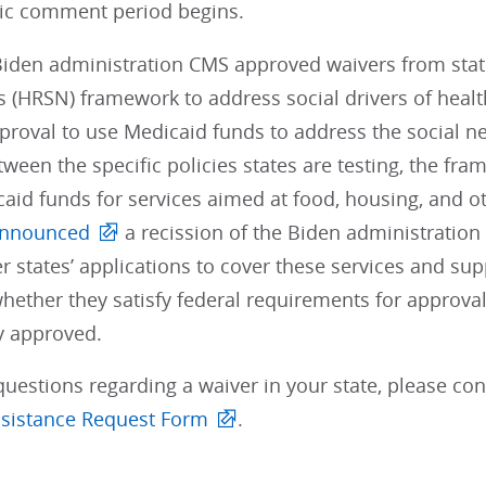
lic comment period begins.
Biden administration CMS approved waivers from state
 (HRSN) framework to address social drivers of healt
proval to use Medicaid funds to address the social n
tween the specific policies states are testing, the fra
aid funds for services aimed at food, housing, and o
nnounced
a recission of the Biden administration
er states’ applications to cover these services and su
hether they satisfy federal requirements for approval
ly approved.
questions regarding a waiver in your state, please co
sistance Request Form
.