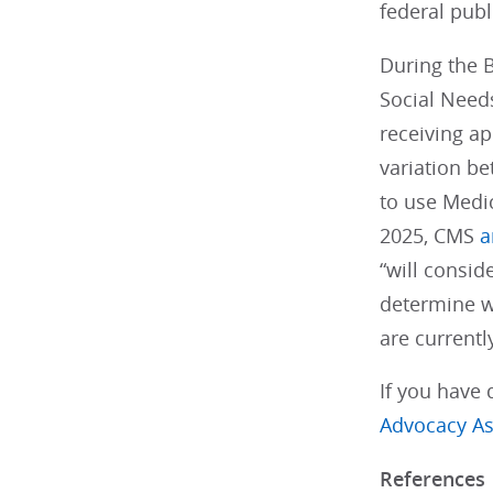
federal pub
During the 
Social Needs
receiving ap
variation be
to use Medic
2025, CMS
a
“will consid
determine w
are current
If you have 
Advocacy As
References