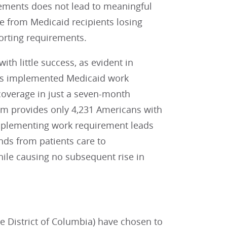
ements does not lead to meaningful
 from Medicaid recipients losing
orting requirements.
h little success, as evident in
sas implemented Medicaid work
coverage in just a seven-month
am provides only 4,231 Americans with
mplementing work requirement leads
unds from patients care to
hile causing no subsequent rise in
e District of Columbia) have chosen to