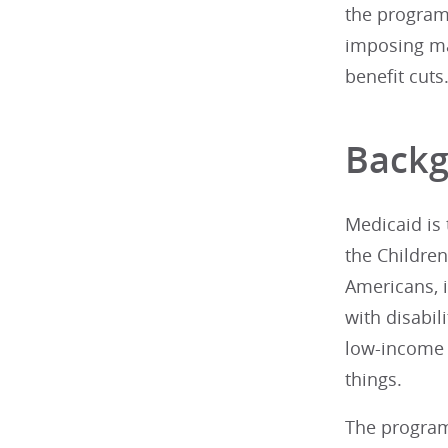
the program
imposing ma
benefit cuts
Back
Medicaid is 
the Childre
Americans, i
with disabil
low-income c
things.
The program