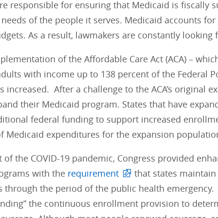
re responsible for ensuring that Medicaid is fiscally s
needs of the people it serves. Medicaid accounts for
dgets. As a result, lawmakers are constantly looking 
mplementation of the Affordable Care Act (ACA) – whi
dults with income up to 138 percent of the Federal Po
 increased. After a challenge to the ACA’s original e
pand their Medicaid program. States that have expan
itional federal funding to support increased enrollme
of Medicaid expenditures for the expansion populatio
et of the COVID-19 pandemic, Congress provided enhan
ograms with the
requirement
that states maintain
s through the period of the public health emergency.
ding” the continuous enrollment provision to determi