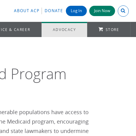
Search A
ABOUT ACP
DONATE
Log In
Join Now
ICE & CAREER
ADVOCACY
STORE
id Program
ulnerable populations have access to
 the Medicaid program, encouraging
l and state lawmakers to undermine