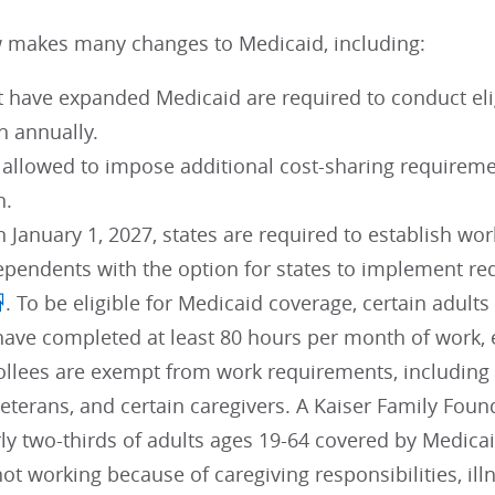
 makes many changes to Medicaid, including:
t have expanded Medicaid are required to conduct elig
n annually.
e allowed to impose additional cost-sharing requirem
n.
n January 1, 2027, states are required to establish w
ependents with the option for states to implement 
. To be eligible for Medicaid coverage, certain adu
 have completed at least 80 hours per month of work,
llees are exempt from work requirements, including p
eterans, and certain caregivers. A Kaiser Family Foun
ly two-thirds of adults ages 19-64 covered by Medica
ot working because of caregiving responsibilities, illn