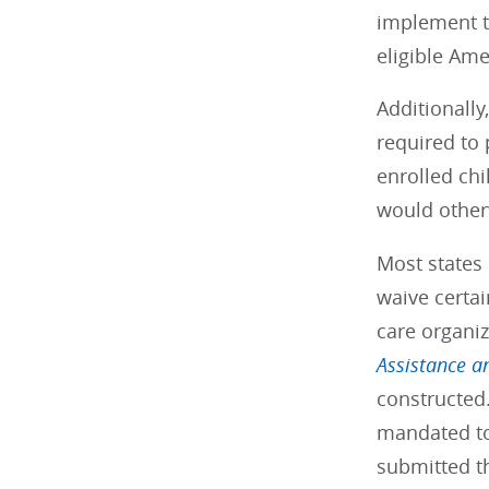
implement t
eligible Am
Additionally
required to
enrolled chi
would other
Most states 
waive certai
care organiz
Assistance a
constructed.
mandated to
submitted t