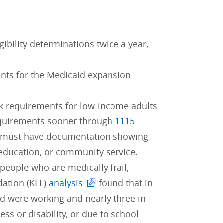
ibility determinations twice a year,
ents for the Medicaid expansion
ork requirements for low-income adults
requirements sooner through
1115
lts must have documentation showing
 education, or community service.
eople who are medically frail,
dation (KFF)
analysis
found that in
id were working and nearly three in
ess or disability, or due to school