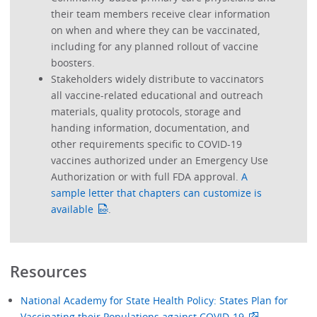
their team members receive clear information
on when and where they can be vaccinated,
including for any planned rollout of vaccine
boosters.
Stakeholders widely distribute to vaccinators
all vaccine-related educational and outreach
materials, quality protocols, storage and
handing information, documentation, and
other requirements specific to COVID-19
vaccines authorized under an Emergency Use
Authorization or with full FDA approval.
A
sample letter that chapters can customize is
available
.
Resources
National Academy for State Health Policy: States Plan for
Vaccinating their Populations against COVID-19