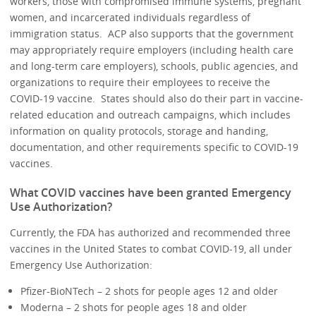
workers, those with compromised immune systems, pregnant
women, and incarcerated individuals regardless of
immigration status. ACP also supports that the government
may appropriately require employers (including health care
and long-term care employers), schools, public agencies, and
organizations to require their employees to receive the
COVID-19 vaccine. States should also do their part in vaccine-
related education and outreach campaigns, which includes
information on quality protocols, storage and handing,
documentation, and other requirements specific to COVID-19
vaccines.
What COVID vaccines have been granted Emergency
Use Authorization?
Currently, the FDA has authorized and recommended three
vaccines in the United States to combat COVID-19, all under
Emergency Use Authorization:
Pfizer-BioNTech – 2 shots for people ages 12 and older
Moderna – 2 shots for people ages 18 and older