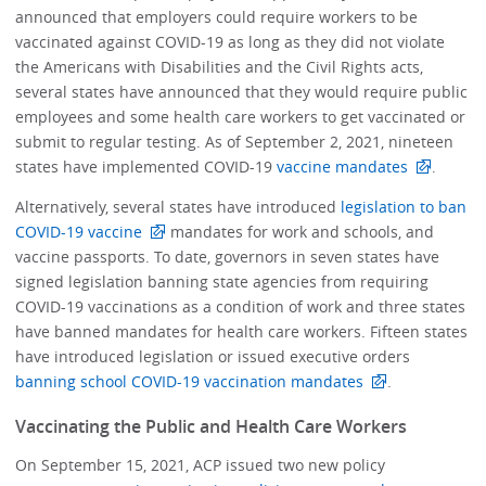
announced that employers could require workers to be
vaccinated against COVID-19 as long as they did not violate
the Americans with Disabilities and the Civil Rights acts,
several states have announced that they would require public
employees and some health care workers to get vaccinated or
submit to regular testing. As of September 2, 2021, nineteen
states have implemented COVID-19
vaccine mandates
.
Alternatively, several states have introduced
legislation to ban
COVID-19 vaccine
mandates for work and schools, and
vaccine passports. To date, governors in seven states have
signed legislation banning state agencies from requiring
COVID-19 vaccinations as a condition of work and three states
have banned mandates for health care workers. Fifteen states
have introduced legislation or issued executive orders
banning school COVID-19 vaccination mandates
.
Vaccinating the Public and Health Care Workers
On September 15, 2021, ACP issued two new policy