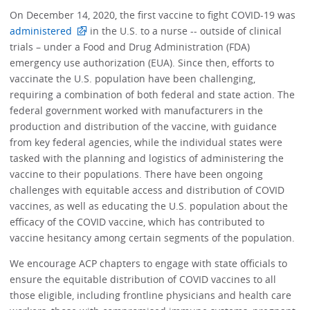
On December 14, 2020, the first vaccine to fight COVID-19 was
administered
in the U.S. to a nurse -- outside of clinical
trials – under a Food and Drug Administration (FDA)
emergency use authorization (EUA). Since then, efforts to
vaccinate the U.S. population have been challenging,
requiring a combination of both federal and state action. The
federal government worked with manufacturers in the
production and distribution of the vaccine, with guidance
from key federal agencies, while the individual states were
tasked with the planning and logistics of administering the
vaccine to their populations. There have been ongoing
challenges with equitable access and distribution of COVID
vaccines, as well as educating the U.S. population about the
efficacy of the COVID vaccine, which has contributed to
vaccine hesitancy among certain segments of the population.
We encourage ACP chapters to engage with state officials to
ensure the equitable distribution of COVID vaccines to all
those eligible, including frontline physicians and health care