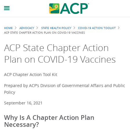
Breadcrumb
HOME
ADVOCACY
STATE HEALTH POLICY
COVID-19 ACTION TOOLKIT
ACP STATE CHAPTER ACTION PLAN ON COVID-19 VACCINES
ACP State Chapter Action
Plan on COVID-19 Vaccines
ACP Chapter Action Tool Kit
Prepared by ACP’s Division of Governmental Affairs and Public
Policy
September 16, 2021
Why Is A Chapter Action Plan
Necessary?