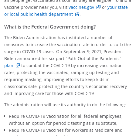
all people get vaccinated as soon as they are eligible. To find a
vaccine provider near you, visit
vaccines.gov
or
your state
or local public health department
.
What is the Federal Government doing?
The Biden Administration has instituted a number of
measures to increase the vaccination rate in order to curb the
surge in COVID-19 cases. On September 9, 2021, President
Biden announced his six-part "Path Out of the Pandemic"
plan
to combat the COVID-19 by increasing vaccination
rates, protecting the vaccinated, ramping up testing and
requiring masking, improving efforts to keep kids in
classrooms safe, protecting the country's economic recovery,
and improving care for those with COVID-19.
The administration will use its authority to do the following:
Require COVID-19 vaccination for all federal employees,
without an option for periodic testing as a substitute;
Require COVID-19 vaccines for workers at Medicare and