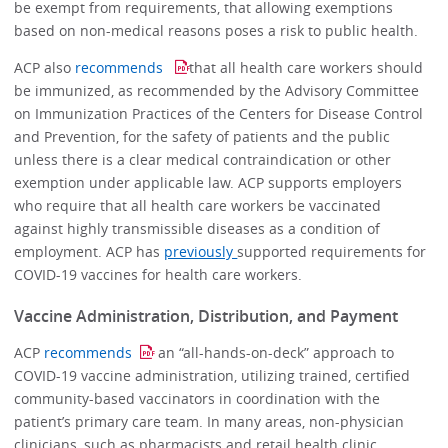
be exempt from requirements, that allowing exemptions
based on non-medical reasons poses a risk to public health.
ACP also
recommends
that all health care workers should
be immunized, as recommended by the Advisory Committee
on Immunization Practices of the Centers for Disease Control
and Prevention, for the safety of patients and the public
unless there is a clear medical contraindication or other
exemption under applicable law. ACP supports employers
who require that all health care workers be vaccinated
against highly transmissible diseases as a condition of
employment. ACP has
previously
supported requirements for
COVID-19 vaccines for health care workers.
Vaccine Administration, Distribution, and Payment
ACP
recommends
an “all-hands-on-deck” approach to
COVID-19 vaccine administration, utilizing trained, certified
community-based vaccinators in coordination with the
patient’s primary care team. In many areas, non-physician
clinicians, such as pharmacists and retail health clinic