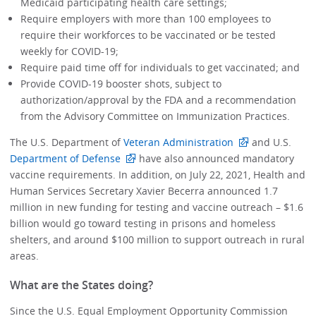
Medicaid participating health care settings;
Require employers with more than 100 employees to
require their workforces to be vaccinated or be tested
weekly for COVID-19;
Require paid time off for individuals to get vaccinated; and
Provide COVID-19 booster shots, subject to
authorization/approval by the FDA and a recommendation
from the Advisory Committee on Immunization Practices.
The U.S. Department of
Veteran Administration
and U.S.
Department of Defense
have also announced mandatory
vaccine requirements. In addition, on July 22, 2021, Health and
Human Services Secretary Xavier Becerra announced 1.7
million in new funding for testing and vaccine outreach – $1.6
billion would go toward testing in prisons and homeless
shelters, and around $100 million to support outreach in rural
areas.
What are the States doing?
Since the U.S. Equal Employment Opportunity Commission