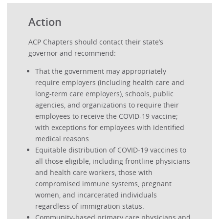
Action
ACP Chapters should contact their state’s
governor and recommend:
That the government may appropriately
require employers (including health care and
long-term care employers), schools, public
agencies, and organizations to require their
employees to receive the COVID-19 vaccine;
with exceptions for employees with identified
medical reasons.
Equitable distribution of COVID-19 vaccines to
all those eligible, including frontline physicians
and health care workers, those with
compromised immune systems, pregnant
women, and incarcerated individuals
regardless of immigration status.
Community-based primary care physicians and