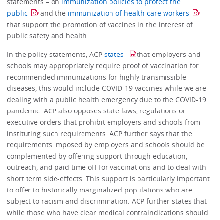
statements – on
immunization policies to protect the
public
and the
immunization of health care workers
–
that support the promotion of vaccines in the interest of
public safety and health.
In the policy statements, ACP
states
that employers and
schools may appropriately require proof of vaccination for
recommended immunizations for highly transmissible
diseases, this would include COVID-19 vaccines while we are
dealing with a public health emergency due to the COVID-19
pandemic. ACP also opposes state laws, regulations or
executive orders that prohibit employers and schools from
instituting such requirements. ACP further says that the
requirements imposed by employers and schools should be
complemented by offering support through education,
outreach, and paid time off for vaccinations and to deal with
short term side-effects. This support is particularly important
to offer to historically marginalized populations who are
subject to racism and discrimination. ACP further states that
while those who have clear medical contraindications should