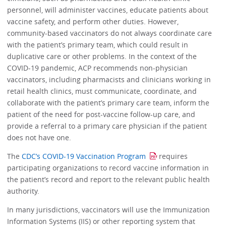
personnel, will administer vaccines, educate patients about
vaccine safety, and perform other duties. However,
community-based vaccinators do not always coordinate care
with the patient’s primary team, which could result in
duplicative care or other problems. In the context of the
COVID-19 pandemic, ACP recommends non-physician
vaccinators, including pharmacists and clinicians working in
retail health clinics, must communicate, coordinate, and
collaborate with the patient’s primary care team, inform the
patient of the need for post-vaccine follow-up care, and
provide a referral to a primary care physician if the patient
does not have one.
The
CDC’s COVID-19 Vaccination Program
requires
participating organizations to record vaccine information in
the patient’s record and report to the relevant public health
authority.
In many jurisdictions, vaccinators will use the Immunization
Information Systems (IIS) or other reporting system that