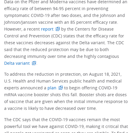
Data on the Pfizer and Moderna vaccines have determined an
efficacy rate of between 94-95 percent in preventing
symptomatic COVID-19 after two doses, and the Johnson and
Johnson/Janssen vaccine with an 85 percent efficacy rate.
However, a recent
report
by the Centers for Disease
Control and Prevention (CDC) states that the efficacy rate for
these vaccines decreases against the Delta variant. The CDC
said that the reduced protection may be due to both
decreasing immunity over time and the highly contagious
Delta variant
.
To address the reduction in protection, on August 18, 2021,
U.S. Health and Human Services public health and medical
experts announced a
plan
to begin offering COVID-19
mRNA vaccine booster shots this fall. Booster shots are doses
of vaccine that are given when the initial immune response to
a vaccine is likely to have decreased over time.
The CDC says that the COVID-19 vaccines remain the most
powerful tool we have against COVID-19, making it critical that