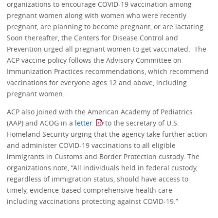
organizations to encourage COVID-19 vaccination among
pregnant women along with women who were recently
pregnant, are planning to become pregnant, or are lactating.
Soon thereafter, the Centers for Disease Control and
Prevention urged all pregnant women to get vaccinated. The
ACP vaccine policy follows the Advisory Committee on
Immunization Practices recommendations, which recommend
vaccinations for everyone ages 12 and above, including
pregnant women.
ACP also joined with the American Academy of Pediatrics
(AAP) and ACOG in a
letter
to the secretary of U.S.
Homeland Security urging that the agency take further action
and administer COVID-19 vaccinations to all eligible
immigrants in Customs and Border Protection custody. The
organizations note, “All individuals held in federal custody,
regardless of immigration status, should have access to
timely, evidence-based comprehensive health care --
including vaccinations protecting against COVID-19.”