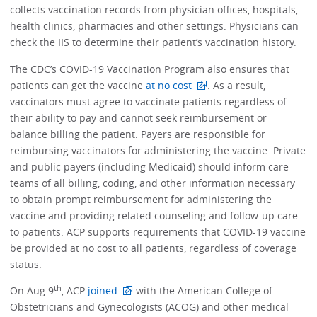
collects vaccination records from physician offices, hospitals,
health clinics, pharmacies and other settings. Physicians can
check the IIS to determine their patient’s vaccination history.
The CDC’s COVID-19 Vaccination Program also ensures that
patients can get the vaccine
at no cost
. As a result,
vaccinators must agree to vaccinate patients regardless of
their ability to pay and cannot seek reimbursement or
balance billing the patient. Payers are responsible for
reimbursing vaccinators for administering the vaccine. Private
and public payers (including Medicaid) should inform care
teams of all billing, coding, and other information necessary
to obtain prompt reimbursement for administering the
vaccine and providing related counseling and follow-up care
to patients. ACP supports requirements that COVID-19 vaccine
be provided at no cost to all patients, regardless of coverage
status.
th
On Aug 9
, ACP
joined
with the American College of
Obstetricians and Gynecologists (ACOG) and other medical