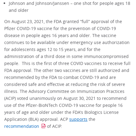
Johnson and Johnson/Janssen – one shot for people ages 18
and older
On August 23, 2021, the FDA granted “full” approval of the
Pfizer COVID-19 vaccine for the prevention of COVID-19
disease in people ages 16 years and older. The vaccine
continues to be available under emergency use authorization
for adolescents ages 12 to 15 years, and for the
administration of a third dose in some immunocompromised
people. This is the first of three COVID vaccines to receive full
FDA approval. The other two vaccines are still authorized and
recommended by the FDA to combat COVID-19 and are
considered safe and effective at reducing the risk of severe
illness. The Advisory Committee on Immunization Practices
(ACIP) voted unanimously on August 30, 2021 to recommend
use of the Pfizer-BioNTech COVID-19 vaccine for people 16
years of age and older under the FDA's Biologics License
Application (BLA) approval. ACP
supports
the
recommendation
of ACIP.