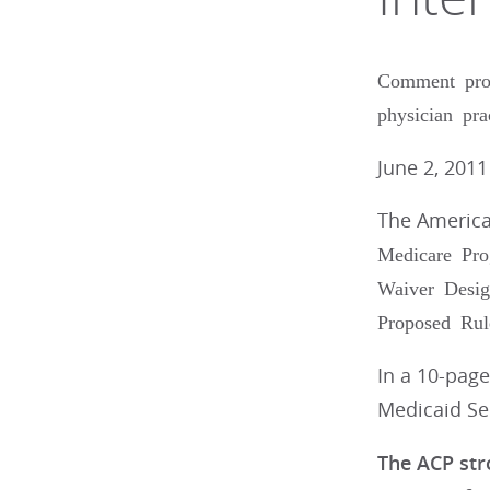
Comment prov
physician pra
June 2, 2011
The America
Medicare Pro
Waiver Desig
Proposed Rul
In a 10-page
Medicaid Ser
The ACP str