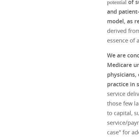
of s
potential
and patient
model, as re
derived from
essence of a
We are conc
Medicare un
physicians,
practice in 
service deli
those few la
to capital, 
service/pay
case" for ad