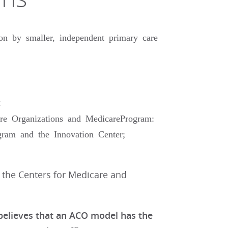
on by smaller, independent primary care
:
re Organizations and MedicareProgram:
ram and the Innovation Center;
f the Centers for Medicare and
 believes that an ACO model has the