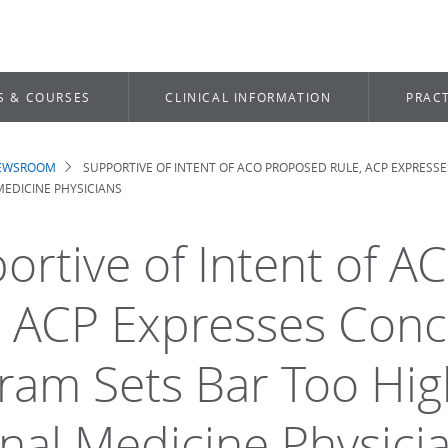
S & COURSES
CLINICAL INFORMATION
PRACT
NEWSROOM
SUPPORTIVE OF INTENT OF ACO PROPOSED RULE, ACP EXPRESS
dcrumb
EDICINE PHYSICIANS
ortive of Intent of 
, ACP Expresses Conc
ram Sets Bar Too Hig
rnal Medicine Physici