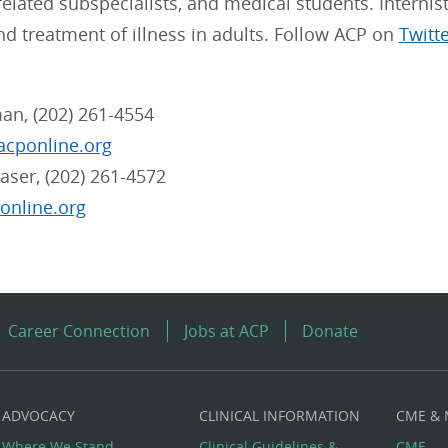
, related subspecialists, and medical students. Internis
nd treatment of illness in adults. Follow ACP on
Twitt
an, (202) 261-4554
cponline.org
aser, (202) 261-4572
online.org
Career Connection
Jobs at ACP
Donate
ADVOCACY
CLINICAL INFORMATION
CME &
Where We Stand
Clinical Guidelines &
CME