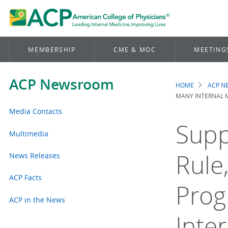
MEMBERSHIP
CME & MOC
MEETING
ACP Newsroom
HOME
ACP 
Brea
MANY INTERNAL M
Media Contacts
Supp
Multimedia
Rule
News Releases
ACP Facts
Prog
ACP in the News
Inte