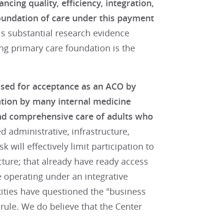
cing quality, efficiency, integration,
foundation of care under this payment
s substantial research evidence
ng primary care foundation is the
osed for acceptance as an ACO by
ation by many internal medicine
 and comprehensive care of adults who
 administrative, infrastructure,
 will effectively limit participation to
cture; that already have ready access
e operating under an integrative
ities have questioned the "business
rule. We do believe that the Center