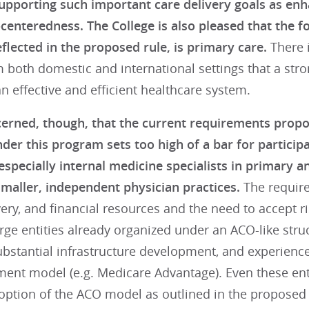
upporting such important care delivery goals as enhan
-centeredness. The College is also pleased that the 
flected in the proposed rule, is primary care.
There i
 both domestic and international settings that a stro
n effective and efficient healthcare system.
erned, though, that the current requirements prop
der this program sets too high of a bar for particip
 especially internal medicine specialists in primary
smaller, independent physician practices.
The required
very, and financial resources and the need to accept risk
rge entities already organized under an ACO-like stru
substantial infrastructure development, and experienc
ment model (e.g. Medicare Advantage). Even these ent
option of the ACO model as outlined in the proposed 