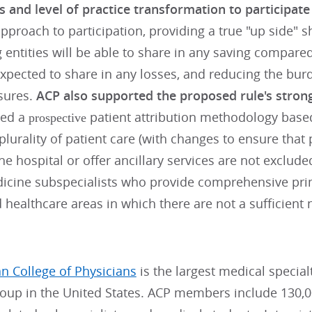
s and level of practice transformation to participat
pproach to participation, providing a true "up side" 
g entities will be able to share in any saving compar
expected to share in any losses, and reducing the bur
sures.
ACP also supported the proposed rule's stron
ed a
patient attribution methodology base
prospective
plurality of patient care (with changes to ensure tha
the hospital or offer ancillary services are not exclud
dicine subspecialists who provide comprehensive prim
healthcare areas in which there are not a sufficient
n College of Physicians
is the largest medical specia
roup in the United States. ACP members include 130,0