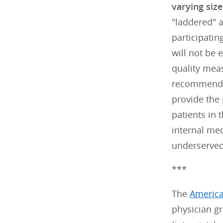
varying size
"laddered" a
participatin
will not be 
quality mea
recommend
provide the 
patients in 
internal me
underserved 
***
The
America
physician g