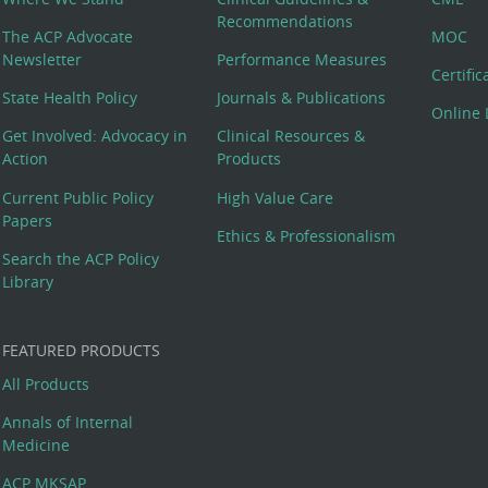
Recommendations
The ACP Advocate
MOC
Newsletter
Performance Measures
Certifi
State Health Policy
Journals & Publications
Online 
Get Involved: Advocacy in
Clinical Resources &
Action
Products
Current Public Policy
High Value Care
Papers
Ethics & Professionalism
Search the ACP Policy
Library
FEATURED PRODUCTS
All Products
Annals of Internal
Medicine
ACP MKSAP