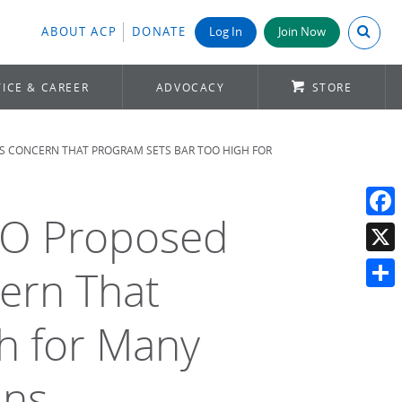
Search A
ABOUT ACP
DONATE
Log In
Join Now
ICE & CAREER
ADVOCACY
STORE
ES CONCERN THAT PROGRAM SETS BAR TOO HIGH FOR
ACO Proposed
Face
X
ern That
Shar
h for Many
ans