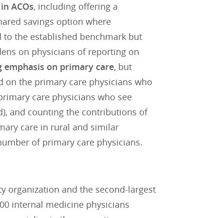
e in ACOs
, including offering a
shared savings option where
ed to the established benchmark but
dens on physicians of reporting on
g emphasis on primary care
, but
d on the primary care physicians who
t primary care physicians who see
ed), and counting the contributions of
ary care in rural and similar
 number of primary care physicians.
lty organization and the second-largest
00 internal medicine physicians