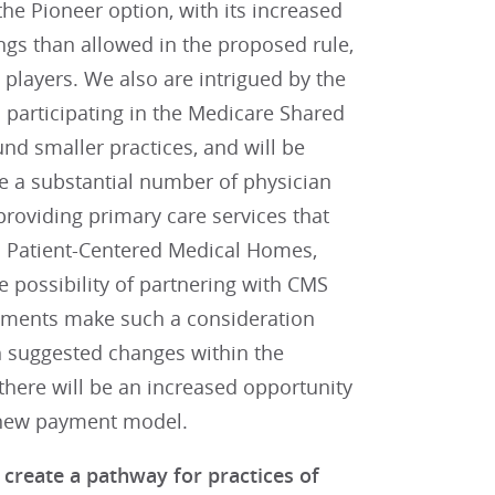
he Pioneer option, with its increased
vings than allowed in the proposed rule,
d players. We also are intrigued by the
 participating in the Medicare Shared
nd smaller practices, and will be
e a substantial number of physician
 providing primary care services that
ed Patient-Centered Medical Homes,
e possibility of partnering with CMS
rements make such a consideration
gh suggested changes within the
there will be an increased opportunity
e new payment model.
create a pathway for practices of