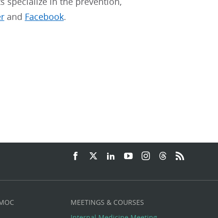
ts specialize in the prevention,
er
and
Facebook
.
 MOC
MEETINGS & COURSES
Internal Medicine Meeting