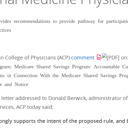
ides recommendations to provide pathway for participati
ctices
n College of Physicians (ACP)
comment
on
gram; Medicare Shared Savings Program: Accountable Ca
ns in Connection With the Medicare Shared Savings Prog
e and Notice
 letter addressed to Donald Berwick, administrator o
vices, ACP today said:
ongly supports the intent of the proposed rule, and