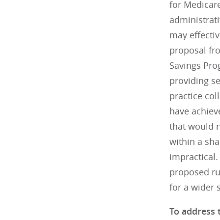
for Medicare
administrati
may effectiv
proposal fr
Savings Pro
providing s
practice col
have achiev
that would n
within a sh
impractical.
proposed rul
for a wider 
To address 