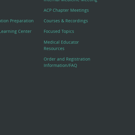
ACP Chapter Meetings
cation Preparation
Courses & Recordings
Learning Center
Focused Topics
Medical Educator
Resources
Order and Registration
Information/FAQ