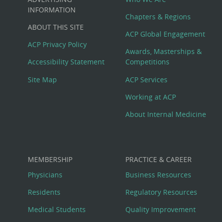
Big
INFORMATION
Chapters & Regions
ABOUT THIS SITE
Footer
ACP Global Engagement
ACP Privacy Policy
Awards, Masterships &
Menu
Accessibility Statement
Competitions
Site Map
ACP Services
Working at ACP
About Internal Medicine
MEMBERSHIP
PRACTICE & CAREER
Physicians
Business Resources
Residents
Regulatory Resources
Medical Students
Quality Improvement