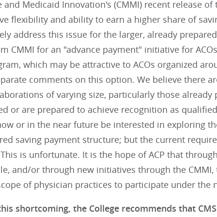
 and Medicaid Innovation's (CMMI) recent release of t
ve flexibility and ability to earn a higher share of sa
ely address this issue for the larger, already prepare
om CMMI for an "advance payment" initiative for ACOs
gram, which may be attractive to ACOs organized arou
eparate comments on this option. We believe there ar
laborations of varying size, particularly those already
ed or are prepared to achieve recognition as qualifi
ow or in the near future be interested in exploring th
ared saving payment structure; but the current requi
 This is unfortunate. It is the hope of ACP that throu
e, and/or through new initiatives through the CMMI, 
scope of physician practices to participate under th
this shortcoming, the College recommends that CMS 