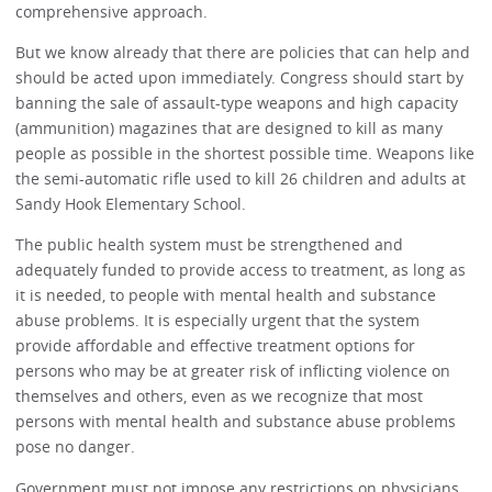
comprehensive approach.
But we know already that there are policies that can help and
should be acted upon immediately. Congress should start by
banning the sale of assault-type weapons and high capacity
(ammunition) magazines that are designed to kill as many
people as possible in the shortest possible time. Weapons like
the semi-automatic rifle used to kill 26 children and adults at
Sandy Hook Elementary School.
The public health system must be strengthened and
adequately funded to provide access to treatment, as long as
it is needed, to people with mental health and substance
abuse problems. It is especially urgent that the system
provide affordable and effective treatment options for
persons who may be at greater risk of inflicting violence on
themselves and others, even as we recognize that most
persons with mental health and substance abuse problems
pose no danger.
Government must not impose any restrictions on physicians