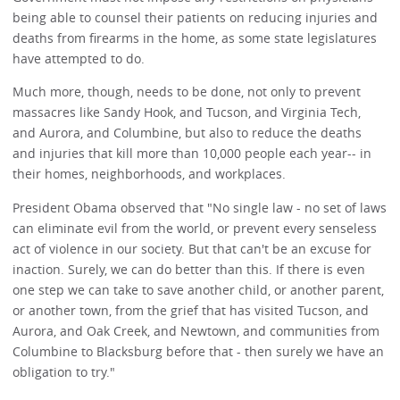
being able to counsel their patients on reducing injuries and
deaths from firearms in the home, as some state legislatures
have attempted to do.
Much more, though, needs to be done, not only to prevent
massacres like Sandy Hook, and Tucson, and Virginia Tech,
and Aurora, and Columbine, but also to reduce the deaths
and injuries that kill more than 10,000 people each year-- in
their homes, neighborhoods, and workplaces.
President Obama observed that "No single law - no set of laws
can eliminate evil from the world, or prevent every senseless
act of violence in our society. But that can't be an excuse for
inaction. Surely, we can do better than this. If there is even
one step we can take to save another child, or another parent,
or another town, from the grief that has visited Tucson, and
Aurora, and Oak Creek, and Newtown, and communities from
Columbine to Blacksburg before that - then surely we have an
obligation to try."