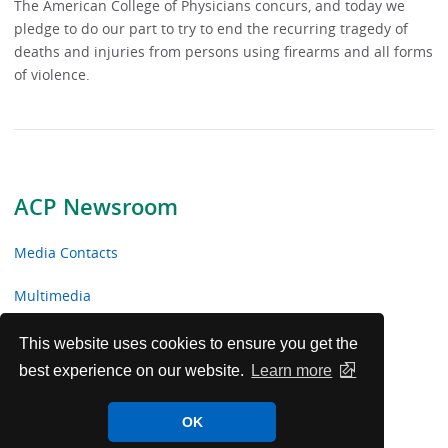
The American College of Physicians concurs, and today we
pledge to do our part to try to end the recurring tragedy of
deaths and injuries from persons using firearms and all forms
of violence.
ACP Newsroom
Media Contacts
Multimedia
News Releases
This website uses cookies to ensure you get the
best experience on our website.
Learn more
ACP Facts
OK
ACP in the News