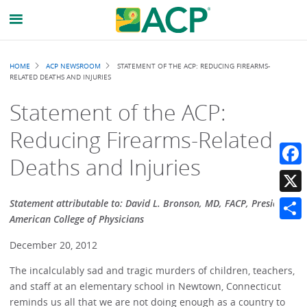
Breadcrumb
HOME
ACP NEWSROOM
STATEMENT OF THE ACP: REDUCING FIREARMS-
RELATED DEATHS AND INJURIES
Statement of the ACP:
Reducing Firearms-Related
Deaths and Injuries
Faceb
X
Statement attributable to: David L. Bronson, MD, FACP, President,
American College of Physicians
Share
December 20, 2012
The incalculably sad and tragic murders of children, teachers,
and staff at an elementary school in Newtown, Connecticut
reminds us all that we are not doing enough as a country to