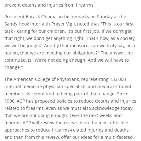
prevent deaths and injuries from firearms.
President Barack Obama, in his remarks on Sunday at the
Sandy Hook Interfaith Prayer Vigil, noted that "This is our first
task - caring for our children. It's our first job. If we don't get
that right, we don't get anything right. That's how, as a society,
we will be judged. And by that measure, can we truly say, as a
nation, that we are meeting our obligations?" The answer, he
continued, is "We're not doing enough. And we will have to
change."
The American College of Physicians, representing 133,000
internal medicine physician specialists and medical student
members, is committed to being part of that change. Since
1996, ACP has proposed policies to reduce deaths and injuries
related to firearms, even as we must also acknowledge today
that we are not doing enough. Over the next weeks and
months, ACP will review the research on the most effective
approaches to reduce firearms-related injuries and deaths,
and then from this review, offer our ideas for a multi-faceted,