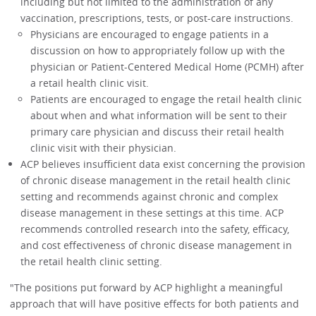
including but not limited to the administration of any
vaccination, prescriptions, tests, or post-care instructions.
Physicians are encouraged to engage patients in a
discussion on how to appropriately follow up with the
physician or Patient-Centered Medical Home (PCMH) after
a retail health clinic visit.
Patients are encouraged to engage the retail health clinic
about when and what information will be sent to their
primary care physician and discuss their retail health
clinic visit with their physician.
ACP believes insufficient data exist concerning the provision
of chronic disease management in the retail health clinic
setting and recommends against chronic and complex
disease management in these settings at this time. ACP
recommends controlled research into the safety, efficacy,
and cost effectiveness of chronic disease management in
the retail health clinic setting.
"The positions put forward by ACP highlight a meaningful
approach that will have positive effects for both patients and