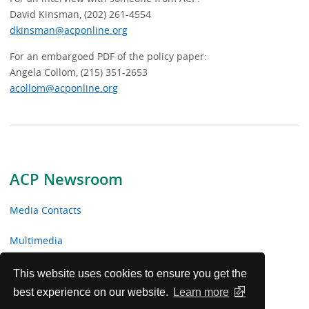
David Kinsman, (202) 261-4554
dkinsman@acponline.org
For an embargoed PDF of the policy paper:
Angela Collom, (215) 351-2653
acollom@acponline.org
ACP Newsroom
Media Contacts
Multimedia
News Releases
This website uses cookies to ensure you get the
best experience on our website.
Learn more
ACP Facts