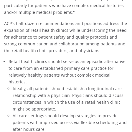
particularly for patients who have complex medical histories
and/or multiple medical problems."
ACP's half-dozen recommendations and positions address the
expansion of retail health clinics while underscoring the need
for adherence to patient safety and quality protocols and
strong communication and collaboration among patients and
the retail health clinic providers, and physicians:
Retail health clinics should serve as an episodic alternative
to care from an established primary care practice for
relatively healthy patients without complex medical
histories.
Ideally, all patients should establish a longitudinal care
relationship with a physician. Physicians should discuss
circumstances in which the use of a retail health clinic
might be appropriate.
All care settings should develop strategies to provide
patients with improved access via flexible scheduling and
after hours care.