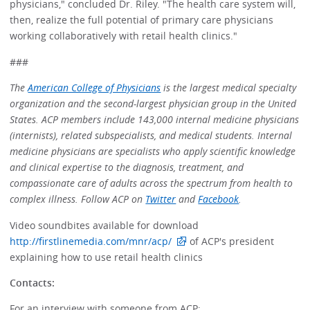
physicians," concluded Dr. Riley. "The health care system will,
then, realize the full potential of primary care physicians
working collaboratively with retail health clinics."
###
The
American College of Physicians
is the largest medical specialty
organization and the second-largest physician group in the United
States. ACP members include 143,000 internal medicine physicians
(internists), related subspecialists, and medical students. Internal
medicine physicians are specialists who apply scientific knowledge
and clinical expertise to the diagnosis, treatment, and
compassionate care of adults across the spectrum from health to
complex illness. Follow ACP on
Twitter
and
Facebook
.
Video soundbites available for download
http://firstlinemedia.com/mnr/acp/
of ACP's president
explaining how to use retail health clinics
Contacts:
For an interview with someone from ACP: