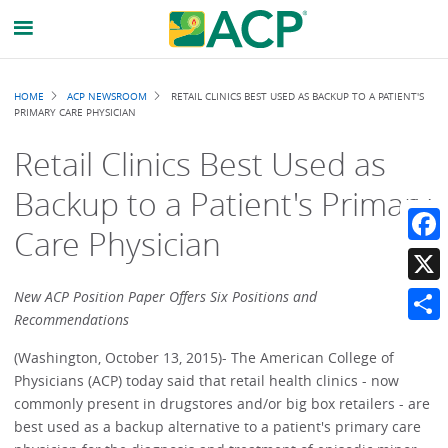
Breadcrumb
HOME
ACP NEWSROOM
RETAIL CLINICS BEST USED AS BACKUP TO A PATIENT'S
PRIMARY CARE PHYSICIAN
Retail Clinics Best Used as
Backup to a Patient's Primary
Care Physician
Faceb
X
New ACP Position Paper Offers Six Positions and
Recommendations
Share
(Washington, October 13, 2015)- The American College of
Physicians (ACP) today said that retail health clinics - now
commonly present in drugstores and/or big box retailers - are
best used as a backup alternative to a patient's primary care