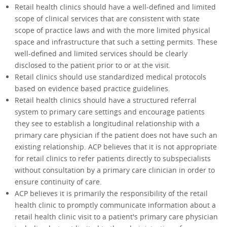
Retail health clinics should have a well-defined and limited
scope of clinical services that are consistent with state
scope of practice laws and with the more limited physical
space and infrastructure that such a setting permits. These
well-defined and limited services should be clearly
disclosed to the patient prior to or at the visit.
Retail clinics should use standardized medical protocols
based on evidence based practice guidelines.
Retail health clinics should have a structured referral
system to primary care settings and encourage patients
they see to establish a longitudinal relationship with a
primary care physician if the patient does not have such an
existing relationship. ACP believes that it is not appropriate
for retail clinics to refer patients directly to subspecialists
without consultation by a primary care clinician in order to
ensure continuity of care.
ACP believes it is primarily the responsibility of the retail
health clinic to promptly communicate information about a
retail health clinic visit to a patient's primary care physician