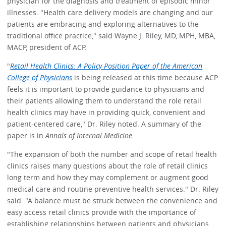
physician for the diagnosis and treatment of episodic minor
illnesses. "Health care delivery models are changing and our
patients are embracing and exploring alternatives to the
traditional office practice," said Wayne J. Riley, MD, MPH, MBA,
MACP, president of ACP.
"
Retail Health Clinics: A Policy Position Paper of the American
College of Physicians
is being released at this time because ACP
feels it is important to provide guidance to physicians and
their patients allowing them to understand the role retail
health clinics may have in providing quick, convenient and
patient-centered care," Dr. Riley noted. A summary of the
paper is in
Annals of Internal Medicine
.
"The expansion of both the number and scope of retail health
clinics raises many questions about the role of retail clinics
long term and how they may complement or augment good
medical care and routine preventive health services." Dr. Riley
said. "A balance must be struck between the convenience and
easy access retail clinics provide with the importance of
establishing relationships between patients and physicians,