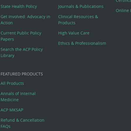
Certifi
State Health Policy
Journals & Publications
Online 
Get Involved: Advocacy in
Clinical Resources &
Action
Products
Current Public Policy
High Value Care
Papers
Ethics & Professionalism
Search the ACP Policy
Library
FEATURED PRODUCTS
All Products
Annals of Internal
Medicine
ACP MKSAP
Refund & Cancellation
FAQs