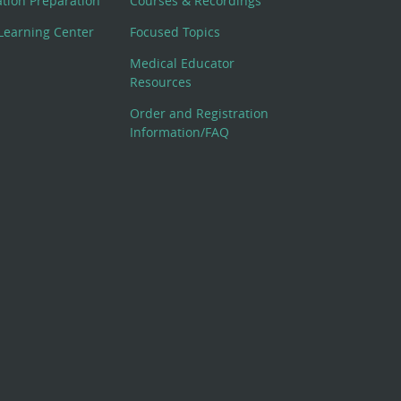
cation Preparation
Courses & Recordings
Learning Center
Focused Topics
Medical Educator
Resources
Order and Registration
Information/FAQ