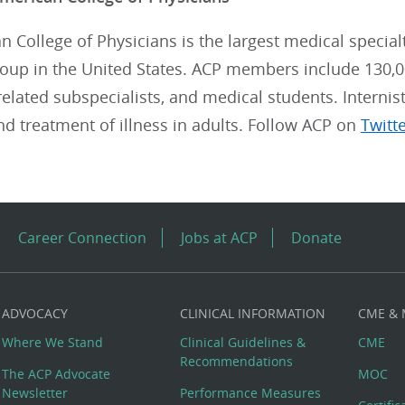
 College of Physicians is the largest medical special
roup in the United States. ACP members include 130,0
, related subspecialists, and medical students. Internis
nd treatment of illness in adults. Follow ACP on
Twitt
Career Connection
Jobs at ACP
Donate
ADVOCACY
CLINICAL INFORMATION
CME &
Where We Stand
Clinical Guidelines &
CME
Recommendations
The ACP Advocate
MOC
Newsletter
Performance Measures