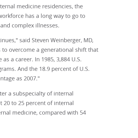
ernal medicine residencies, the
workforce has a long way to go to
 and complex illnesses.
tinues," said Steven Weinberger, MD,
s to overcome a generational shift that
as a career. In 1985, 3,884 U.S.
rams. And the 18.9 percent of U.S.
ntage as 2007."
r a subspecialty of internal
 20 to 25 percent of internal
ternal medicine, compared with 54