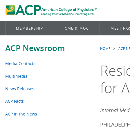
MEMBERSHIP
CME & MOC
MEETING
ACP Newsroom
HOME
ACP 
Brea
Media Contacts
Resi
Multimedia
for 
News Releases
ACP Facts
Internal Med
ACP in the News
PHILADELPHI