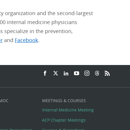
ty organization and the second-largest
00 internal medicine physicians
ts specialize in the prevention,
er
and
Facebook
.
 MOC
MEETINGS & COURSES
Internal Medicine Meeting
ACP Chapter Meetings