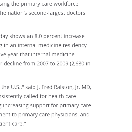
asing the primary care workforce
the nation's second-largest doctors
day shows an 8.0 percent increase
ng in an internal medicine residency
ve year that internal medicine
 decline from 2007 to 2009 (2,680 in
he U.S.," said J. Fred Ralston, Jr. MD,
istently called for health care
g increasing support for primary care
ent to primary care physicians, and
ient care."