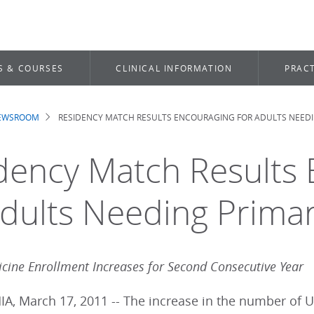
S & COURSES
CLINICAL INFORMATION
PRACT
NEWSROOM
RESIDENCY MATCH RESULTS ENCOURAGING FOR ADULTS NEEDI
dcrumb
dency Match Results
Adults Needing Prima
icine Enrollment Increases for Second Consecutive Year
A, March 17, 2011 -- The increase in the number of U