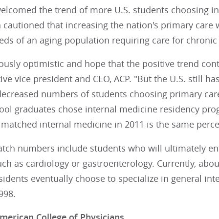
elcomed the trend of more U.S. students choosing int
 cautioned that increasing the nation's primary care 
ds of an aging population requiring care for chronic
ously optimistic and hope that the positive trend con
ive vice president and CEO, ACP. "But the U.S. still ha
decreased numbers of students choosing primary care 
ool graduates chose internal medicine residency prog
t matched internal medicine in 2011 is the same perce
ch numbers include students who will ultimately ente
ch as cardiology or gastroenterology. Currently, about
idents eventually choose to specialize in general in
998.
merican College of Physicians