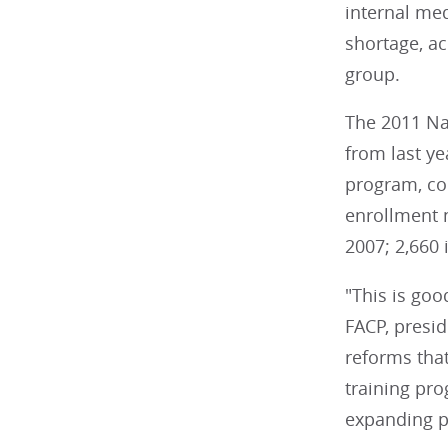
internal med
shortage, ac
group.
The 2011 Na
from last ye
program, com
enrollment n
2007; 2,660 
"This is goo
FACP, presid
reforms that
training pr
expanding p