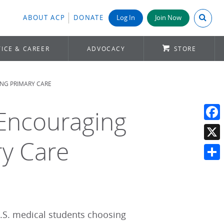
Search A
ABOUT ACP
DONATE
Log In
Join Now
ICE & CAREER
ADVOCACY
STORE
NG PRIMARY CARE
 Encouraging
Face
ry Care
X
Shar
.S. medical students choosing