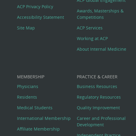
Footer
ACP Global Engagement
ACP Privacy Policy
Awards, Masterships &
Menu
Accessibility Statement
Competitions
Site Map
ACP Services
Working at ACP
About Internal Medicine
MEMBERSHIP
PRACTICE & CAREER
Physicians
Business Resources
Residents
Regulatory Resources
Medical Students
Quality Improvement
International Membership
Career and Professional
Development
Affiliate Membership
Independent Practice