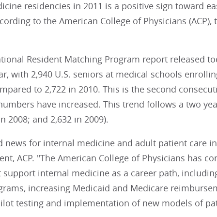
icine residencies in 2011 is a positive sign toward e
cording to the American College of Physicians (ACP), 
tional Resident Matching Program report released to
ar, with 2,940 U.S. seniors at medical schools enrolli
pared to 2,722 in 2010. This is the second consecuti
umbers have increased. This trend follows a two year
in 2008; and 2,632 in 2009).
d news for internal medicine and adult patient care in t
ent, ACP. "The American College of Physicians has cons
 support internal medicine as a career path, includin
ograms, increasing Medicaid and Medicare reimbursem
ilot testing and implementation of new models of pat