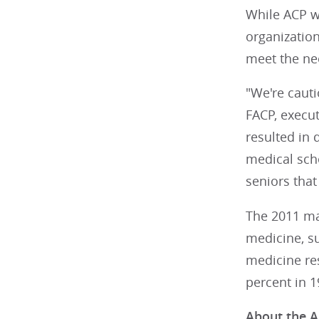
While ACP w
organization
meet the nee
"We're cauti
FACP, execut
resulted in 
medical sch
seniors tha
The 2011 mat
medicine, su
medicine res
percent in 1
About the A