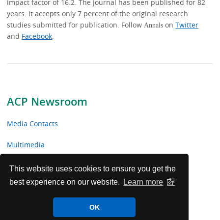
impact factor of 16.2. The journal has been published for 82
years. It accepts only 7 percent of the original research
studies submitted for publication. Follow
on
Twitter
Annals
and
Facebook
.
ACP Newsroom
Media Contacts
Multimedia
News Releases
This website uses cookies to ensure you get the
best experience on our website.
Learn more
ACP Facts
OK
ACP in the News