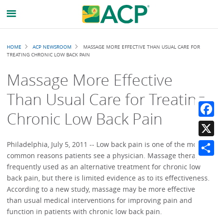
Breadcrumb
HOME
ACP NEWSROOM
MASSAGE MORE EFFECTIVE THAN USUAL CARE FOR
TREATING CHRONIC LOW BACK PAIN
Massage More Effective
Than Usual Care for Treating
Chronic Low Back Pain
Faceb
X
Philadelphia, July 5, 2011 -- Low back pain is one of the most
common reasons patients see a physician. Massage therapy is
Share
frequently used as an alternative treatment for chronic low
back pain, but there is limited evidence as to its effectiveness.
According to a new study, massage may be more effective
than usual medical interventions for improving pain and
function in patients with chronic low back pain.