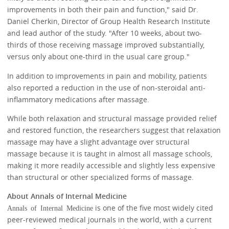
improvements in both their pain and function," said Dr.
Daniel Cherkin, Director of Group Health Research Institute
and lead author of the study. "After 10 weeks, about two-
thirds of those receiving massage improved substantially,
versus only about one-third in the usual care group."
In addition to improvements in pain and mobility, patients
also reported a reduction in the use of non-steroidal anti-
inflammatory medications after massage.
While both relaxation and structural massage provided relief
and restored function, the researchers suggest that relaxation
massage may have a slight advantage over structural
massage because it is taught in almost all massage schools,
making it more readily accessible and slightly less expensive
than structural or other specialized forms of massage.
About Annals of Internal Medicine
is one of the five most widely cited
Annals of Internal Medicine
peer-reviewed medical journals in the world, with a current