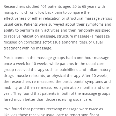
Researchers studied 401 patients aged 20 to 65 years with
nonspecific chronic low back pain to compare the
effectiveness of either relaxation or structural massage versus
usual care. Patients were surveyed about their symptoms and
ability to perform daily activities and then randomly assigned
to receive relaxation massage, structure massage (a massage
focused on correcting soft-tissue abnormalities), or usual
treatment with no massage.
Participants in the massage groups had a one-hour massage
once a week for 10 weeks, while patients in the usual care
group received therapy such as painkillers, anti-inflammatory
drugs, muscle relaxants, or physical therapy. After 10 weeks,
the researchers re-measured the participants' symptoms and
mobility, and then re-measured again at six months and one
year. They found that patients in both of the massage groups
fared much better than those receiving usual care.
"We found that patients receiving massage were twice as
likely as those receiving usual care to report significant