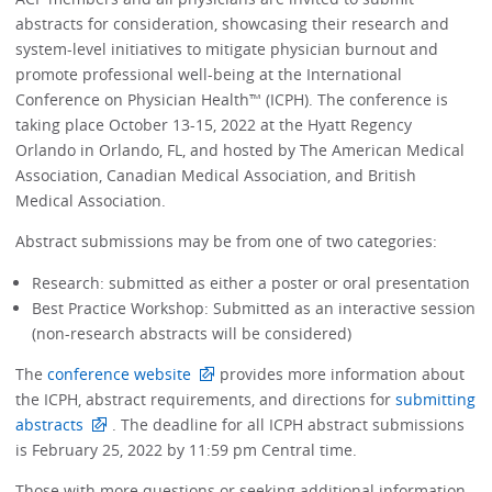
abstracts for consideration, showcasing their research and
system-level initiatives to mitigate physician burnout and
promote professional well-being at the International
Conference on Physician Health™ (ICPH). The conference is
taking place October 13-15, 2022 at the Hyatt Regency
Orlando in Orlando, FL, and hosted by The American Medical
Association, Canadian Medical Association, and British
Medical Association.
Abstract submissions may be from one of two categories:
Research: submitted as either a poster or oral presentation
Best Practice Workshop: Submitted as an interactive session
(non-research abstracts will be considered)
The
conference website
provides more information about
the ICPH, abstract requirements, and directions for
submitting
abstracts
. The deadline for all ICPH abstract submissions
is February 25, 2022 by 11:59 pm Central time.
Those with more questions or seeking additional information