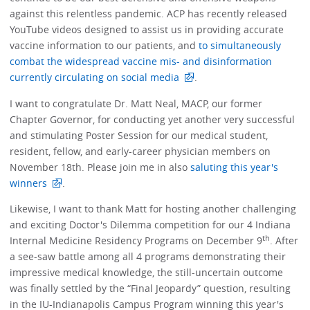
against this relentless pandemic. ACP has recently released
YouTube videos designed to assist us in providing accurate
vaccine information to our patients, and
to simultaneously
combat the widespread vaccine mis- and disinformation
currently circulating on social media
.
I want to congratulate Dr. Matt Neal, MACP, our former
Chapter Governor, for conducting yet another very successful
and stimulating Poster Session for our medical student,
resident, fellow, and early-career physician members on
November 18th. Please join me in also
saluting this year's
winners
.
Likewise, I want to thank Matt for hosting another challenging
and exciting Doctor's Dilemma competition for our 4 Indiana
th
Internal Medicine Residency Programs on December 9
. After
a see-saw battle among all 4 programs demonstrating their
impressive medical knowledge, the still-uncertain outcome
was finally settled by the “Final Jeopardy” question, resulting
in the IU-Indianapolis Campus Program winning this year's