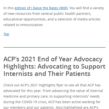
In this
edition of I Raise the Rates (IRtR)
, You will find a variety
of new resources from several public health partners,
educational opportunities, and a selection of media articles
related to immunization.
Top
ACP's 2021 End of Year Advocacy
Highlights: Advocating to Support
Internists and Their Patients
Check out ACP's 2021 Highlights flyer to see all that ACP has
advocated for this year. From advancing the value of internal
medicine and primary care, to supporting internists' needs
during the COVID-19 crisis, ACP has been active working for
our members and our patients. Also highlighted are ACP's