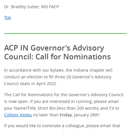
Dr. Bradley Sutter, MD FACP
Top
ACP IN Governor's Advisory
Council: Call for Nominations
In accordance with our bylaws, the Indiana chapter will
conduct an election to fill three (3) Governor's Advisory
Council seats in April 2022.
The Call for Nominations for the Governor's Advisory Council
is now open. If you are interested in running, please email
your Name/Title, Short Bio (less than 200 words), and CV to
Colleen Keeku
no later than
Friday,
January 28th′.
If you would like to nominate a colleague, please email that