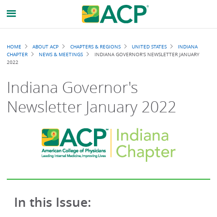
Breadcrumb
HOME
ABOUT ACP
CHAPTERS & REGIONS
UNITED STATES
INDIANA
CHAPTER
NEWS & MEETINGS
INDIANA GOVERNOR'S NEWSLETTER JANUARY
2022
Indiana Governor's
Newsletter January 2022
In this Issue: