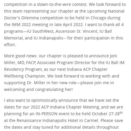
competition in a down-to-the-wire contest. We look forward to
this team representing our chapter at the upcoming National
Doctor's Dilemma competition to be held in Chicago during
the IMM 2022 meeting in late April 2022. I want to thank all 4
programs—IU SouthWest, Ascension St. Vincent, IU Ball
Memorial, and IU Indianapolis-- for their participation in this
effort.
More good news: our chapter is pleased to announce Joni
Miller, MD, FACP, Associate Program Director for the IU Ball IM
Residency Program, as our next Indiana ACP Chapter
Wellbeing Champion. We look forward to working with and
supporting Dr. Miller in her new role—please join me in
welcoming and congratulating her!
I also want to optimistically announce that we have set the
dates for our 2022 ACP Indiana Chapter Meeting, and we are
th
planning for an IN-PERSON event to be held October 27-28
at the Renaissance Indianapolis Hotel in Carmel. Please save
the dates and stay tuned for additional details throughout