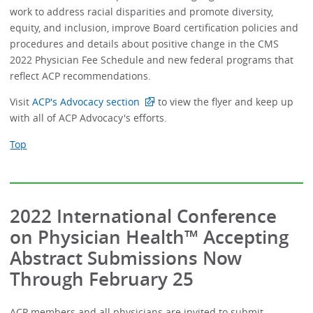
work to address racial disparities and promote diversity,
equity, and inclusion, improve Board certification policies and
procedures and details about positive change in the CMS
2022 Physician Fee Schedule and new federal programs that
reflect ACP recommendations.
Visit
ACP's Advocacy section
to view the flyer and keep up
with all of ACP Advocacy's efforts.
Top
2022 International Conference
on Physician Health™ Accepting
Abstract Submissions Now
Through February 25
ACP members and all physicians are invited to submit