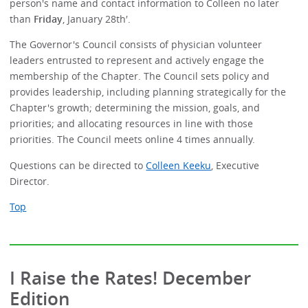
person's name and contact information to Colleen no later
than
Friday
, January 28th′.
The Governor's Council consists of physician volunteer
leaders entrusted to represent and actively engage the
membership of the Chapter. The Council sets policy and
provides leadership, including planning strategically for the
Chapter's growth; determining the mission, goals, and
priorities; and allocating resources in line with those
priorities. The Council meets online 4 times annually.
Questions can be directed to
Colleen Keeku
, Executive
Director.
Top
I Raise the Rates! December
Edition