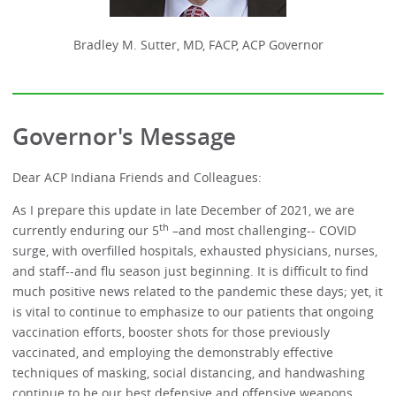
Bradley M. Sutter, MD, FACP, ACP Governor
Governor's Message
Dear ACP Indiana Friends and Colleagues:
As I prepare this update in late December of 2021, we are
th
currently enduring our 5
–and most challenging-- COVID
surge, with overfilled hospitals, exhausted physicians, nurses,
and staff--and flu season just beginning. It is difficult to find
much positive news related to the pandemic these days; yet, it
is vital to continue to emphasize to our patients that ongoing
vaccination efforts, booster shots for those previously
vaccinated, and employing the demonstrably effective
techniques of masking, social distancing, and handwashing
continue to be our best defensive and offensive weapons