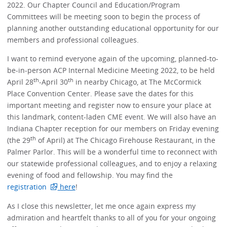
2022. Our Chapter Council and Education/Program
Committees will be meeting soon to begin the process of
planning another outstanding educational opportunity for our
members and professional colleagues.
I want to remind everyone again of the upcoming, planned-to-
be-in-person ACP Internal Medicine Meeting 2022, to be held
th
th
April 28
-April 30
in nearby Chicago, at The McCormick
Place Convention Center. Please save the dates for this
important meeting and register now to ensure your place at
this landmark, content-laden CME event. We will also have an
Indiana Chapter reception for our members on Friday evening
th
(the 29
of April) at The Chicago Firehouse Restaurant, in the
Palmer Parlor. This will be a wonderful time to reconnect with
our statewide professional colleagues, and to enjoy a relaxing
evening of food and fellowship. You may find the
registration
here
!
As I close this newsletter, let me once again express my
admiration and heartfelt thanks to all of you for your ongoing