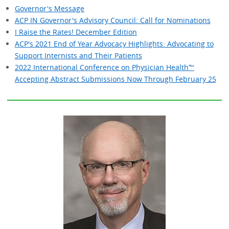
Governor's Message
ACP IN Governor's Advisory Council: Call for Nominations
I Raise the Rates! December Edition
ACP's 2021 End of Year Advocacy Highlights: Advocating to
Support Internists and Their Patients
2022 International Conference on Physician Health™
Accepting Abstract Submissions Now Through February 25