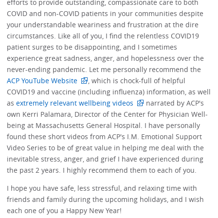
efforts to provide outstanding, compassionate care to both
COVID and non-COVID patients in your communities despite
your understandable weariness and frustration at the dire
circumstances. Like all of you, I find the relentless COVID19
patient surges to be disappointing, and I sometimes
experience great sadness, anger, and hopelessness over the
never-ending pandemic. Let me personally recommend the
ACP YouTube Website
, which is chock-full of helpful
COVID19 and vaccine (including influenza) information, as well
as
extremely relevant wellbeing videos
narrated by ACP's
own Kerri Palamara, Director of the Center for Physician Well-
being at Massachusetts General Hospital. I have personally
found these short videos from ACP's I.M. Emotional Support
Video Series to be of great value in helping me deal with the
inevitable stress, anger, and grief I have experienced during
the past 2 years. I highly recommend them to each of you.
I hope you have safe, less stressful, and relaxing time with
friends and family during the upcoming holidays, and I wish
each one of you a Happy New Year!