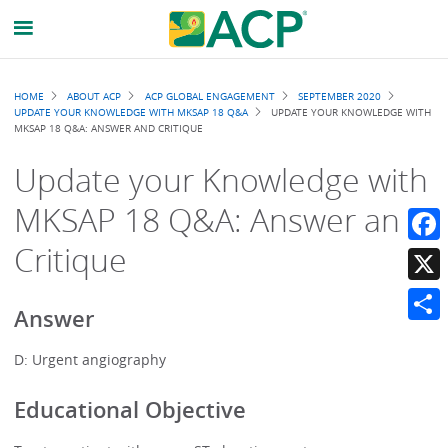
Breadcrumb
HOME
ABOUT ACP
ACP GLOBAL ENGAGEMENT
SEPTEMBER 2020
UPDATE YOUR KNOWLEDGE WITH MKSAP 18 Q&A
UPDATE YOUR KNOWLEDGE WITH
MKSAP 18 Q&A: ANSWER AND CRITIQUE
Update your Knowledge with
MKSAP 18 Q&A: Answer and
Critique
Faceb
X
Answer
Share
D: Urgent angiography
Educational Objective