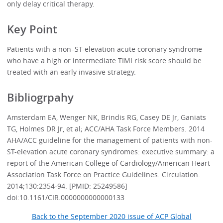
only delay critical therapy.
Key Point
Patients with a non–ST-elevation acute coronary syndrome
who have a high or intermediate TIMI risk score should be
treated with an early invasive strategy.
Bibliogrpahy
Amsterdam EA, Wenger NK, Brindis RG, Casey DE Jr, Ganiats
TG, Holmes DR Jr, et al; ACC/AHA Task Force Members. 2014
AHA/ACC guideline for the management of patients with non-
ST-elevation acute coronary syndromes: executive summary: a
report of the American College of Cardiology/American Heart
Association Task Force on Practice Guidelines. Circulation.
2014;130:2354-94. [PMID: 25249586]
doi:10.1161/CIR.0000000000000133
Back to the September 2020 issue of ACP Global