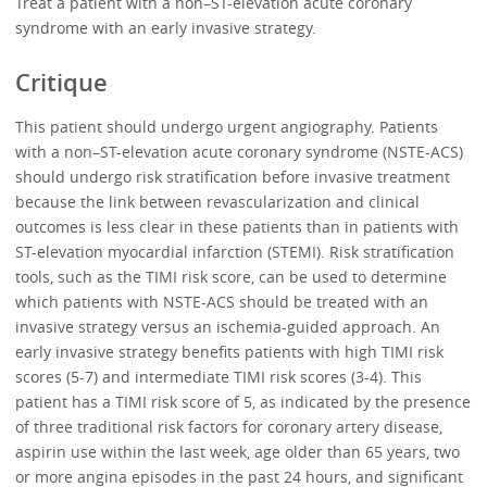
Treat a patient with a non–ST-elevation acute coronary
syndrome with an early invasive strategy.
Critique
This patient should undergo urgent angiography. Patients
with a non–ST-elevation acute coronary syndrome (NSTE-ACS)
should undergo risk stratification before invasive treatment
because the link between revascularization and clinical
outcomes is less clear in these patients than in patients with
ST-elevation myocardial infarction (STEMI). Risk stratification
tools, such as the TIMI risk score, can be used to determine
which patients with NSTE-ACS should be treated with an
invasive strategy versus an ischemia-guided approach. An
early invasive strategy benefits patients with high TIMI risk
scores (5-7) and intermediate TIMI risk scores (3-4). This
patient has a TIMI risk score of 5, as indicated by the presence
of three traditional risk factors for coronary artery disease,
aspirin use within the last week, age older than 65 years, two
or more angina episodes in the past 24 hours, and significant