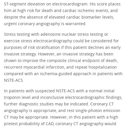
ST-segment deviation on electrocardiogram. His score places
him at high risk for death and cardiac ischemic events, and
despite the absence of elevated cardiac biomarker levels,
urgent coronary angiography is warranted.
Stress testing with adenosine nuclear stress testing or
exercise stress electrocardiography could be considered for
purposes of risk stratification if this patient declines an early
invasive strategy. However, an invasive strategy has been
shown to improve the composite clinical endpoint of death,
recurrent myocardial infarction, and repeat hospitalization
compared with an ischemia-guided approach in patients with
NSTE-ACS.
In patients with suspected NSTE-ACS with a normal initial
troponin level and inconclusive electrocardiographic findings,
further diagnostic studies may be indicated. Coronary CT
angiography is appropriate, and rest single-photon emission
CT may be appropriate. However, in this patient with a high
pretest probability of CAD, coronary CT angiography would