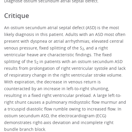
Diagnose ostium secundum atrial septal defect.
Critique
An ostium secundum atrial septal defect (ASD) is the most
likely diagnosis in this patient. Adults with an ASD most often
present with dyspnea or atrial arrhythmias; elevated central
venous pressure, fixed splitting of the S
, and a right
2
ventricular heave are characteristic findings. The fixed
splitting of the S
in patients with an ostium secundum ASD
2
results from prolongation of right ventricular systole and lack
of respiratory change in the right ventricular stroke volume.
With expiration, the decrease in venous return is
counteracted by an increase in left-to-right shunting,
resulting in a fixed right ventricular preload. A large left-to-
right shunt causes a pulmonary midsystolic flow murmur and
a tricuspid diastolic flow rumble owing to increased flow. In
ostium secundum ASD, the electrocardiogram (ECG)
demonstrates right-axis deviation and incomplete right
bundle branch block.