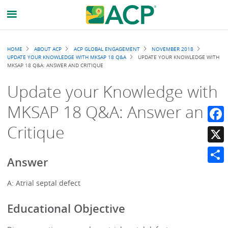
Breadcrumb
HOME
ABOUT ACP
ACP GLOBAL ENGAGEMENT
NOVEMBER 2018
UPDATE YOUR KNOWLEDGE WITH MKSAP 18 Q&A
UPDATE YOUR KNOWLEDGE WITH
MKSAP 18 Q&A: ANSWER AND CRITIQUE
Update your Knowledge with
MKSAP 18 Q&A: Answer and
Critique
Faceb
X
Answer
Share
A: Atrial septal defect
Educational Objective