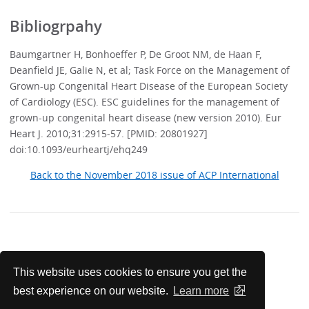
Bibliogrpahy
Baumgartner H, Bonhoeffer P, De Groot NM, de Haan F,
Deanfield JE, Galie N, et al; Task Force on the Management of
Grown-up Congenital Heart Disease of the European Society
of Cardiology (ESC). ESC guidelines for the management of
grown-up congenital heart disease (new version 2010). Eur
Heart J. 2010;31:2915-57. [PMID: 20801927]
doi:10.1093/eurheartj/ehq249
Back to the November 2018 issue of ACP International
Update your Knowledge with
This website uses cookies to ensure you get the
MKSAP 18 Q&A
best experience on our website.
Learn more