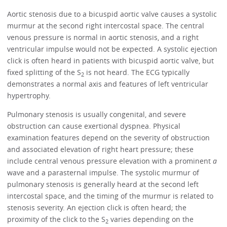
Aortic stenosis due to a bicuspid aortic valve causes a systolic
murmur at the second right intercostal space. The central
venous pressure is normal in aortic stenosis, and a right
ventricular impulse would not be expected. A systolic ejection
click is often heard in patients with bicuspid aortic valve, but
fixed splitting of the S
is not heard. The ECG typically
2
demonstrates a normal axis and features of left ventricular
hypertrophy.
Pulmonary stenosis is usually congenital, and severe
obstruction can cause exertional dyspnea. Physical
examination features depend on the severity of obstruction
and associated elevation of right heart pressure; these
include central venous pressure elevation with a prominent
a
wave and a parasternal impulse. The systolic murmur of
pulmonary stenosis is generally heard at the second left
intercostal space, and the timing of the murmur is related to
stenosis severity. An ejection click is often heard; the
proximity of the click to the S
varies depending on the
2