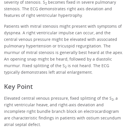
severity of stenosis. S
becomes fixed in severe pulmonary
2
stenosis. The ECG demonstrates right axis deviation and
features of right ventricular hypertrophy.
Patients with mitral stenosis might present with symptoms of
dyspnea. A right ventricular impulse can occur, and the
central venous pressure might be elevated with associated
pulmonary hypertension or tricuspid regurgitation. The
murmur of mitral stenosis is generally best heard at the apex.
An opening snap might be heard, followed by a diastolic
murmur. Fixed splitting of the S
is not heard. The ECG
2
typically demonstrates left atrial enlargement.
Key Point
Elevated central venous pressure, fixed splitting of the S
, a
2
right ventricular heave, and right-axis deviation and
incomplete right bundle branch block on electrocardiogram
are characteristic findings in patients with ostium secundum
atrial septal defect.