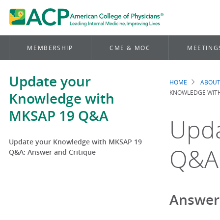
MEMBERSHIP
CME & MOC
MEETING
Update your
HOME
ABOUT
Brea
KNOWLEDGE WITH
Knowledge with
MKSAP 19 Q&A
Upda
Update your Knowledge with MKSAP 19
Q&A:
Q&A: Answer and Critique
Answer