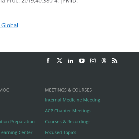
ma Proc. 2019;40:380-4. [PMID:
 Global
 MOC
MEETINGS & COURSES
Internal Medicine Meeting
ACP Chapter Meetings
cation Preparation
Courses & Recordings
Learning Center
Focused Topics