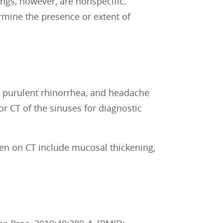
ngs, however, are nonspecific.
ermine the presence or extent of
n, purulent rhinorrhea, and headache
r CT of the sinuses for diagnostic
een on CT include mucosal thickening,