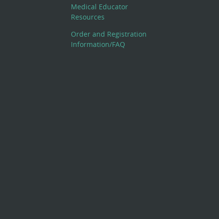
Medical Educator
Resources
Order and Registration
Information/FAQ