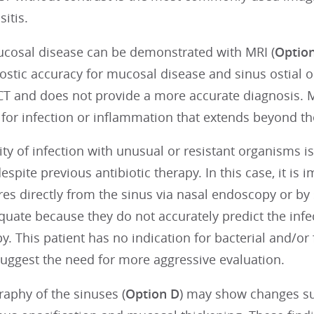
sitis.
cosal disease can be demonstrated with MRI (
Optio
ostic accuracy for mucosal disease and sinus ostial o
 CT and does not provide a more accurate diagnosis.
 for infection or inflammation that extends beyond the
ity of infection with unusual or resistant organisms i
pite previous antibiotic therapy. In this case, it is 
res directly from the sinus via nasal endoscopy or by
equate because they do not accurately predict the inf
y. This patient has no indication for bacterial and/or 
uggest the need for more aggressive evaluation.
raphy of the sinuses (
Option D
) may show changes sug