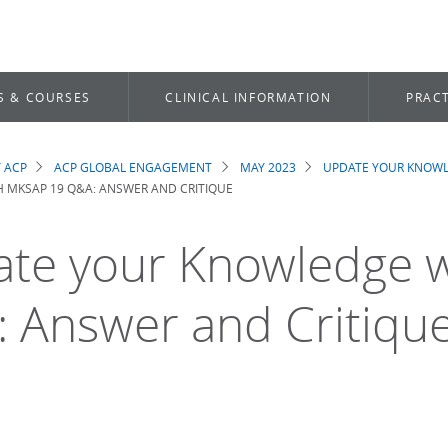
S & COURSES
CLINICAL INFORMATION
PRACT
 ACP
ACP GLOBAL ENGAGEMENT
MAY 2023
UPDATE YOUR KNOWL
dcrumb
 MKSAP 19 Q&A: ANSWER AND CRITIQUE
te your Knowledge 
 Answer and Critiqu