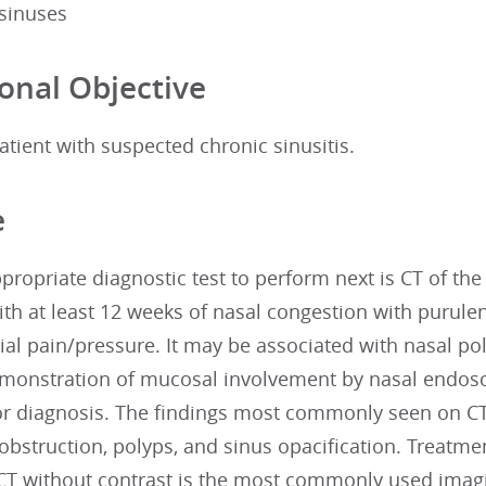
 sinuses
onal Objective
atient with suspected chronic sinusitis.
e
ropriate diagnostic test to perform next is CT of the 
th at least 12 weeks of nasal congestion with purule
cial pain/pressure. It may be associated with nasal po
monstration of mucosal involvement by nasal endoscop
or diagnosis. The findings most commonly seen on CT
 obstruction, polyps, and sinus opacification. Treatm
 CT without contrast is the most commonly used imagi