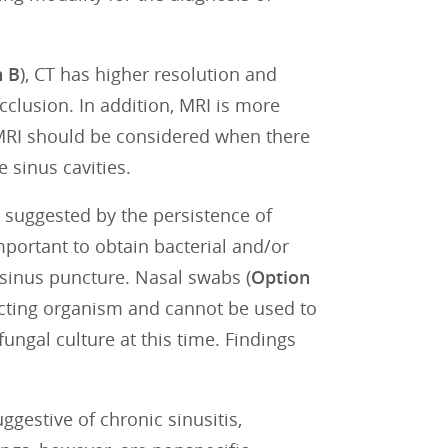
n B
), CT has higher resolution and
cclusion. In addition, MRI is more
 MRI should be considered when there
 sinus cavities.
s suggested by the persistence of
important to obtain bacterial and/or
 sinus puncture. Nasal swabs (
Option
ecting organism and cannot be used to
fungal culture at this time. Findings
gestive of chronic sinusitis,