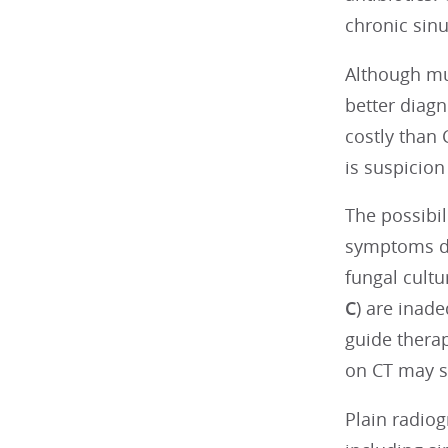
chronic sinu
Although mu
better diagn
costly than
is suspicion
The possibil
symptoms des
fungal cultu
C
) are inad
guide therap
on CT may s
Plain radiog