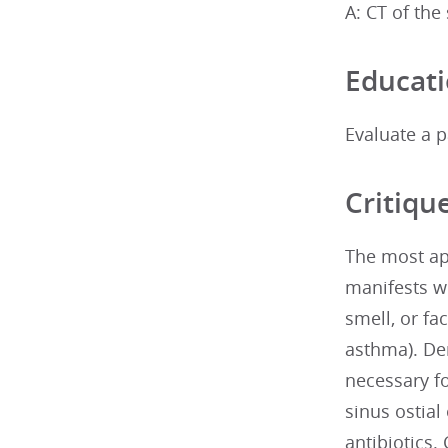
A: CT of the
Educati
Evaluate a p
Critiqu
The most app
manifests wi
smell, or fa
asthma). De
necessary f
sinus ostial
antibiotics.