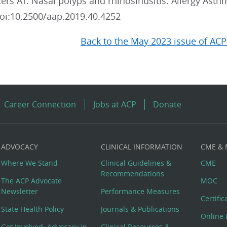
ers AT. Nasal polyps and rhinosinusitis. Allergy Asth
oi:10.2500/aap.2019.40.4252
Back to the May 2023 issue of ACP
Career Connection
Jobs at ACP
Donate
ADVOCACY
CLINICAL INFORMATION
CME &
Where We Stand
Clinical Guidelines &
CME
Recommendations
The ACP Advocate
MOC
Newsletter
Performance Measures
Certifi
State Health Policy
Journals & Publications
Online 
Get Involved: Advocacy in
Clinical Resources &