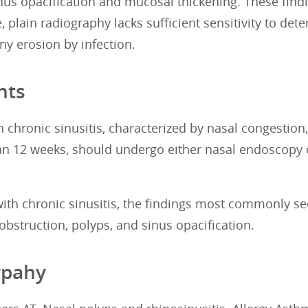
nus opacification and mucosal thickening. These findi
 plain radiography lacks sufficient sensitivity to det
ny erosion by infection.
nts
h chronic sinusitis, characterized by nasal congestio
an 12 weeks, should undergo either nasal endoscopy o
with chronic sinusitis, the findings most commonly s
 obstruction, polyps, and sinus opacification.
rpahy