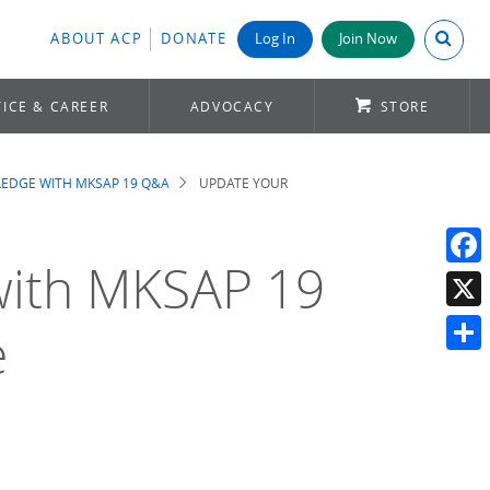
Search A
ABOUT ACP
DONATE
Log In
Join Now
ICE & CAREER
ADVOCACY
STORE
EDGE WITH MKSAP 19 Q&A
UPDATE YOUR
with MKSAP 19
Face
X
e
Shar