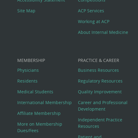
Site Map
ACP Services
Working at ACP
About Internal Medicine
MEMBERSHIP
PRACTICE & CAREER
Physicians
Business Resources
Residents
Regulatory Resources
Medical Students
Quality Improvement
International Membership
Career and Professional
Development
Affiliate Membership
Independent Practice
More on Membership
Resources
Dues/Fees
Patient and