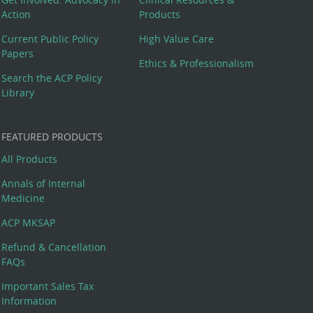
Action
Products
Current Public Policy
High Value Care
Papers
Ethics & Professionalism
Search the ACP Policy
Library
FEATURED PRODUCTS
All Products
Annals of Internal
Medicine
ACP MKSAP
Refund & Cancellation
FAQs
Important Sales Tax
Information