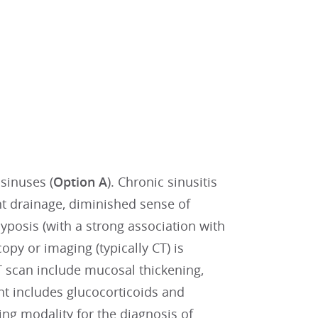
sinuses (
Option A
). Chronic sinusitis
nt drainage, diminished sense of
lyposis (with a strong association with
y or imaging (typically CT) is
 scan include mucosal thickening,
ent includes glucocorticoids and
ng modality for the diagnosis of