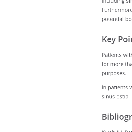
including si
Furthermore,
potential bo
Key Poi
Patients wit
for more th
purposes.
In patients 
sinus ostial
Bibliog