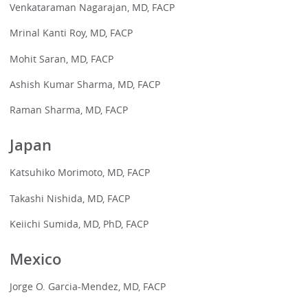
Venkataraman Nagarajan, MD, FACP
Mrinal Kanti Roy, MD, FACP
Mohit Saran, MD, FACP
Ashish Kumar Sharma, MD, FACP
Raman Sharma, MD, FACP
Japan
Katsuhiko Morimoto, MD, FACP
Takashi Nishida, MD, FACP
Keiichi Sumida, MD, PhD, FACP
Mexico
Jorge O. Garcia-Mendez, MD, FACP