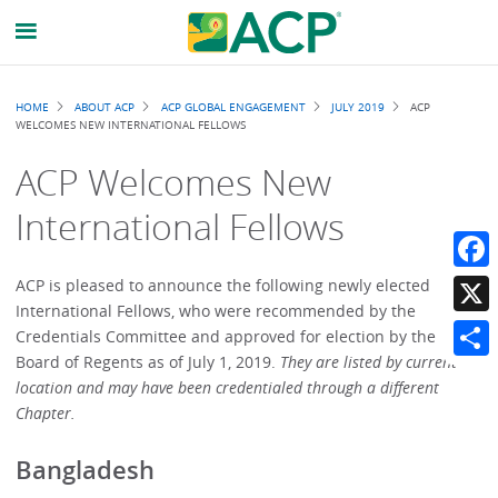
Breadcrumb
HOME
ABOUT ACP
ACP GLOBAL ENGAGEMENT
JULY 2019
ACP
WELCOMES NEW INTERNATIONAL FELLOWS
ACP Welcomes New
International Fellows
Faceb
ACP is pleased to announce the following newly elected
International Fellows, who were recommended by the
X
Credentials Committee and approved for election by the
Board of Regents as of July 1, 2019.
They are listed by current
Share
location and may have been credentialed through a different
Chapter.
Bangladesh