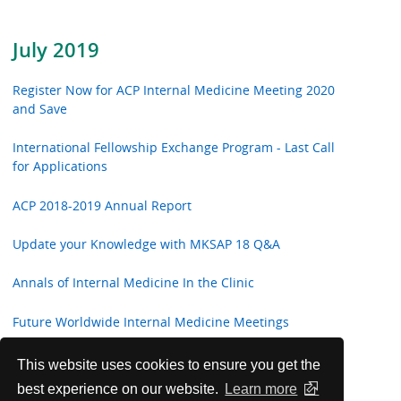
July 2019
Register Now for ACP Internal Medicine Meeting 2020
and Save
International Fellowship Exchange Program - Last Call
for Applications
ACP 2018-2019 Annual Report
Update your Knowledge with MKSAP 18 Q&A
Annals of Internal Medicine In the Clinic
Future Worldwide Internal Medicine Meetings
Highlights from ACP Internist and ACP Hospitalist
This website uses cookies to ensure you get the
best experience on our website.
Learn more
ACP Welcomes New International Fellows