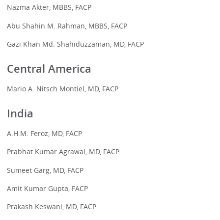
Nazma Akter, MBBS, FACP
Abu Shahin M. Rahman, MBBS, FACP
Gazi Khan Md. Shahiduzzaman, MD, FACP
Central America
Mario A. Nitsch Montiel, MD, FACP
India
A.H.M. Feroz, MD, FACP
Prabhat Kumar Agrawal, MD, FACP
Sumeet Garg, MD, FACP
Amit Kumar Gupta, FACP
Prakash Keswani, MD, FACP