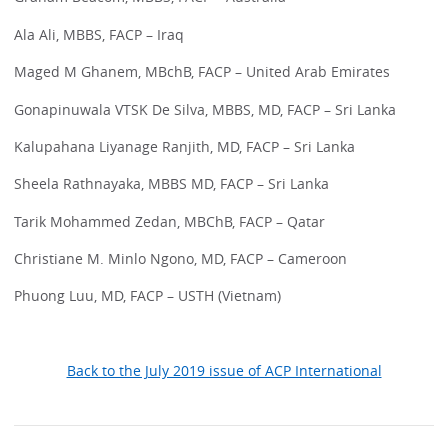
Ala Ali, MBBS, FACP – Iraq
Maged M Ghanem, MBchB, FACP – United Arab Emirates
Gonapinuwala VTSK De Silva, MBBS, MD, FACP – Sri Lanka
Kalupahana Liyanage Ranjith, MD, FACP – Sri Lanka
Sheela Rathnayaka, MBBS MD, FACP – Sri Lanka
Tarik Mohammed Zedan, MBChB, FACP – Qatar
Christiane M. Minlo Ngono, MD, FACP – Cameroon
Phuong Luu, MD, FACP – USTH (Vietnam)
Back to the July 2019 issue of ACP International