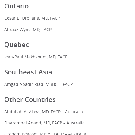
Ontario
Cesar E. Orellana, MD, FACP
Ahraaz Wyne, MD, FACP
Quebec
Jean-Paul Makhzoum, MD, FACP
Southeast Asia
Amgad Abadir Riad, MBBCH, FACP
Other Countries
Abdullah Al Alawi, MD, FACP – Australia
Dharampal Anand, MD, FACP – Australia
Graham Beacom, MBBS, FACP – Australia