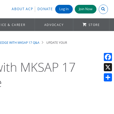
Search A
ABOUT ACP
DONATE
Log In
Join Now
ICE & CAREER
ADVOCACY
STORE
EDGE WITH MKSAP 17 Q&A
UPDATE YOUR
with MKSAP 17
Face
X
e
Shar