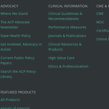
ADVOCACY
CLINICAL INFORMATION
CME &
Where We Stand
Clinical Guidelines &
CME
Recommendations
The ACP Advocate
MOC
Newsletter
Performance Measures
Certifi
State Health Policy
Journals & Publications
Online 
Get Involved: Advocacy in
Clinical Resources &
Action
Products
Current Public Policy
High Value Care
Papers
Ethics & Professionalism
Search the ACP Policy
Library
FEATURED PRODUCTS
All Products
Annals of Internal