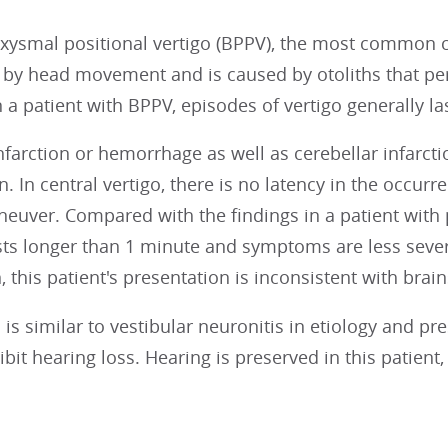
ysmal positional vertigo (BPPV), the most common cau
 by head movement and is caused by otoliths that per
n a patient with BPPV, episodes of vertigo generally la
farction or hemorrhage as well as cerebellar infarct
in. In central vertigo, there is no latency in the occur
euver. Compared with the findings in a patient with 
sts longer than 1 minute and symptoms are less sever
 this patient's presentation is inconsistent with brai
s is similar to vestibular neuronitis in etiology and pre
ibit hearing loss. Hearing is preserved in this patient,