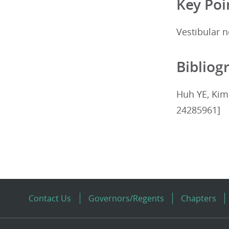
Key Poi
Vestibular n
Bibliog
Huh YE, Kim 
24285961]
Contact Us
Governors/Regents
Chapters