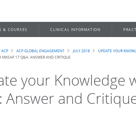
S & COURSES
CLINICAL INFORMATION
PRACT
 ACP
ACP GLOBAL ENGAGEMENT
JULY 2018
UPDATE YOUR KNOWL
dcrumb
 MKSAP 17 Q&A: ANSWER AND CRITIQUE
te your Knowledge 
 Answer and Critiqu