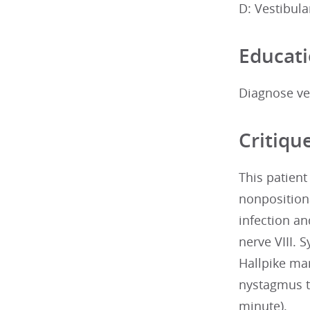
D: Vestibula
Educati
Diagnose ves
Critiqu
This patient
nonpositiona
infection an
nerve VIII.
Hallpike man
nystagmus th
minute).