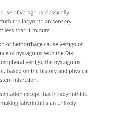
se of vertigo, is classically
turb the labyrinthian sensory
st less than 1 minute.
ion or hemorrhage cause vertigo of
rence of nystagmus with the Dix-
peripheral vertigo, the nystagmus
e. Based on the history and physical
nstem infarction.
sentation except that in labyrinthitis
 making labyrinthitis an unlikely