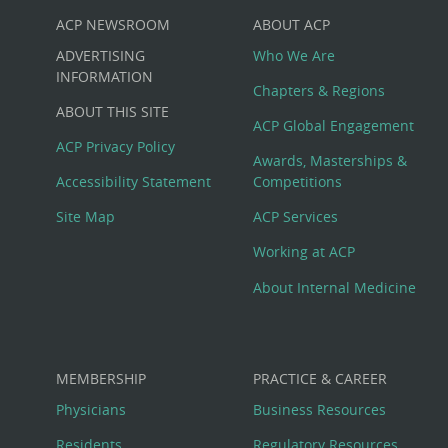
ACP NEWSROOM
ABOUT ACP
Custom
ADVERTISING
Who We Are
Big
INFORMATION
Chapters & Regions
ABOUT THIS SITE
Footer
ACP Global Engagement
ACP Privacy Policy
Awards, Masterships &
Menu
Accessibility Statement
Competitions
Site Map
ACP Services
Working at ACP
About Internal Medicine
MEMBERSHIP
PRACTICE & CAREER
Physicians
Business Resources
Residents
Regulatory Resources