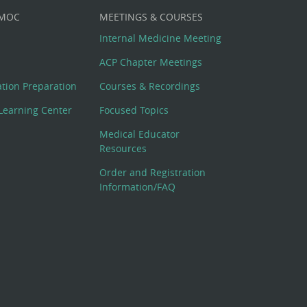
 MOC
MEETINGS & COURSES
Internal Medicine Meeting
ACP Chapter Meetings
cation Preparation
Courses & Recordings
Learning Center
Focused Topics
Medical Educator
Resources
Order and Registration
Information/FAQ