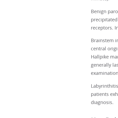
Benign parox
precipitated
receptors. I
Brainstem in
central orig
Hallpike man
generally la
examination,
Labyrinthiti
patients exh
diagnosis.