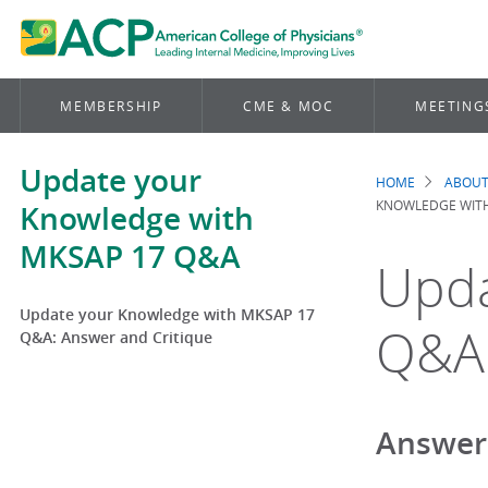
MEMBERSHIP
CME & MOC
MEETING
Update your
HOME
ABOUT
Brea
KNOWLEDGE WITH
Knowledge with
MKSAP 17 Q&A
Upda
Update your Knowledge with MKSAP 17
Q&A:
Q&A: Answer and Critique
Answer