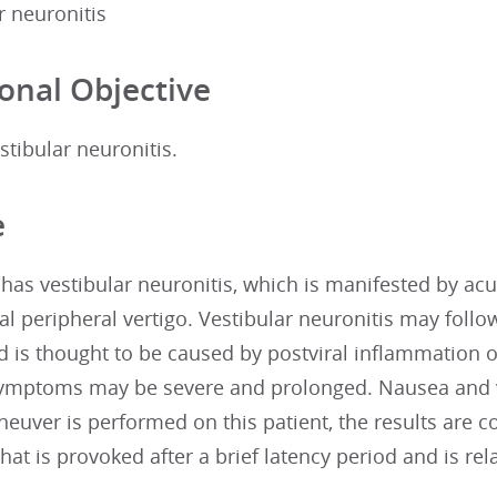
r neuronitis
onal Objective
tibular neuronitis.
e
 has vestibular neuronitis, which is manifested by acu
l peripheral vertigo. Vestibular neuronitis may follow
d is thought to be caused by postviral inflammation of
 Symptoms may be severe and prolonged. Nausea and
euver is performed on this patient, the results are co
at is provoked after a brief latency period and is rela