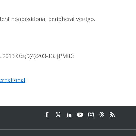
stent nonpositional peripheral vertigo.
. 2013 Oct;9(4):203-13. [PMID:
ternational