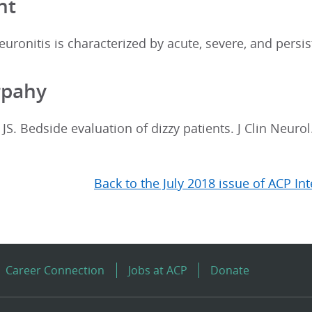
nt
euronitis is characterized by acute, severe, and persi
rpahy
JS. Bedside evaluation of dizzy patients. J Clin Neurol
Back to the July 2018 issue of ACP In
Career Connection
Jobs at ACP
Donate