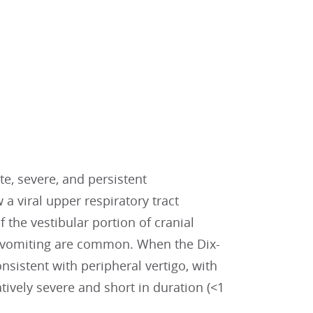
te, severe, and persistent
 a viral upper respiratory tract
 the vestibular portion of cranial
 vomiting are common. When the Dix-
nsistent with peripheral vertigo, with
tively severe and short in duration (<1