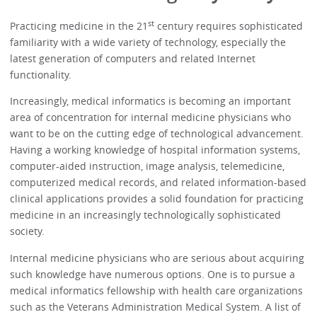
st
Practicing medicine in the 21
century requires sophisticated
familiarity with a wide variety of technology, especially the
latest generation of computers and related Internet
functionality.
Increasingly, medical informatics is becoming an important
area of concentration for internal medicine physicians who
want to be on the cutting edge of technological advancement.
Having a working knowledge of hospital information systems,
computer-aided instruction, image analysis, telemedicine,
computerized medical records, and related information-based
clinical applications provides a solid foundation for practicing
medicine in an increasingly technologically sophisticated
society.
Internal medicine physicians who are serious about acquiring
such knowledge have numerous options. One is to pursue a
medical informatics fellowship with health care organizations
such as the Veterans Administration Medical System. A list of