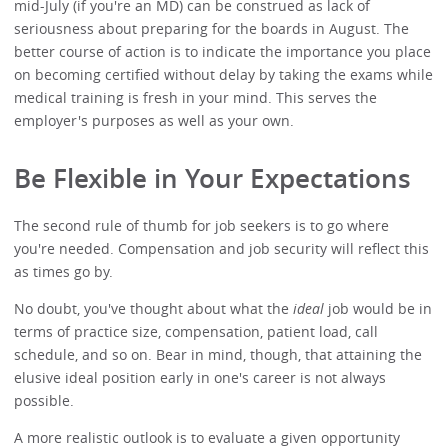
mid-July (if you're an MD) can be construed as lack of
seriousness about preparing for the boards in August. The
better course of action is to indicate the importance you place
on becoming certified without delay by taking the exams while
medical training is fresh in your mind. This serves the
employer's purposes as well as your own.
Be Flexible in Your Expectations
The second rule of thumb for job seekers is to go where
you're needed. Compensation and job security will reflect this
as times go by.
No doubt, you've thought about what the
ideal
job would be in
terms of practice size, compensation, patient load, call
schedule, and so on. Bear in mind, though, that attaining the
elusive ideal position early in one's career is not always
possible.
A more realistic outlook is to evaluate a given opportunity