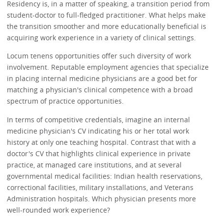
Residency is, in a matter of speaking, a transition period from
student-doctor to full-fledged practitioner. What helps make
the transition smoother and more educationally beneficial is
acquiring work experience in a variety of clinical settings.
Locum tenens opportunities offer such diversity of work
involvement. Reputable employment agencies that specialize
in placing internal medicine physicians are a good bet for
matching a physician's clinical competence with a broad
spectrum of practice opportunities.
In terms of competitive credentials, imagine an internal
medicine physician's CV indicating his or her total work
history at only one teaching hospital. Contrast that with a
doctor's CV that highlights clinical experience in private
practice, at managed care institutions, and at several
governmental medical facilities: Indian health reservations,
correctional facilities, military installations, and Veterans
Administration hospitals. Which physician presents more
well-rounded work experience?