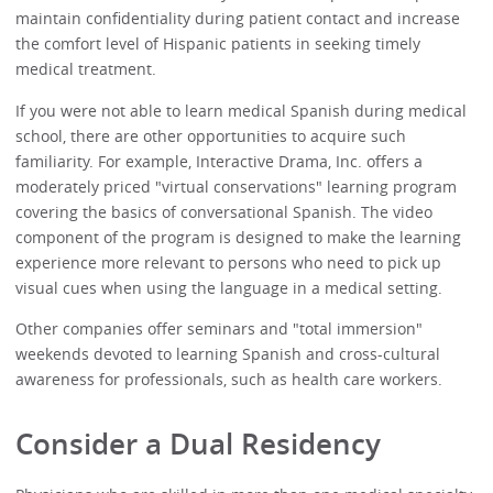
maintain confidentiality during patient contact and increase
the comfort level of Hispanic patients in seeking timely
medical treatment.
If you were not able to learn medical Spanish during medical
school, there are other opportunities to acquire such
familiarity. For example, Interactive Drama, Inc. offers a
moderately priced "virtual conservations" learning program
covering the basics of conversational Spanish. The video
component of the program is designed to make the learning
experience more relevant to persons who need to pick up
visual cues when using the language in a medical setting.
Other companies offer seminars and "total immersion"
weekends devoted to learning Spanish and cross-cultural
awareness for professionals, such as health care workers.
Consider a Dual Residency