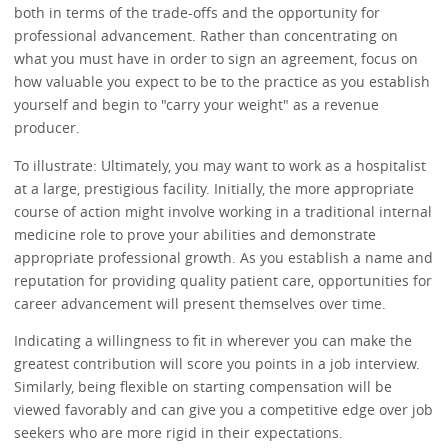
both in terms of the trade-offs and the opportunity for
professional advancement. Rather than concentrating on
what you must have in order to sign an agreement, focus on
how valuable you expect to be to the practice as you establish
yourself and begin to "carry your weight" as a revenue
producer.
To illustrate: Ultimately, you may want to work as a hospitalist
at a large, prestigious facility. Initially, the more appropriate
course of action might involve working in a traditional internal
medicine role to prove your abilities and demonstrate
appropriate professional growth. As you establish a name and
reputation for providing quality patient care, opportunities for
career advancement will present themselves over time.
Indicating a willingness to fit in wherever you can make the
greatest contribution will score you points in a job interview.
Similarly, being flexible on starting compensation will be
viewed favorably and can give you a competitive edge over job
seekers who are more rigid in their expectations.