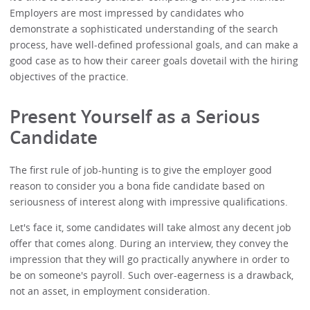
Employers are most impressed by candidates who
demonstrate a sophisticated understanding of the search
process, have well-defined professional goals, and can make a
good case as to how their career goals dovetail with the hiring
objectives of the practice.
Present Yourself as a Serious
Candidate
The first rule of job-hunting is to give the employer good
reason to consider you a bona fide candidate based on
seriousness of interest along with impressive qualifications.
Let's face it, some candidates will take almost any decent job
offer that comes along. During an interview, they convey the
impression that they will go practically anywhere in order to
be on someone's payroll. Such over-eagerness is a drawback,
not an asset, in employment consideration.