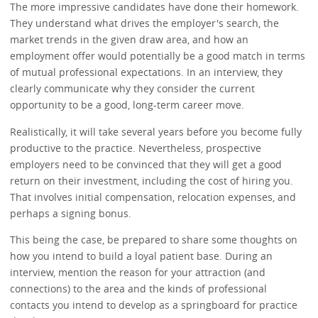
The more impressive candidates have done their homework.
They understand what drives the employer's search, the
market trends in the given draw area, and how an
employment offer would potentially be a good match in terms
of mutual professional expectations. In an interview, they
clearly communicate why they consider the current
opportunity to be a good, long-term career move.
Realistically, it will take several years before you become fully
productive to the practice. Nevertheless, prospective
employers need to be convinced that they will get a good
return on their investment, including the cost of hiring you.
That involves initial compensation, relocation expenses, and
perhaps a signing bonus.
This being the case, be prepared to share some thoughts on
how you intend to build a loyal patient base. During an
interview, mention the reason for your attraction (and
connections) to the area and the kinds of professional
contacts you intend to develop as a springboard for practice