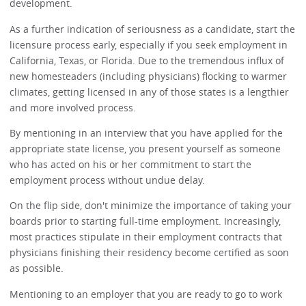
development.
As a further indication of seriousness as a candidate, start the
licensure process early, especially if you seek employment in
California, Texas, or Florida. Due to the tremendous influx of
new homesteaders (including physicians) flocking to warmer
climates, getting licensed in any of those states is a lengthier
and more involved process.
By mentioning in an interview that you have applied for the
appropriate state license, you present yourself as someone
who has acted on his or her commitment to start the
employment process without undue delay.
On the flip side, don't minimize the importance of taking your
boards prior to starting full-time employment. Increasingly,
most practices stipulate in their employment contracts that
physicians finishing their residency become certified as soon
as possible.
Mentioning to an employer that you are ready to go to work