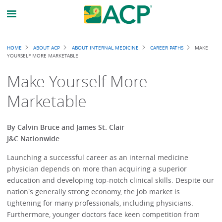
Breadcrumb
HOME
ABOUT ACP
ABOUT INTERNAL MEDICINE
CAREER PATHS
MAKE
YOURSELF MORE MARKETABLE
Make Yourself More
Marketable
By Calvin Bruce and James St. Clair
J&C Nationwide
Launching a successful career as an internal medicine
physician depends on more than acquiring a superior
education and developing top-notch clinical skills. Despite our
nation's generally strong economy, the job market is
tightening for many professionals, including physicians.
Furthermore, younger doctors face keen competition from