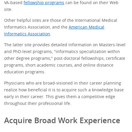
VA-based
fellowship programs
can be found on their Web
site.
Other helpful sites are those of the International Medical
Informatics Association, and the
American Medical
Informatics Association
.
The latter site provides detailed information on Masters-level
and PhD-level programs, "informatics specialization within
other degree programs," post-doctoral fellowships, certificate
programs, short academic courses, and online distance
education programs.
Physicians who are broad-visioned in their career planning
realize how beneficial it is to acquire such a knowledge base
early in their career. This gives them a competitive edge
throughout their professional life.
Acquire Broad Work Experience