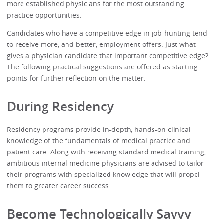
more established physicians for the most outstanding
practice opportunities.
Candidates who have a competitive edge in job-hunting tend
to receive more, and better, employment offers. Just what
gives a physician candidate that important competitive edge?
The following practical suggestions are offered as starting
points for further reflection on the matter.
During Residency
Residency programs provide in-depth, hands-on clinical
knowledge of the fundamentals of medical practice and
patient care. Along with receiving standard medical training,
ambitious internal medicine physicians are advised to tailor
their programs with specialized knowledge that will propel
them to greater career success.
Become Technologically Savvy