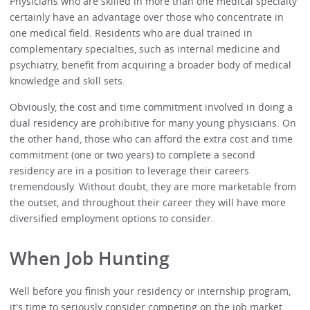
Physicians who are skilled in more than one medical specialty
certainly have an advantage over those who concentrate in
one medical field. Residents who are dual trained in
complementary specialties, such as internal medicine and
psychiatry, benefit from acquiring a broader body of medical
knowledge and skill sets.
Obviously, the cost and time commitment involved in doing a
dual residency are prohibitive for many young physicians. On
the other hand, those who can afford the extra cost and time
commitment (one or two years) to complete a second
residency are in a position to leverage their careers
tremendously. Without doubt, they are more marketable from
the outset, and throughout their career they will have more
diversified employment options to consider.
When Job Hunting
Well before you finish your residency or internship program,
it's time to seriously consider competing on the job market.