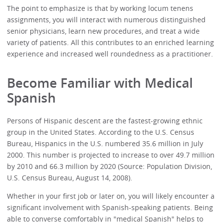
The point to emphasize is that by working locum tenens
assignments, you will interact with numerous distinguished
senior physicians, learn new procedures, and treat a wide
variety of patients. All this contributes to an enriched learning
experience and increased well roundedness as a practitioner.
Become Familiar with Medical
Spanish
Persons of Hispanic descent are the fastest-growing ethnic
group in the United States. According to the U.S. Census
Bureau, Hispanics in the U.S. numbered 35.6 million in July
2000. This number is projected to increase to over 49.7 million
by 2010 and 66.3 million by 2020 (Source: Population Division,
U.S. Census Bureau, August 14, 2008).
Whether in your first job or later on, you will likely encounter a
significant involvement with Spanish-speaking patients. Being
able to converse comfortably in "medical Spanish" helps to