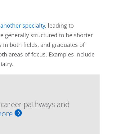
 another specialty
, leading to
re generally structured to be shorter
 in both fields, and graduates of
both areas of focus. Examples include
atry.
, career pathways and
more