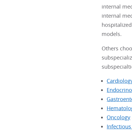
internal me
internal me
hospitalized
models.
Others choos
subspecializ
subspecialti
Cardiolog
Endocrino
Gastroent
Hematolo
Oncology
Infectiou