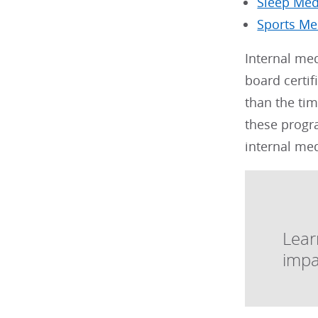
Sleep Med
Sports Me
Internal me
board certif
than the tim
these progra
internal me
Lear
impa