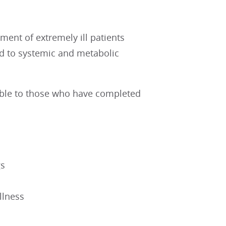
ent of extremely ill patients
ed to systemic and metabolic
lable to those who have completed
gs
illness