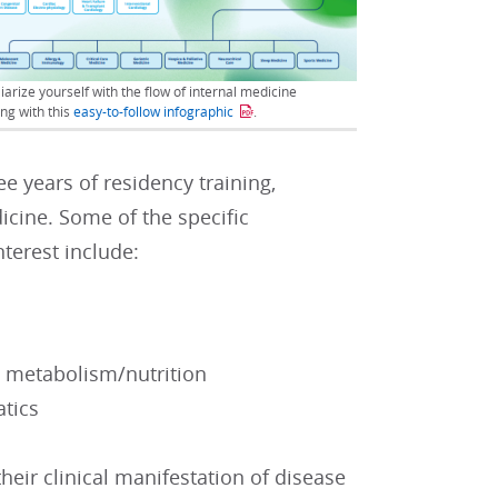
iarize yourself with the flow of internal medicine
ing with this
easy-to-follow infographic
.
e years of residency training,
dicine. Some of the specific
nterest include:
nd metabolism/nutrition
atics
heir clinical manifestation of disease