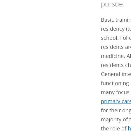
pursue.
Basic traini
residency (t
school. Foll
residents are
medicine. Ab
residents c
General inte
functioning 
many focus 
primary car
for their o
majority of 
the role of
h