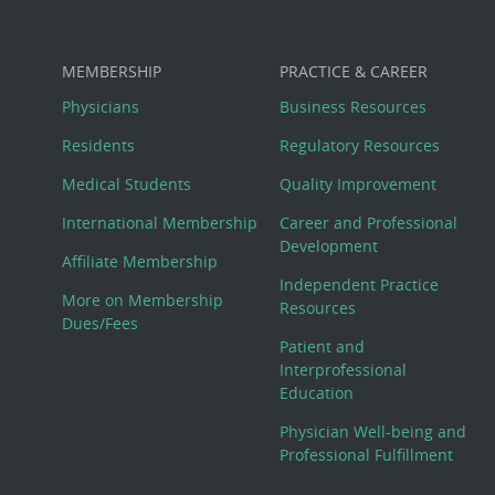
MEMBERSHIP
PRACTICE & CAREER
Physicians
Business Resources
Residents
Regulatory Resources
Medical Students
Quality Improvement
International Membership
Career and Professional
Development
Affiliate Membership
Independent Practice
More on Membership
Resources
Dues/Fees
Patient and
Interprofessional
Education
Physician Well-being and
Professional Fulfillment