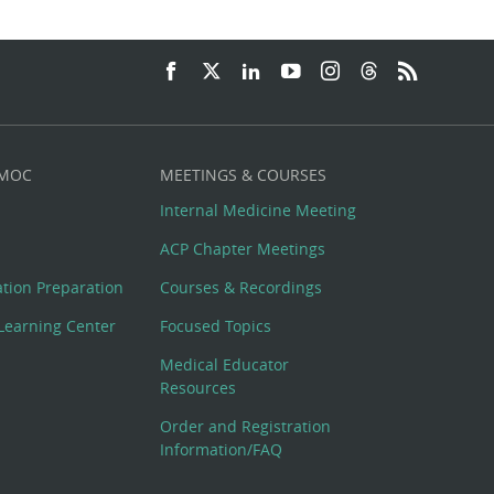
 MOC
MEETINGS & COURSES
Internal Medicine Meeting
ACP Chapter Meetings
cation Preparation
Courses & Recordings
Learning Center
Focused Topics
Medical Educator
Resources
Order and Registration
Information/FAQ