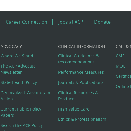
Career Connection
Jobs at ACP
Donate
ADVOCACY
CLINICAL INFORMATION
CME &
Where We Stand
Clinical Guidelines &
CME
Recommendations
The ACP Advocate
MOC
Newsletter
Performance Measures
Certifi
State Health Policy
Journals & Publications
Online 
Get Involved: Advocacy in
Clinical Resources &
Action
Products
Current Public Policy
High Value Care
Papers
Ethics & Professionalism
Search the ACP Policy