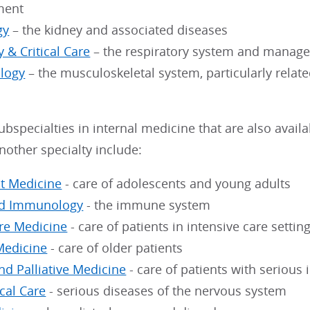
ment
gy
– the kidney and associated diseases
 & Critical Care
– the respiratory system and managem
logy
– the musculoskeletal system, particularly relat
ubspecialties in internal medicine that are also avai
another specialty include:
t Medicine
- care of adolescents and young adults
nd Immunology
- the immune system
are Medicine
- care of patients in intensive care settin
Medicine
- care of older patients
nd Palliative Medicine
- care of patients with serious 
cal Care
- serious diseases of the nervous system