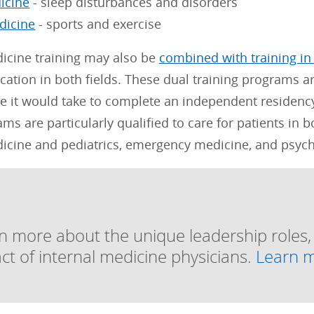
icine
- sleep disturbances and disorders
dicine
- sports and exercise
dicine training may also be
combined with training in
ication in both fields. These dual training programs a
e it would take to complete an independent residency
ms are particularly qualified to care for patients in 
dicine and pediatrics, emergency medicine, and psychi
n more about the unique leadership roles
ct of internal medicine physicians.
Learn 