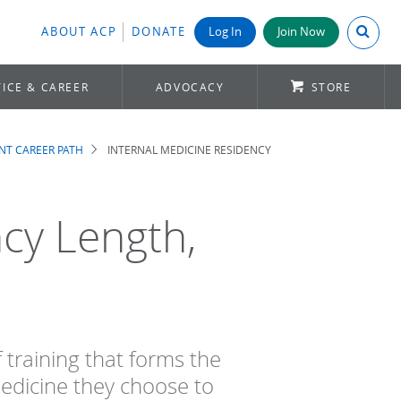
Search A
ABOUT ACP
DONATE
Log In
Join Now
ICE & CAREER
ADVOCACY
STORE
NT CAREER PATH
INTERNAL MEDICINE RESIDENCY
cy Length,
f training that forms the
medicine they choose to