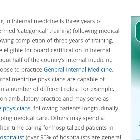
ng in internal medicine is three years of
ermed 'categorical' training) following medical
owing completion of three years of training,
 eligible for board certification in internal
out half of the country’s internal medicine
hoose to practice
General Internal Medicine
.
rnal medicine physicians are capable of
in a number of different roles. For example,
on ambulatory practice and may serve as
e physicians
, following patients longitudinally
ngoing medical care. Others may spend a
their time caring for hospitalized patients in
ospitalist
(over 90% of hospitalists are general