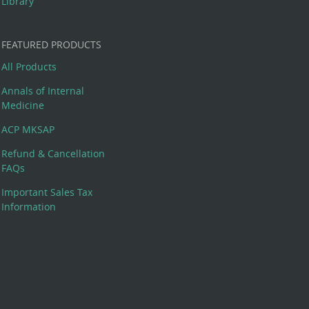
Library
FEATURED PRODUCTS
All Products
Annals of Internal
Medicine
ACP MKSAP
Refund & Cancellation
FAQs
Important Sales Tax
Information