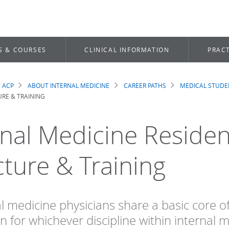
S & COURSES
CLINICAL INFORMATION
PRACT
 ACP
ABOUT INTERNAL MEDICINE
CAREER PATHS
MEDICAL STUDE
dcrumb
RE & TRAINING
rnal Medicine Residen
cture & Training
al medicine physicians share a basic core o
n for whichever discipline within internal 