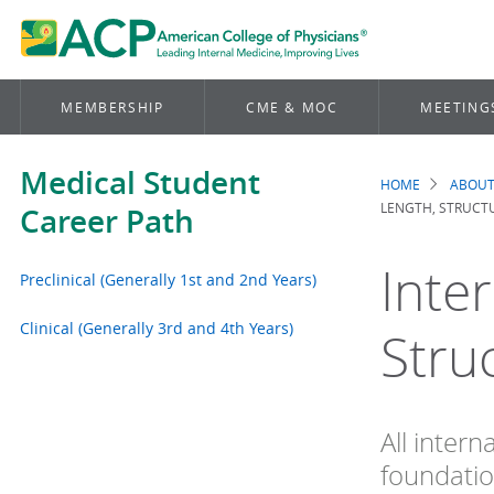
MEMBERSHIP
CME & MOC
MEETING
Medical Student
HOME
ABOUT
Brea
LENGTH, STRUCTU
Career Path
Inte
Preclinical (Generally 1st and 2nd Years)
Clinical (Generally 3rd and 4th Years)
Stru
All intern
foundatio