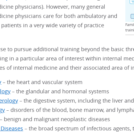
dicine physicians). However, many general
dicine physicians care for both ambulatory and
 patients in a very wide variety of practice
Famil
train
e to pursue additional training beyond the basic thre
ing in a particular area of interest within internal me
es of internal medicine and their associated area of i
y
– the heart and vascular system
logy
– the glandular and hormonal systems
erology
– the digestive system, including the liver a
gy
– disorders of the blood, bone marrow, and lymph
– benign and malignant neoplastic diseases
s Diseases
– the broad spectrum of infectious agents, t