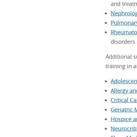
and treat
Nephrolo
Pulmonary
Rheumato
disorders
Additional s
training in 
Adolescen
Allergy a
Critical C
Geriatric 
Hospice a
Neurocriti