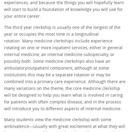
experiences, and because the things you will hopefully learn
will start to build a foundation of knowledge you will use for
your entire career.
The third year clerkship is usually one of the longest of the
year or occupies the most time in a longitudinal
rotation. Many medicine clerkships include experience
rotating on one or more inpatient services, either in general
internal medicine, an internal medicine subspecialty, or
possibly both. Some medicine clerkships also have an
ambulatory/outpatient component, although at some
institutions this may be a separate rotation or may be
combined into a primary care experience. Although there are
many variations on the theme, the core medicine clerkship
will be designed to help you learn what is involved in caring
for patients with often complex disease, and in the process
will introduce you to different aspects of internal medicine.
Many students view the medicine clerkship with some
ambivalence—usually with great excitement at what they will