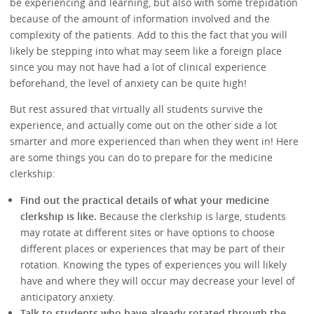
be experiencing and learning, but also with some trepidation
because of the amount of information involved and the
complexity of the patients. Add to this the fact that you will
likely be stepping into what may seem like a foreign place
since you may not have had a lot of clinical experience
beforehand, the level of anxiety can be quite high!
But rest assured that virtually all students survive the
experience, and actually come out on the other side a lot
smarter and more experienced than when they went in! Here
are some things you can do to prepare for the medicine
clerkship:
Find out the practical details of what your medicine
clerkship is like.
Because the clerkship is large, students
may rotate at different sites or have options to choose
different places or experiences that may be part of their
rotation. Knowing the types of experiences you will likely
have and where they will occur may decrease your level of
anticipatory anxiety.
Talk to students who have already rotated through the