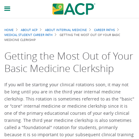
Breadcrumb
HOME
ABOUT ACP
ABOUT INTERNAL MEDICINE
CAREER PATHS
MEDICAL STUDENT CAREER PATH
GETTING THE MOST OUT OF YOUR BASIC
MEDICINE CLERKSHIP
Getting the Most Out of Your
Basic Medicine Clerkship
If you will be starting your clinical rotations soon, it may not
be long until you are in the third year internal medicine
clerkship. This rotation is sometimes referred to as the "basic"
or "core" internal medicine or medicine clerkship since it is
one of the primary educational courses of your early clinical
training. The third year medicine clerkship is also sometimes
called a "foundational" rotation for students, primarily
because it is so important to your subsequent clinical training