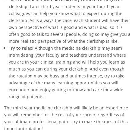
clerkship.
Later third year students or your fourth year
colleagues can help you know what to expect during the
clerkship. As is always the case, each student will have their
own perspective of what is good and what is bad, so it is
often good to talk to several people; doing so may give you a
more realistic perspective of what the clerkship is like.
Try to relax!
Although the medicine clerkship may seem
intimidating, your faculty and teachers understand where
you are in your clinical training and will help you learn as
much as you can during your clerkship. And even though
the rotation may be busy and at times intense, try to take
advantage of the many learning opportunities you will
encounter and enjoy getting to know and care for a wide
range of patients.
The third year medicine clerkship will likely be an experience
you will remember for the rest of your career, regardless of
your ultimate professional path—try to make the most of this
important rotation!