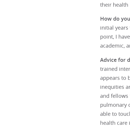
their health 
How do you 
initial year
point, I hav
academic, an
Advice for d
trained inte
appears to 
inequities a
and fellows 
pulmonary cr
able to touc
health care 