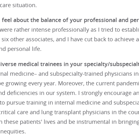
care situation.
feel about the balance of your professional and per
s were rather intense professionally as I tried to estab
e six other associates, and I have cut back to achieve 
d personal life.
iverse medical trainees in your specialty/subspecial
rnal medicine– and subspecialty-trained physicians i
be growing every year. Moreover, the current pandem
nd deficiencies in our system. I strongly encourage 
to pursue training in internal medicine and subspecial
itical care and lung transplant physicians in the coun
h these patients' lives and be instrumental in bring
inequities.