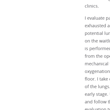
clinics.
I evaluate p
exhausted al
potential lu
on the waitl
is performed
from the ope
mechanical 
oxygenation 
floor. I tak
of the lungs
early stage.
and follow t
evaluation t