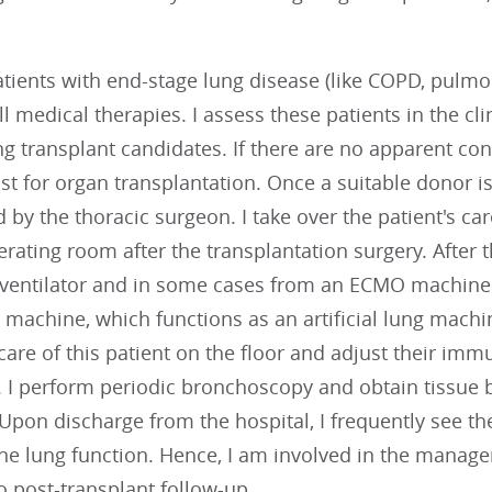
atients with end-stage lung disease (like COPD, pulmon
l medical therapies. I assess these patients in the cli
ng transplant candidates. If there are no apparent con
ist for organ transplantation. Once a suitable donor is
 by the thoracic surgeon. I take over the patient's car
rating room after the transplantation surgery. After t
ventilator and in some cases from an ECMO machin
machine, which functions as an artificial lung machine
e care of this patient on the floor and adjust their i
. I perform periodic bronchoscopy and obtain tissue bi
 Upon discharge from the hospital, I frequently see t
he lung function. Hence, I am involved in the manageme
o post-transplant follow-up.