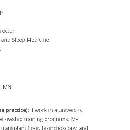
CP
e
rector
e and Sleep Medicine
a
r, MN
ate practice):
I work in a university
fellowship training programs. My
 transplant floor, bronchoscopy, and