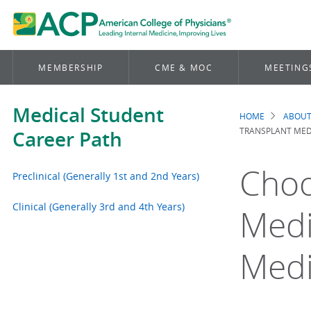
MEMBERSHIP
CME & MOC
MEETING
Medical Student
HOME
ABOUT
Brea
TRANSPLANT MEDI
Career Path
Choo
Preclinical (Generally 1st and 2nd Years)
Clinical (Generally 3rd and 4th Years)
Medi
Medi