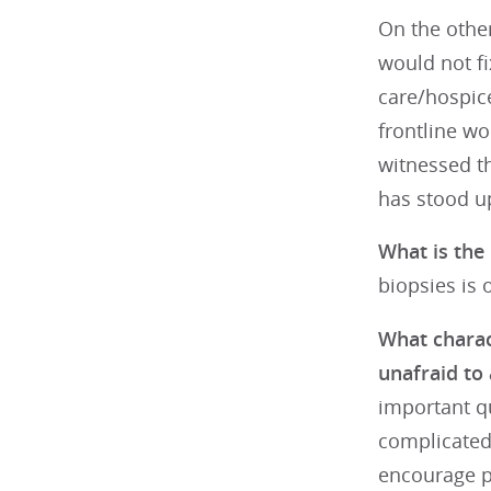
On the other
would not fix
care/hospice
frontline wo
witnessed th
has stood up
What is the 
biopsies is o
What charact
unafraid to
important qu
complicated 
encourage pa