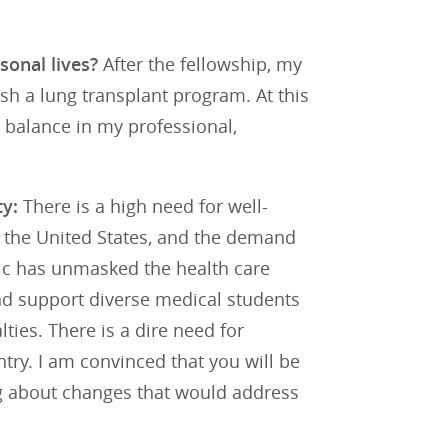
sonal lives?
After the fellowship, my
lish a lung transplant program. At this
a balance in my professional,
ty:
There is a high need for well-
n the United States, and the demand
ic has unmasked the health care
and support diverse medical students
ties. There is a dire need for
try. I am convinced that you will be
ing about changes that would address