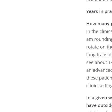
Years in pra
How many pa
in the clini
am rounding
rotate on th
lung transpl
see about 14
an advanced
these patient
clinic settin
In a given 
have outside