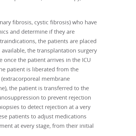
ary fibrosis, cystic fibrosis) who have
nics and determine if they are
traindications, the patients are placed
 available, the transplantation surgery
e once the patient arrives in the ICU
he patient is liberated from the
e (extracorporeal membrane
), the patient is transferred to the
mmunosuppression to prevent rejection
opsies to detect rejection at a very
hese patients to adjust medications
nt at every stage, from their initial