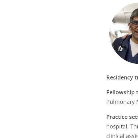
Residency t
Fellowship 
Pulmonary Me
Practice set
hospital. Th
clinical ass