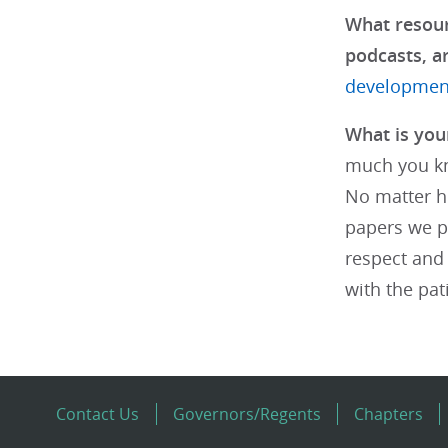
What resour
podcasts, ar
development
What is your
much you kn
No matter h
papers we pu
respect and 
with the pat
Contact Us
Governors/Regents
Chapters