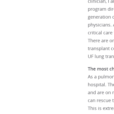
clinician, I
program dire
generation 
physicians.
critical car
There are on
transplant c
UF lung tran
The most cha
As a pulmona
hospital. Th
and are on m
can rescue t
This is extr