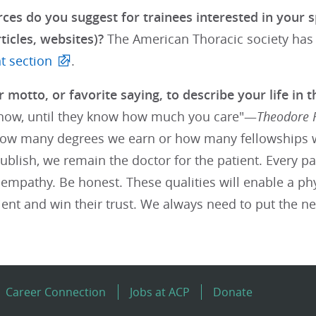
ces do you suggest for trainees interested in your s
ticles, websites)?
The American Thoracic society has
 section
.
 motto, or favorite saying, to describe your life in t
ow, until they know how much you care"—
Theodore 
ow many degrees we earn or how many fellowships 
blish, we remain the doctor for the patient. Every pa
empathy. Be honest. These qualities will enable a phy
ient and win their trust. We always need to put the nee
Career Connection
Jobs at ACP
Donate