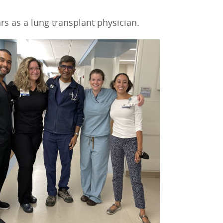
rs as a lung transplant physician.