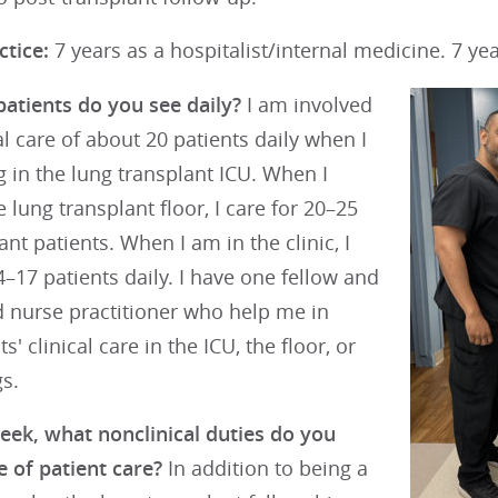
ctice:
7 years as a hospitalist/internal medicine. 7 yea
tients do you see daily?
I am involved
cal care of about 20 patients daily when I
 in the lung transplant ICU. When I
e lung transplant floor, I care for 20–25
ant patients. When I am in the clinic, I
–17 patients daily. I have one fellow and
 nurse practitioner who help me in
s' clinical care in the ICU, the floor, or
gs.
week, what nonclinical duties do you
 of patient care?
In addition to being a