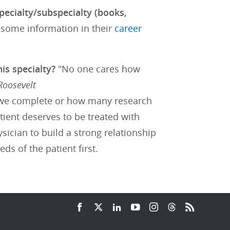
pecialty/subspecialty (books,
 some information in their
career
his specialty?
"No one cares how
Roosevelt
we complete or how many research
tient deserves to be treated with
sician to build a strong relationship
ds of the patient first.