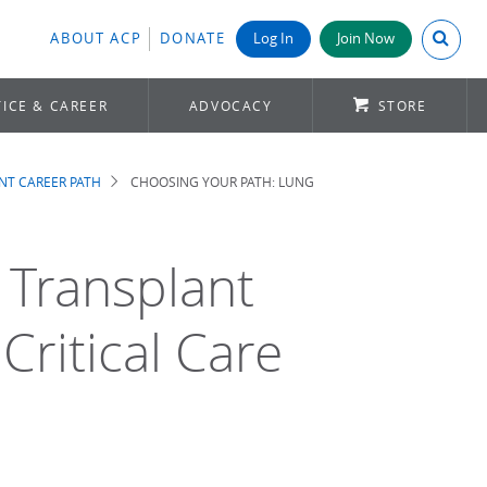
Search A
ABOUT ACP
DONATE
Log In
Join Now
ICE & CAREER
ADVOCACY
STORE
NT CAREER PATH
CHOOSING YOUR PATH: LUNG
 Transplant
ritical Care