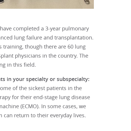
ho have completed a 3-year pulmonary
vanced lung failure and transplantation.
s training, though there are 60 lung
splant physicians in the country. The
g in this field.
s in your specialty or subspecialty:
some of the sickest patients in the
apy for their end-stage lung disease
g machine (ECMO). In some cases, we
 can return to their everyday lives.