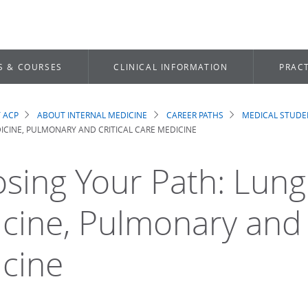
S & COURSES
CLINICAL INFORMATION
PRACT
 ACP
ABOUT INTERNAL MEDICINE
CAREER PATHS
MEDICAL STUDE
dcrumb
CINE, PULMONARY AND CRITICAL CARE MEDICINE
sing Your Path: Lung
cine, Pulmonary and C
cine