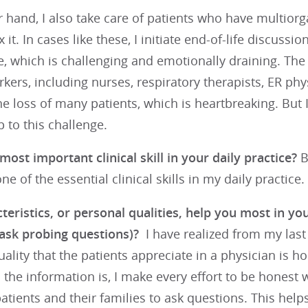
 hand, I also take care of patients who have multiorg
 it. In cases like these, I initiate end-of-life discussi
, which is challenging and emotionally draining. The p
rkers, including nurses, respiratory therapists, ER ph
e loss of many patients, which is heartbreaking. But 
 to this challenge.
most important clinical skill in your daily practice?
B
ne of the essential clinical skills in my daily practice.
eristics, or personal qualities, help you most in you
 ask probing questions)?
I have realized from my last
ality that the patients appreciate in a physician is h
the information is, I make every effort to be honest wi
tients and their families to ask questions. This help