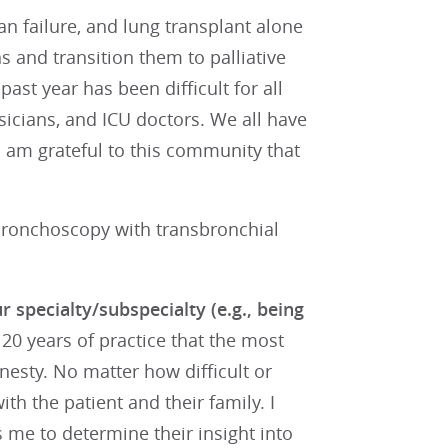
an failure, and lung transplant alone
ons and transition them to palliative
ast year has been difficult for all
ysicians, and ICU doctors. We all have
I am grateful to this community that
ronchoscopy with transbronchial
r specialty/subspecialty (e.g., being
 20 years of practice that the most
onesty. No matter how difficult or
th the patient and their family. I
s me to determine their insight into