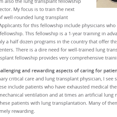
 am also the lung transplant fellowship
ctor. My focus is to train the next
of well-rounded lung transplant
 Applicants for this fellowship include physicians w
e fellowship. This fellowship is a 1-year training in ad
ly a half dozen programs in the country that offer thi
enters. There is a dire need for well-trained lung tran
splant fellowship provides very comprehensive trainin
llenging and rewarding aspects of caring for patient
ry critical care and lung transplant physician, I see 
ese include patients who have exhausted medical ther
echanical ventilation and at times an artificial lun
hese patients with lung transplantation. Many of them
emely rewarding.