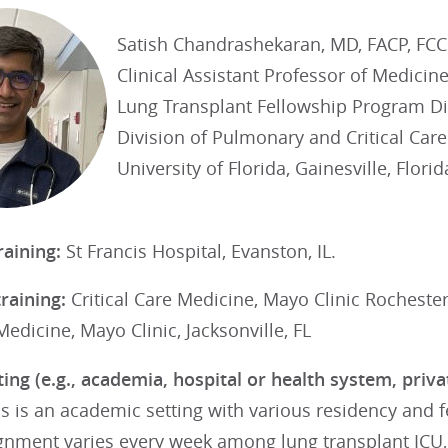
Satish Chandrashekaran, MD, FACP, FC
Clinical Assistant Professor of Medicin
Lung Transplant Fellowship Program Di
Division of Pulmonary and Critical Car
University of Florida, Gainesville, Florid
raining:
St Francis Hospital, Evanston, IL.
training:
Critical Care Medicine, Mayo Clinic Rocheste
dicine, Mayo Clinic, Jacksonville, FL
ting (e.g., academia, hospital or health system, priv
is is an academic setting with various residency and 
ignment varies every week among lung transplant ICU,