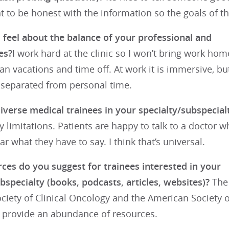
nt to be honest with the information so the goals of 
feel about the balance of your professional and
es?
I work hard at the clinic so I won’t bring work home.
lan vacations and time off. At work it is immersive, bu
 separated from personal time.
iverse medical trainees in your specialty/subspecial
y limitations. Patients are happy to talk to a doctor w
ar what they have to say. I think that’s universal.
ces do you suggest for trainees interested in your
bspecialty (books, podcasts, articles, websites)?
The
iety of Clinical Oncology and the American Society o
provide an abundance of resources.