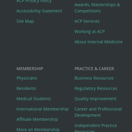
ACP Privacy Policy
Awards, Masterships &
Menu
Accessibility Statement
Competitions
Site Map
ACP Services
Working at ACP
About Internal Medicine
MEMBERSHIP
PRACTICE & CAREER
Physicians
Business Resources
Residents
Regulatory Resources
Medical Students
Quality Improvement
International Membership
Career and Professional
Development
Affiliate Membership
Independent Practice
More on Membership
Resources