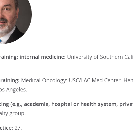
raining: internal medicine:
University of Southern Ca
training:
Medical Oncology: USC/LAC Med Center. Hem
Los Angeles.
ting (e.g., academia, hospital or health system, priv
alty group.
ctice:
27.