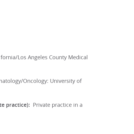
lifornia/Los Angeles County Medical
atology/Oncology: University of
ate practice):
Private practice in a