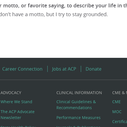
 motto, or favorite saying, to describe your life in t
 don’t have a motto, but I try to stay grounded.
Career Connection
Jobs at ACP
Donate
ADVOCACY
CLINICAL INFORMATION
CME &
Where We Stand
Clinical Guidelines &
CME
Recommendations
The ACP Advocate
MOC
Newsletter
Performance Measures
Certifi