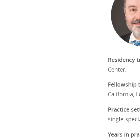
Residency t
Center.
Fellowship 
California, 
Practice set
single-speci
Years in pra