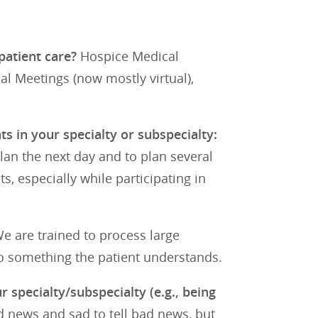
patient care?
Hospice Medical
l Meetings (now mostly virtual),
s in your specialty or subspecialty:
plan the next day and to plan several
s, especially while participating in
e are trained to process large
nto something the patient understands.
r specialty/subspecialty (e.g., being
d news and sad to tell bad news, but