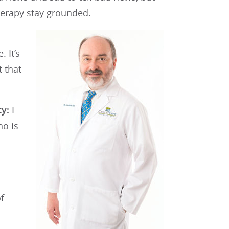
therapy stay grounded.
 It’s
t that
ty:
I
ho is
f