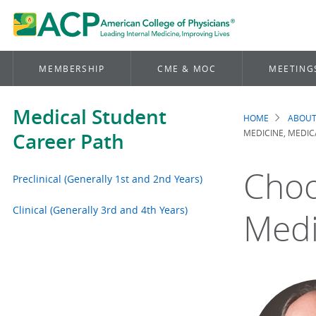
MEMBERSHIP
CME & MOC
MEETING
Medical Student
HOME
ABOUT
Brea
MEDICINE, MEDI
Career Path
Choo
Preclinical (Generally 1st and 2nd Years)
Clinical (Generally 3rd and 4th Years)
Medi