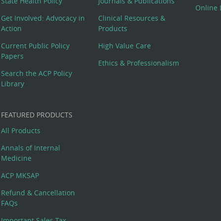
State Health Policy
Journals & Publications
Online 
Get Involved: Advocacy in
Clinical Resources &
Action
Products
Current Public Policy
High Value Care
Papers
Ethics & Professionalism
Search the ACP Policy
Library
FEATURED PRODUCTS
All Products
Annals of Internal
Medicine
ACP MKSAP
Refund & Cancellation
FAQs
Important Sales Tax