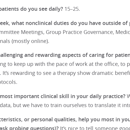
tients do you see daily?
15–25.
eek, what nonclinical duties do you have outside of 
ommittee Meetings, Group Practice Governance, Medica
nals (mostly online).
llenging and rewarding aspects of caring for patient
ging to keep up with the pace of work at the office, to 
 It’s rewarding to see a therapy show dramatic benefit
tocols.
most important clinical skill in your daily practice?
W
ata, but we have to train ourselves to translate it i
eristics, or personal qualities, help you most in you
 ask probing questions)?
It’s nice to tell someone goo