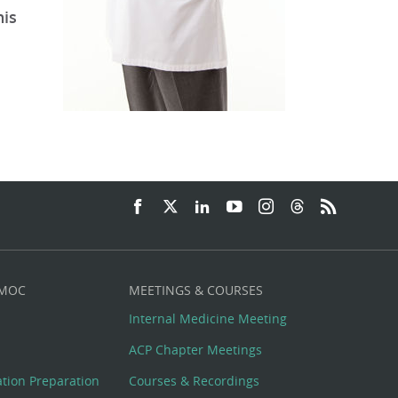
his
 MOC
MEETINGS & COURSES
Internal Medicine Meeting
ACP Chapter Meetings
cation Preparation
Courses & Recordings