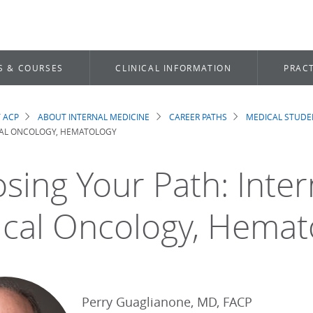
S & COURSES
CLINICAL INFORMATION
PRACT
 ACP
ABOUT INTERNAL MEDICINE
CAREER PATHS
MEDICAL STUDE
dcrumb
CAL ONCOLOGY, HEMATOLOGY
sing Your Path: Inter
cal Oncology, Hemat
Perry Guaglianone, MD, FACP