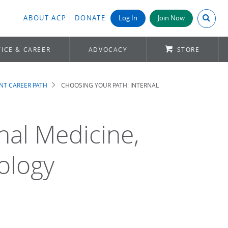
Search A
ABOUT ACP
DONATE
Log In
Join Now
ICE & CAREER
ADVOCACY
STORE
NT CAREER PATH
CHOOSING YOUR PATH: INTERNAL
nal Medicine,
ology