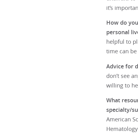
it’s importa
How do you 
personal liv
helpful to p
time can be
Advice for d
don’t see an
willing to he
What resour
specialty/su
American Soc
Hematology 