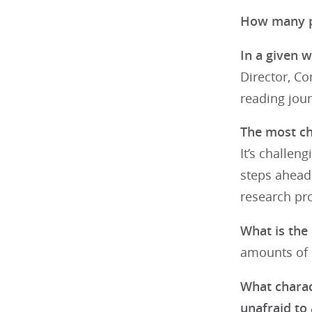
How many pa
In a given w
Director, C
reading jour
The most cha
It’s challen
steps ahead.
research pro
What is the 
amounts of d
What charact
unafraid to