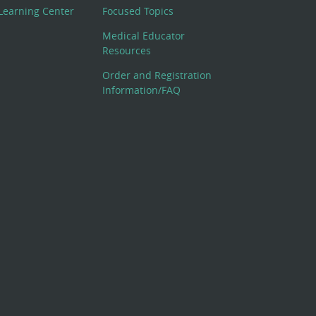
Learning Center
Focused Topics
Medical Educator
Resources
Order and Registration
Information/FAQ