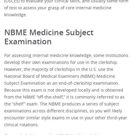
(OSCEs) to evaluate your clinical skills, and usually some form
of test to assess your grasp of core internal medicine
knowledge.
NBME Medicine Subject
Examination
For assessing internal medicine knowledge, some institutions
develop their own examinations for use in the clerkship.
However, the majority of clerkships in the U.S. use the
National Board of Medical Examiners (NBME) Medicine
Subject Examination as an end-of-clerkship examination.
Because this exam is not developed locally and is obtained
from the NBME “off-the-shelf,” it is commonly referred to as
the “shelf” exam. The NBME produces a series of subject
examinations across different disciplines, so you will likely
encounter similar style exams in use in your other third-year
clinical rotations.