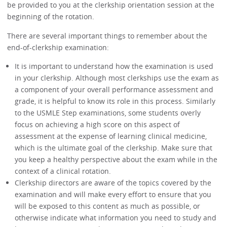
be provided to you at the clerkship orientation session at the
beginning of the rotation.
There are several important things to remember about the
end-of-clerkship examination:
It is important to understand how the examination is used
in your clerkship. Although most clerkships use the exam as
a component of your overall performance assessment and
grade, it is helpful to know its role in this process. Similarly
to the USMLE Step examinations, some students overly
focus on achieving a high score on this aspect of
assessment at the expense of learning clinical medicine,
which is the ultimate goal of the clerkship. Make sure that
you keep a healthy perspective about the exam while in the
context of a clinical rotation.
Clerkship directors are aware of the topics covered by the
examination and will make every effort to ensure that you
will be exposed to this content as much as possible, or
otherwise indicate what information you need to study and