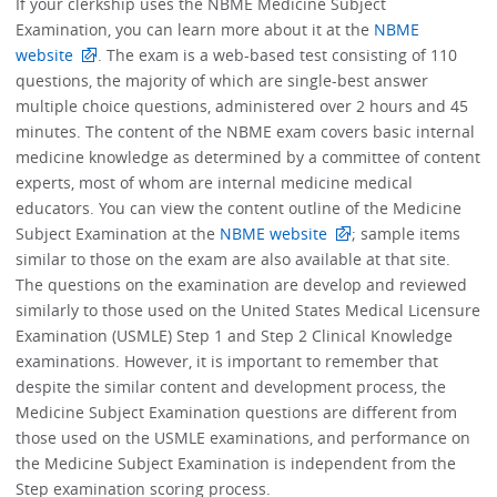
If your clerkship uses the NBME Medicine Subject
Examination, you can learn more about it at the
NBME
website
. The exam is a web-based test consisting of 110
questions, the majority of which are single-best answer
multiple choice questions, administered over 2 hours and 45
minutes. The content of the NBME exam covers basic internal
medicine knowledge as determined by a committee of content
experts, most of whom are internal medicine medical
educators. You can view the content outline of the Medicine
Subject Examination at the
NBME website
; sample items
similar to those on the exam are also available at that site.
The questions on the examination are develop and reviewed
similarly to those used on the United States Medical Licensure
Examination (USMLE) Step 1 and Step 2 Clinical Knowledge
examinations. However, it is important to remember that
despite the similar content and development process, the
Medicine Subject Examination questions are different from
those used on the USMLE examinations, and performance on
the Medicine Subject Examination is independent from the
Step examination scoring process.