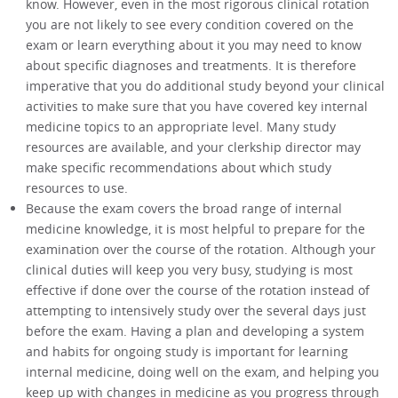
know. However, even in the most rigorous clinical rotation
you are not likely to see every condition covered on the
exam or learn everything about it you may need to know
about specific diagnoses and treatments. It is therefore
imperative that you do additional study beyond your clinical
activities to make sure that you have covered key internal
medicine topics to an appropriate level. Many study
resources are available, and your clerkship director may
make specific recommendations about which study
resources to use.
Because the exam covers the broad range of internal
medicine knowledge, it is most helpful to prepare for the
examination over the course of the rotation. Although your
clinical duties will keep you very busy, studying is most
effective if done over the course of the rotation instead of
attempting to intensively study over the several days just
before the exam. Having a plan and developing a system
and habits for ongoing study is important for learning
internal medicine, doing well on the exam, and helping you
keep up with changes in medicine as you progress through