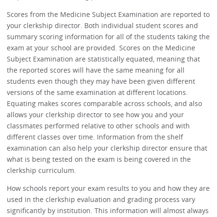
Scores from the Medicine Subject Examination are reported to
your clerkship director. Both individual student scores and
summary scoring information for all of the students taking the
exam at your school are provided. Scores on the Medicine
Subject Examination are statistically equated, meaning that
the reported scores will have the same meaning for all
students even though they may have been given different
versions of the same examination at different locations.
Equating makes scores comparable across schools, and also
allows your clerkship director to see how you and your
classmates performed relative to other schools and with
different classes over time. Information from the shelf
examination can also help your clerkship director ensure that
what is being tested on the exam is being covered in the
clerkship curriculum.
How schools report your exam results to you and how they are
used in the clerkship evaluation and grading process vary
significantly by institution. This information will almost always