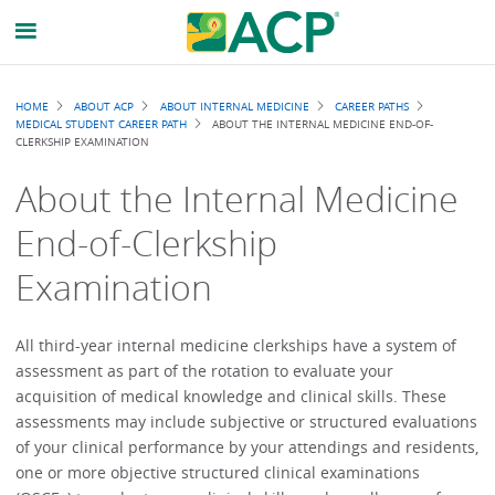
Breadcrumb
HOME
ABOUT ACP
ABOUT INTERNAL MEDICINE
CAREER PATHS
MEDICAL STUDENT CAREER PATH
ABOUT THE INTERNAL MEDICINE END-OF-
CLERKSHIP EXAMINATION
About the Internal Medicine
End-of-Clerkship
Examination
All third-year internal medicine clerkships have a system of
assessment as part of the rotation to evaluate your
acquisition of medical knowledge and clinical skills. These
assessments may include subjective or structured evaluations
of your clinical performance by your attendings and residents,
one or more objective structured clinical examinations