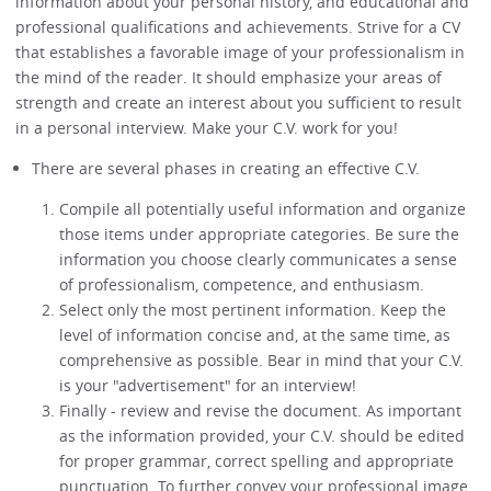
information about your personal history, and educational and
professional qualifications and achievements. Strive for a CV
that establishes a favorable image of your professionalism in
the mind of the reader. It should emphasize your areas of
strength and create an interest about you sufficient to result
in a personal interview. Make your C.V. work for you!
There are several phases in creating an effective C.V.
Compile all potentially useful information and organize
those items under appropriate categories. Be sure the
information you choose clearly communicates a sense
of professionalism, competence, and enthusiasm.
Select only the most pertinent information. Keep the
level of information concise and, at the same time, as
comprehensive as possible. Bear in mind that your C.V.
is your "advertisement" for an interview!
Finally - review and revise the document. As important
as the information provided, your C.V. should be edited
for proper grammar, correct spelling and appropriate
punctuation. To further convey your professional image