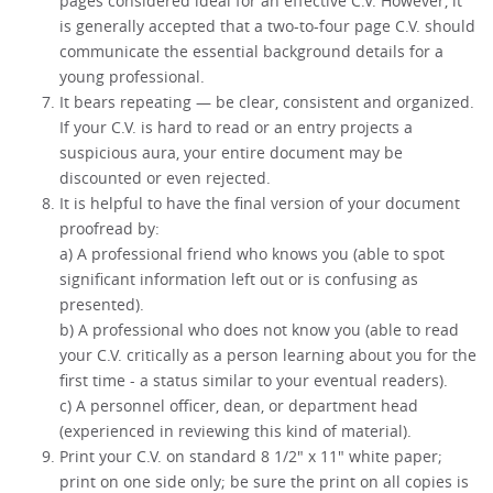
pages considered ideal for an effective C.V. However, it
is generally accepted that a two-to-four page C.V. should
communicate the essential background details for a
young professional.
It bears repeating — be clear, consistent and organized.
If your C.V. is hard to read or an entry projects a
suspicious aura, your entire document may be
discounted or even rejected.
It is helpful to have the final version of your document
proofread by:
a) A professional friend who knows you (able to spot
significant information left out or is confusing as
presented).
b) A professional who does not know you (able to read
your C.V. critically as a person learning about you for the
first time - a status similar to your eventual readers).
c) A personnel officer, dean, or department head
(experienced in reviewing this kind of material).
Print your C.V. on standard 8 1/2" x 11" white paper;
print on one side only; be sure the print on all copies is