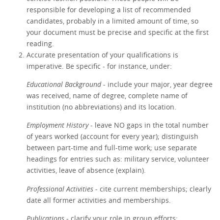
responsible for developing a list of recommended
candidates, probably in a limited amount of time, so
your document must be precise and specific at the first
reading.
Accurate presentation of your qualifications is
imperative. Be specific - for instance, under:
Educational Background
- include your major, year degree
was received, name of degree, complete name of
institution (no abbreviations) and its location.
Employment History
- leave NO gaps in the total number
of years worked (account for every year); distinguish
between part-time and full-time work; use separate
headings for entries such as: military service, volunteer
activities, leave of absence (explain).
Professional Activities
- cite current memberships; clearly
date all former activities and memberships.
Publications
- clarify your role in group efforts;