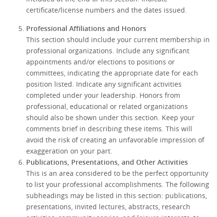
certificate/license numbers and the dates issued.
Professional Affiliations and Honors
This section should include your current membership in
professional organizations. Include any significant
appointments and/or elections to positions or
committees, indicating the appropriate date for each
position listed. Indicate any significant activities
completed under your leadership. Honors from
professional, educational or related organizations
should also be shown under this section. Keep your
comments brief in describing these items. This will
avoid the risk of creating an unfavorable impression of
exaggeration on your part.
Publications, Presentations, and Other Activities
This is an area considered to be the perfect opportunity
to list your professional accomplishments. The following
subheadings may be listed in this section: publications,
presentations, invited lectures, abstracts, research