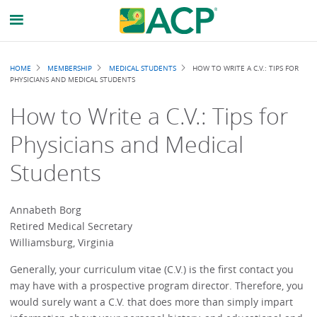
Breadcrumb
HOME
MEMBERSHIP
MEDICAL STUDENTS
HOW TO WRITE A C.V.: TIPS FOR
PHYSICIANS AND MEDICAL STUDENTS
How to Write a C.V.: Tips for
Physicians and Medical
Students
Annabeth Borg
Retired Medical Secretary
Williamsburg, Virginia
Generally, your curriculum vitae (C.V.) is the first contact you
may have with a prospective program director. Therefore, you
would surely want a C.V. that does more than simply impart