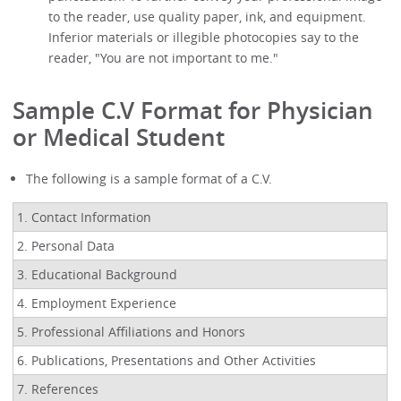
to the reader, use quality paper, ink, and equipment.
Inferior materials or illegible photocopies say to the
reader, "You are not important to me."
Sample C.V Format for Physician
or Medical Student
The following is a sample format of a C.V.
1. Contact Information
2. Personal Data
3. Educational Background
4. Employment Experience
5. Professional Affiliations and Honors
6. Publications, Presentations and Other Activities
7. References