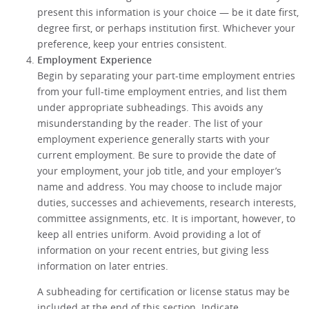
present this information is your choice — be it date first,
degree first, or perhaps institution first. Whichever your
preference, keep your entries consistent.
Employment Experience
Begin by separating your part-time employment entries
from your full-time employment entries, and list them
under appropriate subheadings. This avoids any
misunderstanding by the reader. The list of your
employment experience generally starts with your
current employment. Be sure to provide the date of
your employment, your job title, and your employer’s
name and address. You may choose to include major
duties, successes and achievements, research interests,
committee assignments, etc. It is important, however, to
keep all entries uniform. Avoid providing a lot of
information on your recent entries, but giving less
information on later entries.
A subheading for certification or license status may be
included at the end of this section. Indicate