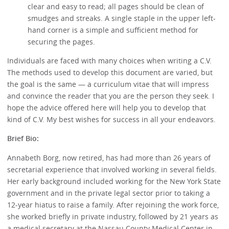
clear and easy to read; all pages should be clean of
smudges and streaks. A single staple in the upper left-
hand corner is a simple and sufficient method for
securing the pages.
Individuals are faced with many choices when writing a C.V.
The methods used to develop this document are varied, but
the goal is the same — a curriculum vitae that will impress
and convince the reader that you are the person they seek. I
hope the advice offered here will help you to develop that
kind of C.V. My best wishes for success in all your endeavors.
Brief Bio:
Annabeth Borg, now retired, has had more than 26 years of
secretarial experience that involved working in several fields.
Her early background included working for the New York State
government and in the private legal sector prior to taking a
12-year hiatus to raise a family. After rejoining the work force,
she worked briefly in private industry, followed by 21 years as
a medical secretary at the Nassau County Medical Center in