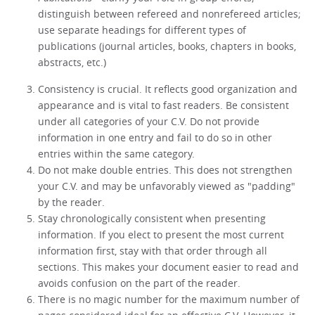
distinguish between refereed and nonrefereed articles;
use separate headings for different types of
publications (journal articles, books, chapters in books,
abstracts, etc.)
Consistency is crucial. It reflects good organization and
appearance and is vital to fast readers. Be consistent
under all categories of your C.V. Do not provide
information in one entry and fail to do so in other
entries within the same category.
Do not make double entries. This does not strengthen
your C.V. and may be unfavorably viewed as "padding"
by the reader.
Stay chronologically consistent when presenting
information. If you elect to present the most current
information first, stay with that order through all
sections. This makes your document easier to read and
avoids confusion on the part of the reader.
There is no magic number for the maximum number of