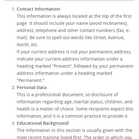
Contact Information
This information is always located at the top of the first
page. It should include your name (avoid nicknames),
address, telephone and other contact numbers (fax, e-
mail). Be sure to spell out words like Street, Avenue,
North, etc.
If your current address is not your permanent address,
indicate your current-address information under a
heading marked "Present", followed by your permanent-
address information under a heading marked
"Permanent."
Personal Data
This is a professional document, so disclosure of
information regarding age, marital status, children, and
health is a matter of choice. Some recipients expect this
information, and it is a common practice to provide it.
Educational Background
The information in this section is usually given with the
most recent training listed first. The order in which you