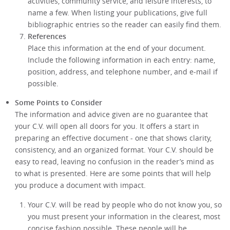
activities, community service, and leisure interests, to
name a few. When listing your publications, give full
bibliographic entries so the reader can easily find them.
References
Place this information at the end of your document.
Include the following information in each entry: name,
position, address, and telephone number, and e-mail if
possible.
Some Points to Consider
The information and advice given are no guarantee that
your C.V. will open all doors for you. It offers a start in
preparing an effective document - one that shows clarity,
consistency, and an organized format. Your C.V. should be
easy to read, leaving no confusion in the reader’s mind as
to what is presented. Here are some points that will help
you produce a document with impact.
Your C.V. will be read by people who do not know you, so
you must present your information in the clearest, most
concise fashion possible. These people will be