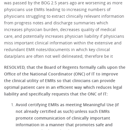
was passed by the BOG 2.5 years ago are worsening as more
physicians use EMRs leading to increasing numbers of
physicians struggling to extract clinically relevant information
from progress notes and discharge summaries which
increases physician burden, decreases quality of medical
care, and potentially increases physician liability if physicians
miss important clinical information within the extensive and
redundant EMR notes/documents in which key clinical
data/plans are often not well delineated; therefore be it
RESOLVED, that the Board of Regents formally calls upon the
Office of the National Coordinator (ONC) of IT to improve
the clinical utility of EMRs so that clinicians can provide
optimal patient care in an efficient way which reduces legal
liability and specifically requests that the ONC of IT:
Avoid certifying EMRs as meeting Meaningful Use (if
not already certified as such) unless such EMRs
promote communication of clinically important
information in a manner that promotes safe and