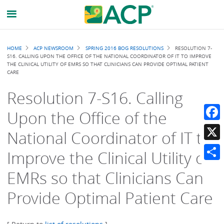
Breadcrumb
HOME
ACP NEWSROOM
SPRING 2016 BOG RESOLUTIONS
RESOLUTION 7-
S16. CALLING UPON THE OFFICE OF THE NATIONAL COORDINATOR OF IT TO IMPROVE
THE CLINICAL UTILITY OF EMRS SO THAT CLINICIANS CAN PROVIDE OPTIMAL PATIENT
CARE
Resolution 7-S16. Calling
Upon the Office of the
Faceb
National Coordinator of IT to
X
Improve the Clinical Utility of
Share
EMRs so that Clinicians Can
Provide Optimal Patient Care