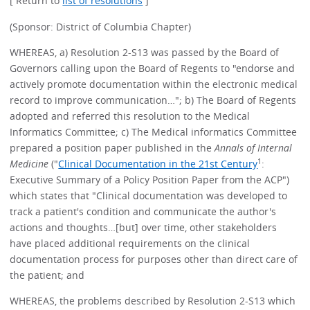
[ Return to
list of resolutions
]
(Sponsor: District of Columbia Chapter)
WHEREAS, a) Resolution 2-S13 was passed by the Board of
Governors calling upon the Board of Regents to "endorse and
actively promote documentation within the electronic medical
record to improve communication…"; b) The Board of Regents
adopted and referred this resolution to the Medical
Informatics Committee; c) The Medical informatics Committee
prepared a position paper published in the
Annals of Internal
1
Medicine
("
Clinical Documentation in the 21st Century
:
Executive Summary of a Policy Position Paper from the ACP")
which states that "Clinical documentation was developed to
track a patient's condition and communicate the author's
actions and thoughts…[but] over time, other stakeholders
have placed additional requirements on the clinical
documentation process for purposes other than direct care of
the patient; and
WHEREAS, the problems described by Resolution 2-S13 which