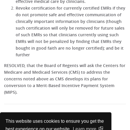
effective medical care by clinicians.
Revoke certification for currently certified EMRs if they
do not promote safe and effective communication of
clinically important information by clinicians (though
such certification will only be removed for future sales
of such EMRs so that clinicians currently using such
EMRs will not be penalized by finding that EMRs they
bought in good faith are no longer certified); and be it
further
RESOLVED, that the Board of Regents will ask the Centers for
Medicare and Medicaid Services (CMS) to address the
concerns noted above as CMS develops its plans for
conversion to a Merit-Based Incentive Payment System
(MIPS).
1
http://annals.org/article.aspx?
This website uses cookies to ensure you get the
articleid=2089368&resultClick=3
best experience on our website.
Learn more