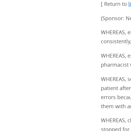
[ Return to
l
(Sponsor: N
WHEREAS, el
consistently
WHEREAS, ex
pharmacist w
WHEREAS, se
patient aft
errors becau
them with an
WHEREAS, cl
stopped for 