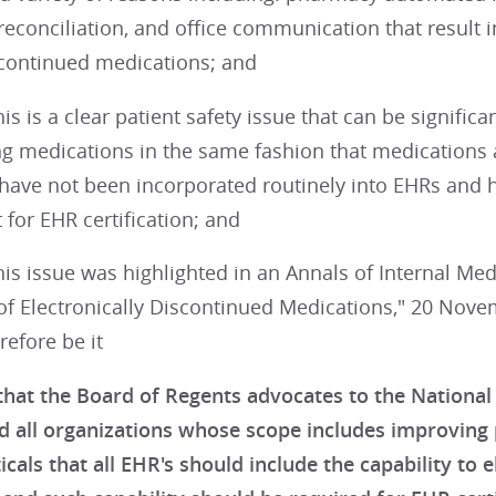
econciliation, and office communication that result i
iscontinued medications; and
s is a clear patient safety issue that can be significa
ng medications in the same fashion that medications 
have not been incorporated routinely into EHRs and 
for EHR certification; and
s issue was highlighted in an Annals of Internal Medi
of Electronically Discontinued Medications," 20 No
refore be it
hat the Board of Regents advocates to the Nationa
d all organizations whose scope includes improving p
als that all EHR's should include the capability to e