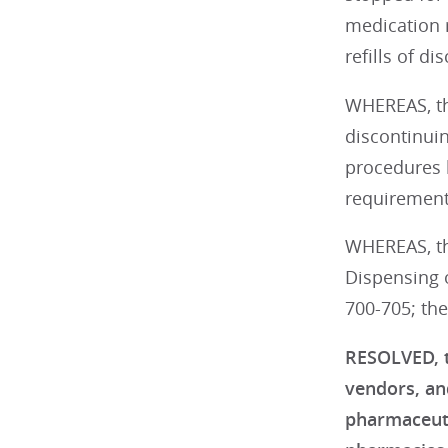
medication r
refills of d
WHEREAS, thi
discontinui
procedures 
requirement 
WHEREAS, thi
Dispensing 
700-705; the
RESOLVED, t
vendors, an
pharmaceutic