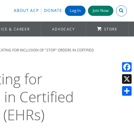
Search A
ABOUT ACP
DONATE
Log In
Join Now
ICE & CAREER
ADVOCACY
STORE
ATING FOR INCLUSION OF "STOP" ORDERS IN CERTIFIED
ing for
Face
X
 in Certified
Shar
 (EHRs)