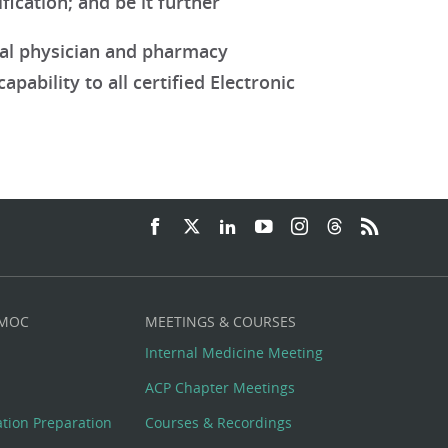
ication; and be it further
nal physician and pharmacy
pability to all certified Electronic
 MOC
MEETINGS & COURSES
Internal Medicine Meeting
ACP Chapter Meetings
cation Preparation
Courses & Recordings