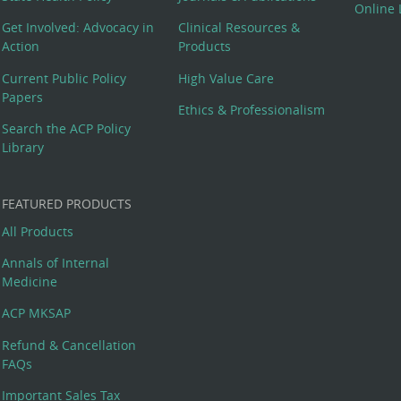
Online 
Get Involved: Advocacy in
Clinical Resources &
Action
Products
Current Public Policy
High Value Care
Papers
Ethics & Professionalism
Search the ACP Policy
Library
FEATURED PRODUCTS
All Products
Annals of Internal
Medicine
ACP MKSAP
Refund & Cancellation
FAQs
Important Sales Tax