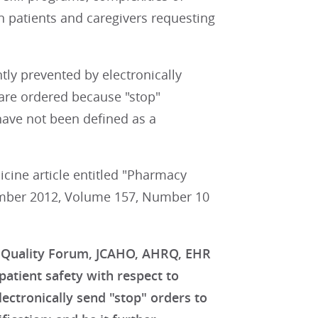
n patients and caregivers requesting
ntly prevented by electronically
are ordered because "stop"
have not been defined as a
cine article entitled "Pharmacy
vember 2012, Volume 157, Number 10
l Quality Forum, JCAHO, AHRQ, EHR
atient safety with respect to
lectronically send "stop" orders to