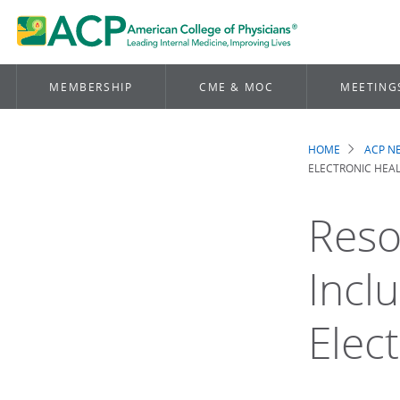
MEMBERSHIP
CME & MOC
MEETING
HOME
ACP 
Brea
ELECTRONIC HEAL
Reso
Inclu
Elec