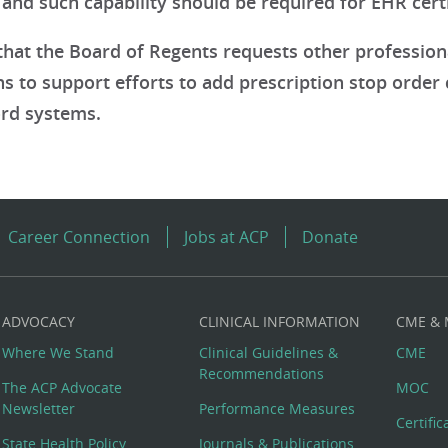
nd such capability should be required for EHR certif
hat the Board of Regents requests other professio
s to support efforts to add prescription stop order ca
rd systems.
Career Connection
Jobs at ACP
Donate
ADVOCACY
CLINICAL INFORMATION
CME &
Where We Stand
Clinical Guidelines &
CME
Recommendations
The ACP Advocate
MOC
Newsletter
Performance Measures
Certifi
State Health Policy
Journals & Publications