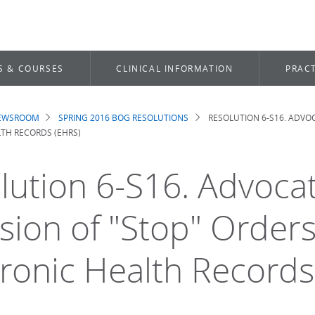
S & COURSES
CLINICAL INFORMATION
PRACT
NEWSROOM
SPRING 2016 BOG RESOLUTIONS
RESOLUTION 6-S16. ADVOC
dcrumb
TH RECORDS (EHRS)
lution 6-S16. Advocat
sion of "Stop" Orders
tronic Health Records