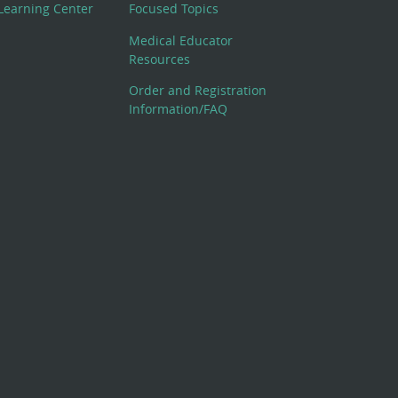
Learning Center
Focused Topics
Medical Educator
Resources
Order and Registration
Information/FAQ