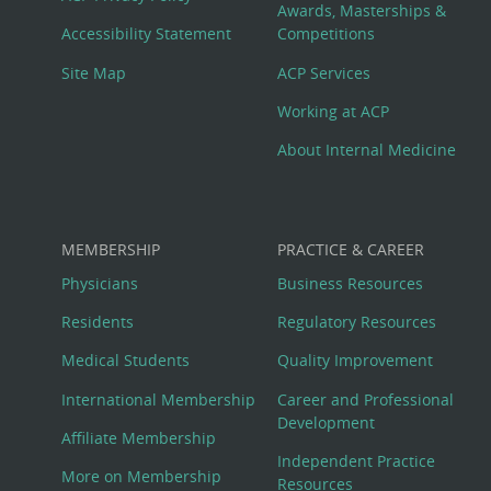
Awards, Masterships &
Menu
Accessibility Statement
Competitions
Site Map
ACP Services
Working at ACP
About Internal Medicine
MEMBERSHIP
PRACTICE & CAREER
Physicians
Business Resources
Residents
Regulatory Resources
Medical Students
Quality Improvement
International Membership
Career and Professional
Development
Affiliate Membership
Independent Practice
More on Membership
Resources