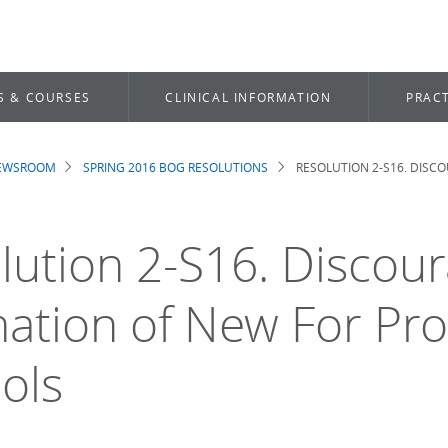
S & COURSES
CLINICAL INFORMATION
PRACT
NEWSROOM
SPRING 2016 BOG RESOLUTIONS
RESOLUTION 2-S16. DISC
dcrumb
lution 2-S16. Discou
ation of New For Prof
ols