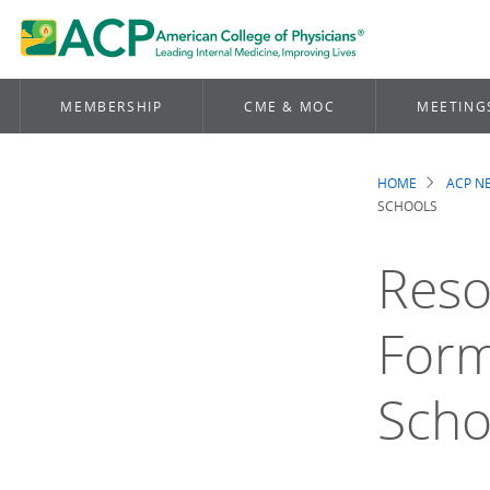
MEMBERSHIP
CME & MOC
MEETING
HOME
ACP 
Brea
SCHOOLS
Reso
Form
Scho