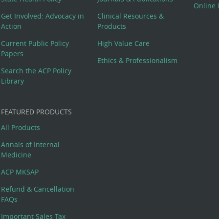
Online 
Get Involved: Advocacy in
Clinical Resources &
Action
Products
Current Public Policy
High Value Care
Papers
Ethics & Professionalism
Search the ACP Policy
Library
FEATURED PRODUCTS
All Products
Annals of Internal
Medicine
ACP MKSAP
Refund & Cancellation
FAQs
Important Sales Tax