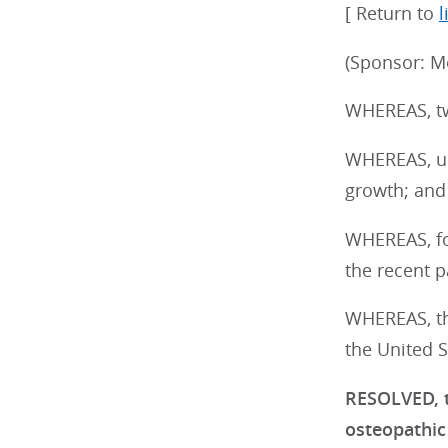
[ Return to
l
(Sponsor: M
WHEREAS, tw
WHEREAS, un
growth; and
WHEREAS, for
the recent p
WHEREAS, th
the United S
RESOLVED, t
osteopathic 