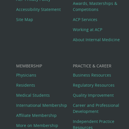
Awards, Masterships &
Menu
Accessibility Statement
Competitions
Site Map
ACP Services
Working at ACP
About Internal Medicine
MEMBERSHIP
PRACTICE & CAREER
Physicians
Business Resources
Residents
Regulatory Resources
Medical Students
Quality Improvement
International Membership
Career and Professional
Development
Affiliate Membership
Independent Practice
More on Membership
Resources