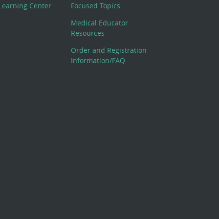
Learning Center
Focused Topics
Medical Educator
Resources
Order and Registration
Information/FAQ