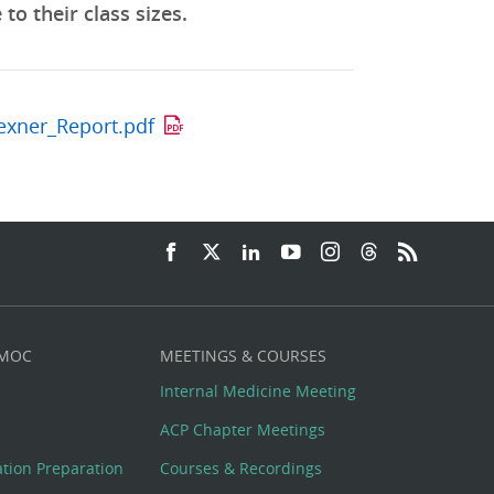
o their class sizes.
lexner_Report.pdf
 MOC
MEETINGS & COURSES
Internal Medicine Meeting
ACP Chapter Meetings
cation Preparation
Courses & Recordings