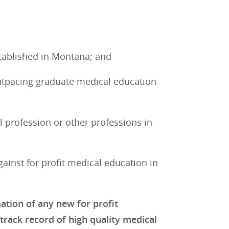
tablished in Montana; and
tpacing graduate medical education
l profession or other professions in
inst for profit medical education in
tion of any new for profit
 track record of high quality medical