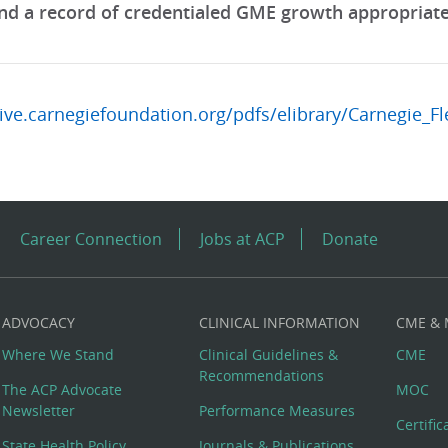
nd a record of credentialed GME growth appropriate t
hive.carnegiefoundation.org/pdfs/elibrary/Carnegie_F
Career Connection
Jobs at ACP
Donate
ADVOCACY
CLINICAL INFORMATION
CME &
Where We Stand
Clinical Guidelines &
CME
Recommendations
The ACP Advocate
MOC
Newsletter
Performance Measures
Certifi
State Health Policy
Journals & Publications