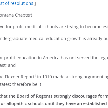
ist of resolutions
]
ontana Chapter)
o for profit medical schools are trying to become es
dergraduate medical education growth is already ou
 profit education in America has not served the lega
ast; and
1
e Flexner Report
in 1910 made a strong argument aga
tates; therefore be it
hat the Board of Regents strongly discourages forma
or allopathic schools until they have an established