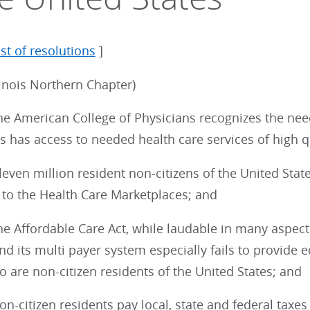
ist of resolutions
]
linois Northern Chapter)
e American College of Physicians recognizes the need
s has access to needed health care services of high q
ven million resident non-citizens of the United Stat
 to the Health Care Marketplaces; and
e Affordable Care Act, while laudable in many aspect
d its multi payer system especially fails to provide e
 are non-citizen residents of the United States; and
-citizen residents pay local, state and federal taxes