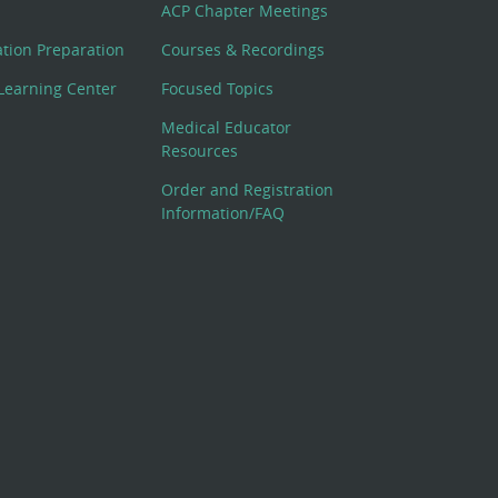
ACP Chapter Meetings
cation Preparation
Courses & Recordings
Learning Center
Focused Topics
Medical Educator
Resources
Order and Registration
Information/FAQ