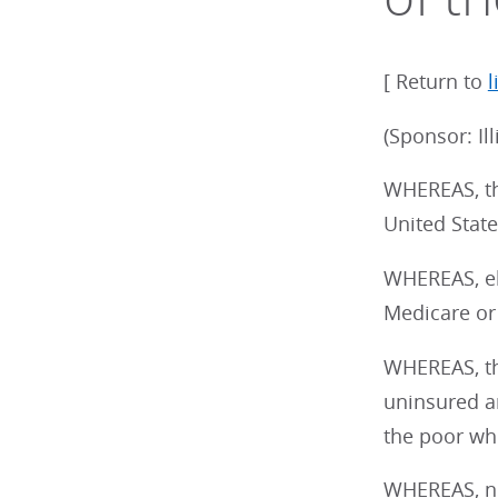
[ Return to
l
(Sponsor: Il
WHEREAS, th
United State
WHEREAS, ele
Medicare or
WHEREAS, th
uninsured an
the poor who
WHEREAS, non