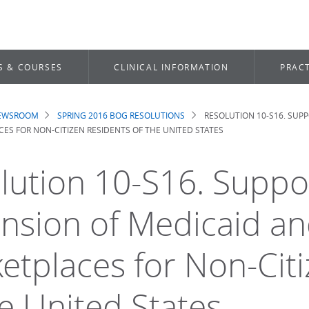
S & COURSES
CLINICAL INFORMATION
PRACT
NEWSROOM
SPRING 2016 BOG RESOLUTIONS
RESOLUTION 10-S16. SUP
dcrumb
ES FOR NON-CITIZEN RESIDENTS OF THE UNITED STATES
lution 10-S16. Suppo
nsion of Medicaid an
etplaces for Non-Cit
he United States