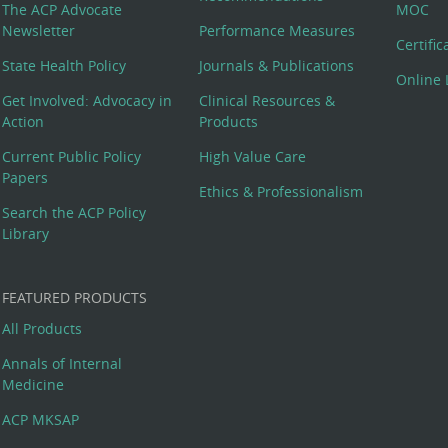
The ACP Advocate
MOC
Newsletter
Performance Measures
Certifi
State Health Policy
Journals & Publications
Online 
Get Involved: Advocacy in
Clinical Resources &
Action
Products
Current Public Policy
High Value Care
Papers
Ethics & Professionalism
Search the ACP Policy
Library
FEATURED PRODUCTS
All Products
Annals of Internal
Medicine
ACP MKSAP