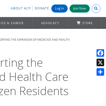
Search A
ABOUT ACP
DONATE
Log In
Join Now
ICE & CAREER
ADVOCACY
STORE
PORTING THE EXPANSION OF MEDICAID AND HEALTH
rting the
Face
X
d Health Care
Shar
izen Residents