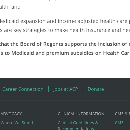
th; and
dicaid expansion and income adjusted health care 
 are key strategies to make health insurance and heal
hat the Board of Regents supports the inclusion of n
ss to Medicaid and premium subsidies on Health Car
Career Connection
Jobs at ACP
Donate
ADVOCACY
CLINICAL INFORMATION
CME &
Where We Stand
Clinical Guidelines &
CME
Recommendations