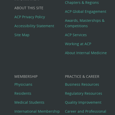
Big
Chapters & Regions
ABOUT THIS SITE
Footer
ACP Global Engagement
ACP Privacy Policy
Awards, Masterships &
Menu
Accessibility Statement
Competitions
Site Map
ACP Services
Working at ACP
About Internal Medicine
MEMBERSHIP
PRACTICE & CAREER
Physicians
Business Resources
Residents
Regulatory Resources
Medical Students
Quality Improvement
International Membership
Career and Professional