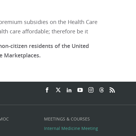
premium subsidies on the Health Care
th care affordable; therefore be it
on-citizen residents of the United
e Marketplaces.
 MOC
MEETINGS & COURSES
Internal Medicine Meeting