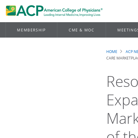
MEMBERSHIP
CME & MOC
MEETING
HOME
ACP 
Brea
CARE MARKETPLAC
Reso
Expa
Mark
of t