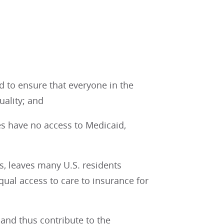
 to ensure that everyone in the
uality; and
es have no access to Medicaid,
s, leaves many U.S. residents
qual access to care to insurance for
 and thus contribute to the