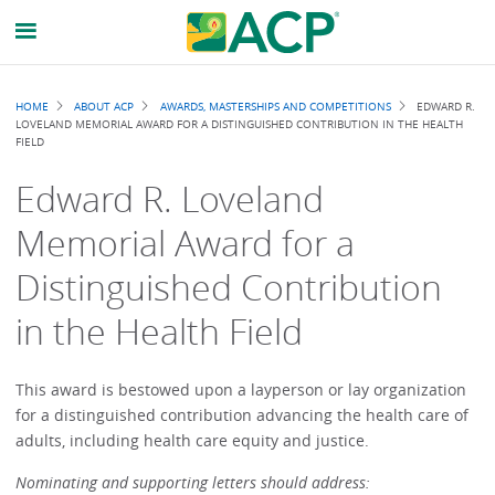
Breadcrumb
HOME
ABOUT ACP
AWARDS, MASTERSHIPS AND COMPETITIONS
EDWARD R.
LOVELAND MEMORIAL AWARD FOR A DISTINGUISHED CONTRIBUTION IN THE HEALTH
FIELD
Edward R. Loveland
Memorial Award for a
Distinguished Contribution
in the Health Field
This award is bestowed upon a layperson or lay organization
for a distinguished contribution advancing the health care of
adults, including health care equity and justice.
Nominating and supporting letters should address: