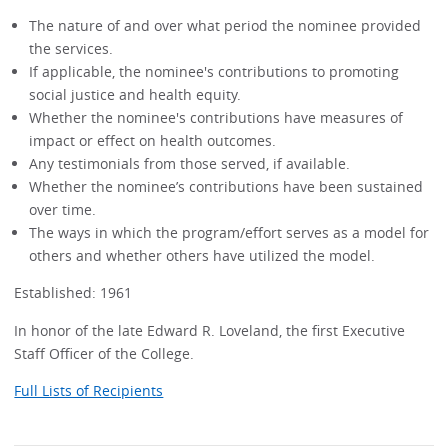
The nature of and over what period the nominee provided
the services.
If applicable, the nominee's contributions to promoting
social justice and health equity.
Whether the nominee's contributions have measures of
impact or effect on health outcomes.
Any testimonials from those served, if available.
Whether the nominee’s contributions have been sustained
over time.
The ways in which the program/effort serves as a model for
others and whether others have utilized the model.
Established: 1961
In honor of the late Edward R. Loveland, the first Executive
Staff Officer of the College.
Full Lists of Recipients