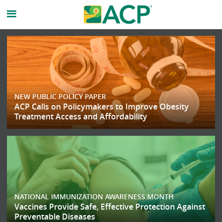
American
College
of
NEW PUBLIC POLICY PAPER
Physicicans
ACP Calls on Policymakers to Improve Obesity
Treatment Access and Affordability
Homepage
NATIONAL IMMUNIZATION AWARENESS MONTH
Vaccines Provide Safe, Effective Protection Against
Preventable Diseases