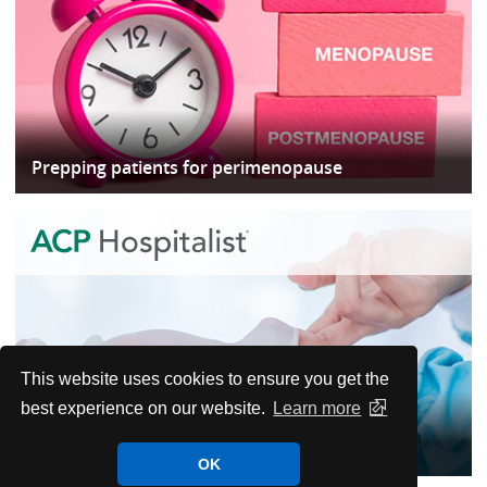
Prepping patients for perimenopause
This website uses cookies to ensure you get the
best experience on our website.
Learn more
When to worry and when to wait in postop
OK