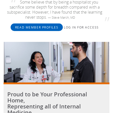
Some believe that by being a hospitalist you
sacrifice some depth for breadth compared with a
subspecialist. However, I have found that the learning
never stops.
— Steve March, MD
READ MEMBER PROFILES
LOG IN FOR ACCESS
Proud to be Your Professional
Home,
Representing all of Internal
Medicine.