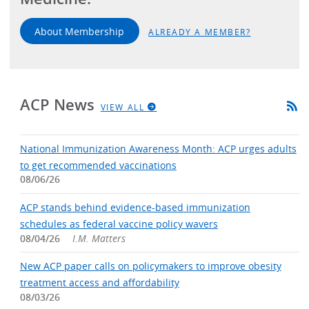
About Membership
ALREADY A MEMBER?
ACP News
VIEW ALL
National Immunization Awareness Month: ACP urges adults
to get recommended vaccinations
08/06/26
ACP stands behind evidence-based immunization
schedules as federal vaccine policy wavers
08/04/26
I.M. Matters
New ACP paper calls on policymakers to improve obesity
treatment access and affordability
08/03/26