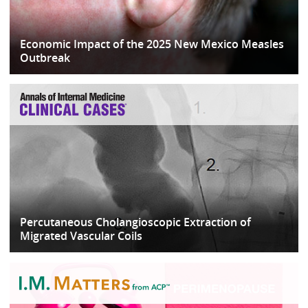
Economic Impact of the 2025 New Mexico Measles
Outbreak
Percutaneous Cholangioscopic Extraction of
Migrated Vascular Coils