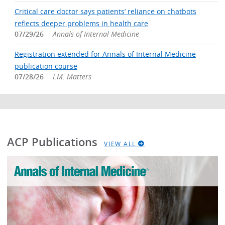
Critical care doctor says patients’ reliance on chatbots
reflects deeper problems in health care
07/29/26
Annals of Internal Medicine
Registration extended for Annals of Internal Medicine
publication course
07/28/26
I.M. Matters
ACP Publications
VIEW ALL