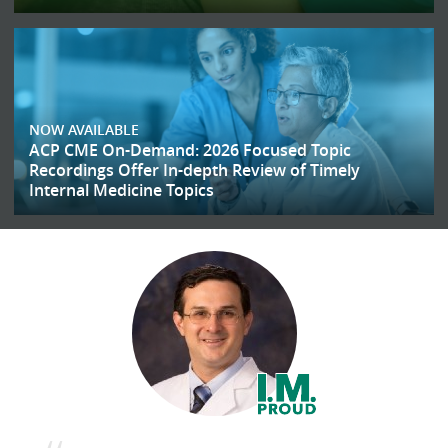
NOW AVAILABLE
ACP CME On-Demand: 2026 Focused Topic
Recordings Offer In-depth Review of Timely
Internal Medicine Topics