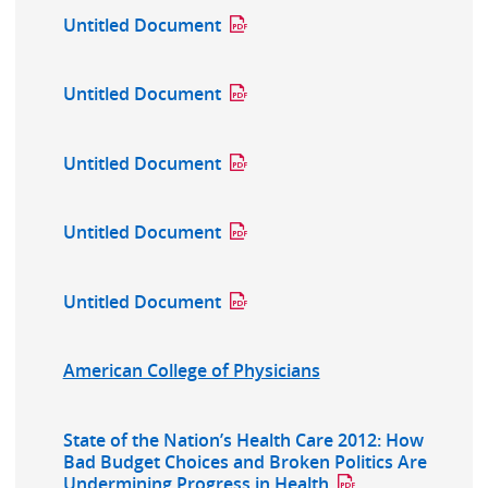
Untitled Document
Untitled Document
Untitled Document
Untitled Document
Untitled Document
American College of Physicians
State of the Nation’s Health Care 2012: How
Bad Budget Choices and Broken Politics Are
Undermining Progress in Health