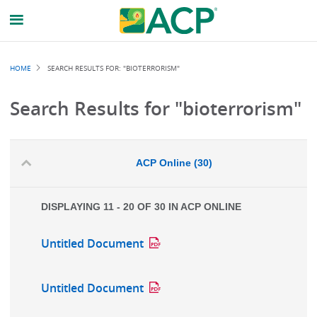
Breadcrumb
HOME
SEARCH RESULTS FOR: "BIOTERRORISM"
Search Results for "bioterrorism"
ACP Online (30)
DISPLAYING 11 - 20 OF 30 IN ACP ONLINE
Untitled Document
Untitled Document