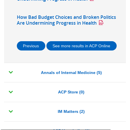
How Bad Budget Choices and Broken Politics
Are Undermining Progress in Health
Previous
See more results in ACP Online
Annals of Internal Medicine (5)
ACP Store (0)
IM Matters (2)