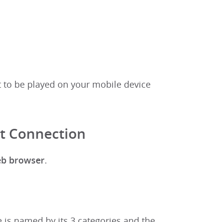
t to be played on your mobile device
et Connection
eb browser
.
 is named by its 3 categories and the