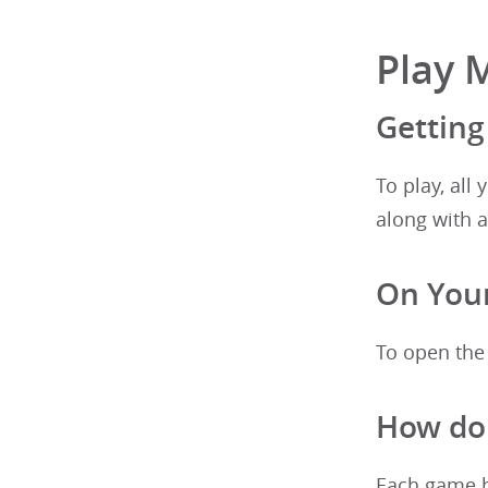
Play 
Getting
To play, all
along with a
On Your
To open the
How do 
Each game ha