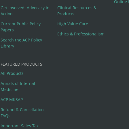
Online 
Get Involved: Advocacy in
Clinical Resources &
Action
Products
Current Public Policy
High Value Care
Papers
Ethics & Professionalism
Search the ACP Policy
Library
FEATURED PRODUCTS
All Products
Annals of Internal
Medicine
ACP MKSAP
Refund & Cancellation
FAQs
Important Sales Tax