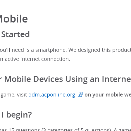
Mobile
 Started
 you'll need is a smartphone. We designed this produc
n active internet connection.
 Mobile Devices Using an Intern
 game, visit
ddm.acponline.org
on your mobile w
I begin?
s 15 questions (3 categories of 5 questions). A game