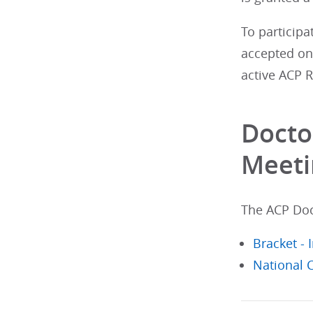
To participa
accepted on 
active ACP 
Docto
Meeti
The ACP Doct
Bracket -
National 