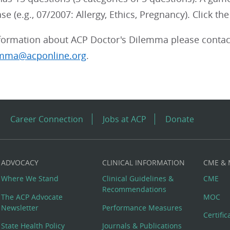
ase (e.g., 07/2007: Allergy, Ethics, Pregnancy). Click t
formation about ACP Doctor's Dilemma please cont
emma@acponline.org
.
Career Connection
Jobs at ACP
Donate
ADVOCACY
CLINICAL INFORMATION
CME &
Where We Stand
Clinical Guidelines &
CME
Recommendations
The ACP Advocate
MOC
Newsletter
Performance Measures
Certifi
State Health Policy
Journals & Publications