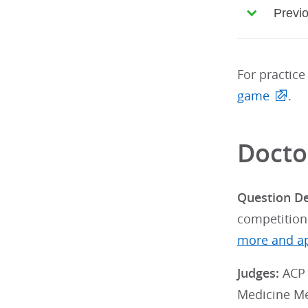
Previ
For practice
game
.
Docto
Question D
competition
more and ap
Judges:
ACP 
Medicine M