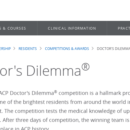
S & COURSES
CLINICAL INFORMATION
PRACT
RSHIP
RESIDENTS
COMPETITIONS & AWARDS
DOCTOR'S DILEMM
dcrumb
®
or's Dilemma
®
ACP Doctor's Dilemma
competition is a hallmark pro
e of the brightest residents from around the world in
. The competition tests the medical knowledge of up
. After three days of competition, the winning team i
 place in ACP history.