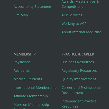
Awards, Masterships &
Menu
Accessibility Statement
Competitions
Site Map
ACP Services
Working at ACP
About Internal Medicine
MEMBERSHIP
PRACTICE & CAREER
Physicians
Business Resources
Residents
Regulatory Resources
Medical Students
Quality Improvement
International Membership
Career and Professional
Development
Affiliate Membership
Independent Practice
More on Membership
Resources