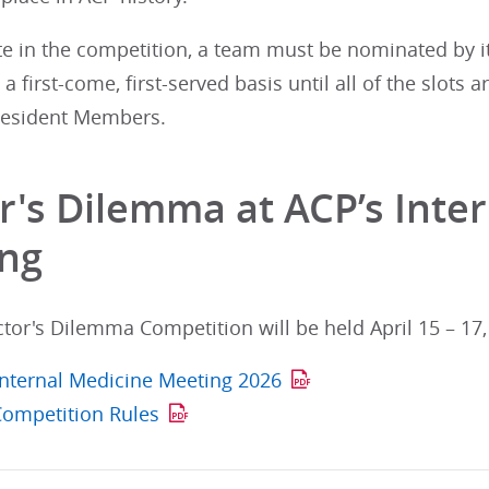
te in the competition, a team must be nominated by i
a first-come, first-served basis until all of the slots
Resident Members.
r's Dilemma at ACP’s Inte
ng
or's Dilemma Competition will be held April 15 – 17,
 Internal Medicine Meeting 2026
Competition Rules