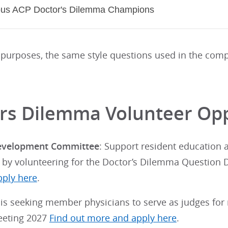
ous ACP Doctor's Dilemma Champions
 purposes, the same style questions used in the comp
rs Dilemma Volunteer Opp
evelopment Committee
: Support resident education
 by volunteering for the Doctor’s Dilemma Questio
ply here
.
is seeking member physicians to serve as judges for 
eeting 2027
Find out more and apply here
.