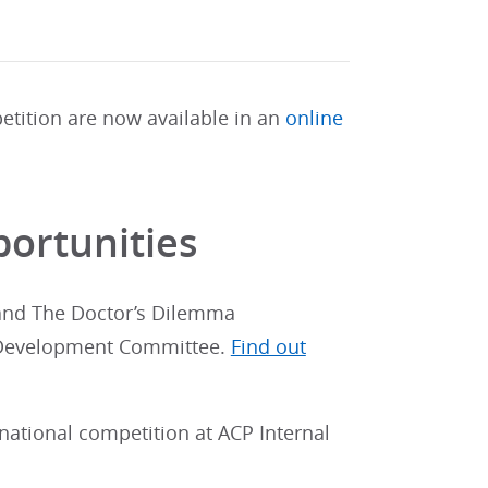
etition are now available in an
online
ortunities
 and The Doctor’s Dilemma
n Development Committee.
Find out
national competition at ACP Internal