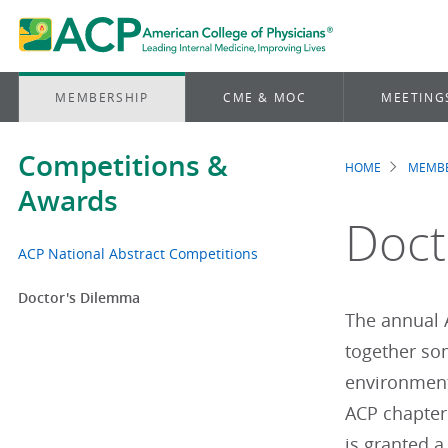
MEMBERSHIP
CME & MOC
MEETING
Competitions &
HOME
MEMBE
Brea
Awards
Doct
ACP National Abstract Competitions
Doctor's Dilemma
The annual 
together som
environment
ACP chapter
is granted a