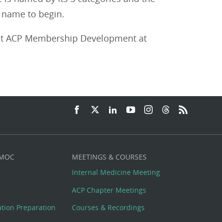
he name to begin.
act ACP Membership Development at
 MOC
MEETINGS & COURSES
Internal Medicine Meeting
ACP Chapter Meetings
cation Preparation
Courses & Recordings