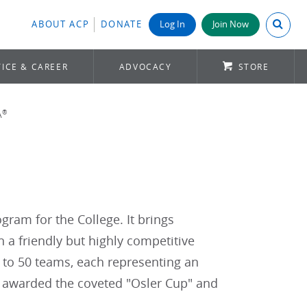
Search A
ABOUT ACP
DONATE
Log In
Join Now
ICE & CAREER
ADVOCACY
STORE
®
A
gram for the College. It brings
 a friendly but highly competitive
 to 50 teams, each representing an
s awarded the coveted "Osler Cup" and