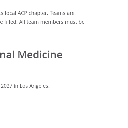
ts local ACP chapter. Teams are
 are filled. All team members must be
rnal Medicine
 2027 in Los Angeles.