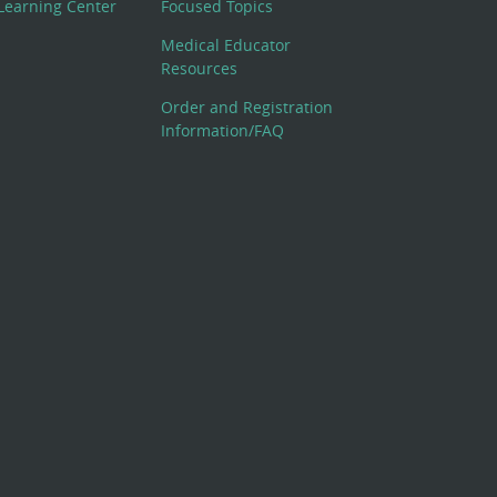
Learning Center
Focused Topics
Medical Educator
Resources
Order and Registration
Information/FAQ