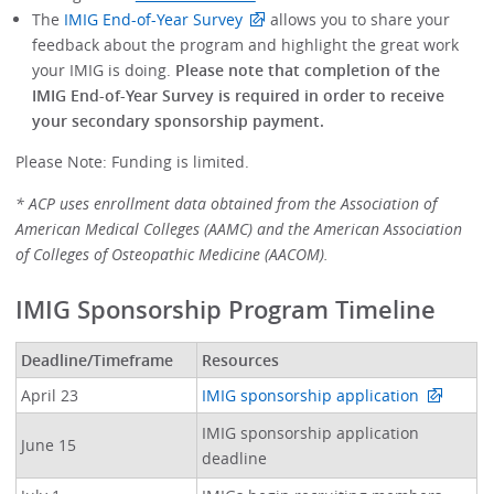
The
IMIG End-of-Year Survey
allows you to share your
feedback about the program and highlight the great work
your IMIG is doing.
Please note that completion of the
IMIG End-of-Year Survey is required in order to receive
your secondary sponsorship payment.
Please Note: Funding is limited.
* ACP uses enrollment data obtained from the Association of
American Medical Colleges (AAMC) and the American Association
of Colleges of Osteopathic Medicine (AACOM).
IMIG Sponsorship Program Timeline
Deadline/Timeframe
Resources
April 23
IMIG sponsorship application
IMIG sponsorship application
June 15
deadline