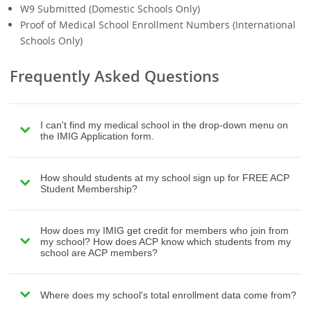
W9 Submitted (Domestic Schools Only)
Proof of Medical School Enrollment Numbers (International
Schools Only)
Frequently Asked Questions
I can't find my medical school in the drop-down menu on
the IMIG Application form.
How should students at my school sign up for FREE ACP
Student Membership?
How does my IMIG get credit for members who join from
my school? How does ACP know which students from my
school are ACP members?
Where does my school's total enrollment data come from?