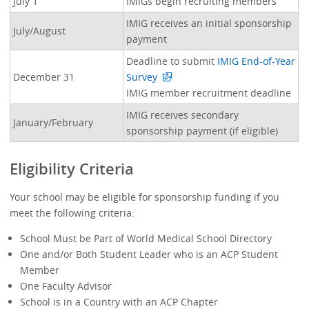
July 1
IMIGs begin recruiting members
IMIG receives an initial sponsorship
July/August
payment
Deadline to submit
IMIG End-of-Year
December 31
Survey
IMIG member recruitment deadline
IMIG receives secondary
January/February
sponsorship payment (if eligible)
Eligibility Criteria
Your school may be eligible for sponsorship funding if you
meet the following criteria:
School Must be Part of World Medical School Directory
One and/or Both Student Leader who is an ACP Student
Member
One Faculty Advisor
School is in a Country with an ACP Chapter