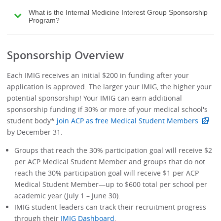
What is the Internal Medicine Interest Group Sponsorship
Program?
Sponsorship Overview
Each IMIG receives an initial $200 in funding after your
application is approved. The larger your IMIG, the higher your
potential sponsorship! Your IMIG can earn additional
sponsorship funding if 30% or more of your medical school's
student body*
join ACP as free Medical Student Members
by December 31.
Groups that reach the 30% participation goal will receive $2
per ACP Medical Student Member and groups that do not
reach the 30% participation goal will receive $1 per ACP
Medical Student Member—up to $600 total per school per
academic year (July 1 – June 30).
IMIG student leaders can track their recruitment progress
through their
IMIG Dashboard
.