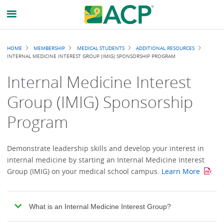
Breadcrumb
HOME
MEMBERSHIP
MEDICAL STUDENTS
ADDITIONAL RESOURCES
INTERNAL MEDICINE INTEREST GROUP (IMIG) SPONSORSHIP PROGRAM
Internal Medicine Interest
Group (IMIG) Sponsorship
Program
Demonstrate leadership skills and develop your interest in
internal medicine by starting an Internal Medicine Interest
Group (IMIG) on your medical school campus.
Learn More
.
What is an Internal Medicine Interest Group?