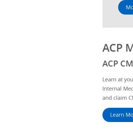
Mo
ACP M
ACP CM
Learn at you
Internal Med
and claim C
Learn Mo