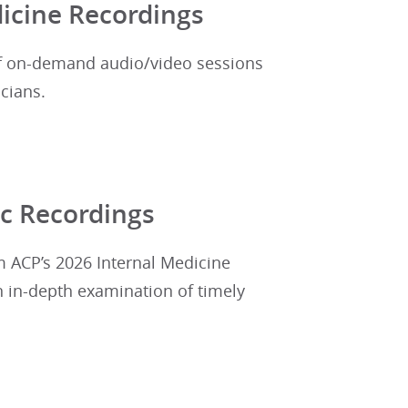
icine Recordings
of on-demand audio/video sessions
cians.
c Recordings
m ACP’s 2026 Internal Medicine
n in-depth examination of timely