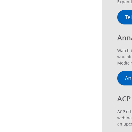
Expand 
Te
Ann
Watch t
watchin
Medicin
An
ACP
ACP off
webinar
an upco