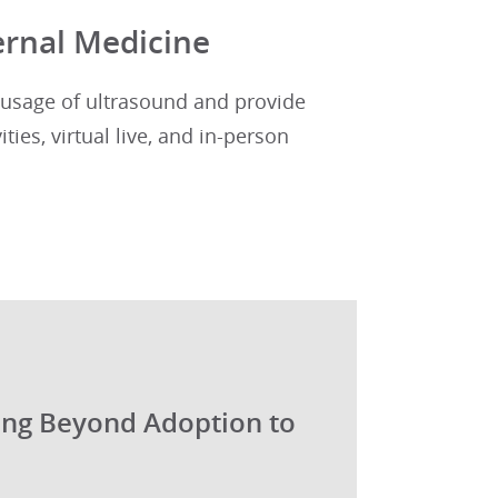
ernal Medicine
usage of ultrasound and provide
ties, virtual live, and in-person
ing Beyond Adoption to