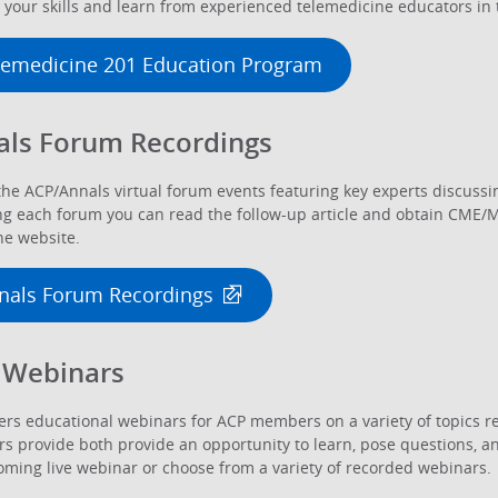
your skills and learn from experienced telemedicine educators in t
lemedicine 201 Education Program
als Forum Recordings
he ACP/Annals virtual forum events featuring key experts discussin
g each forum you can read the follow-up article and obtain CME/MO
e website.
nals Forum Recordings
 Webinars
ers educational webinars for ACP members on a variety of topics re
s provide both provide an opportunity to learn, pose questions, an
ming live webinar or choose from a variety of recorded webinars.