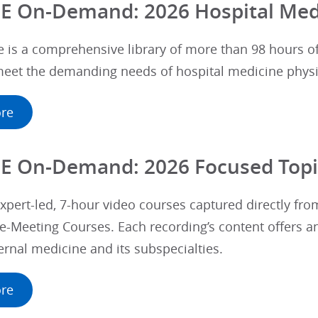
E On-Demand: 2026 Hospital Med
e is a comprehensive library of more than 98 hours 
 meet the demanding needs of hospital medicine physi
re
E On-Demand: 2026 Focused Topi
xpert-led, 7-hour video courses captured directly fro
e-Meeting Courses. Each recording’s content offers a
ternal medicine and its subspecialties.
re