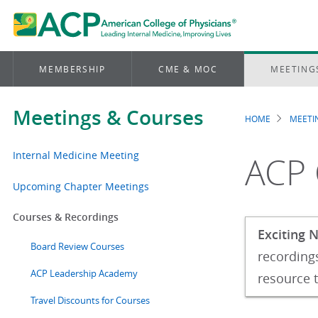
MEMBERSHIP
CME & MOC
MEETING
Meetings & Courses
HOME
MEETI
Brea
Internal Medicine Meeting
ACP 
Upcoming Chapter Meetings
Courses & Recordings
Exciting 
Board Review Courses
recordings
ACP Leadership Academy
resource t
Travel Discounts for Courses