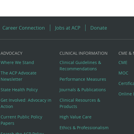
Career Connection
Jobs at ACP
Donate
ADVOCACY
CLINICAL INFORMATION
CME &
Where We Stand
Clinical Guidelines &
CME
Recommendations
The ACP Advocate
MOC
Newsletter
Performance Measures
Certifi
State Health Policy
Journals & Publications
Online 
Get Involved: Advocacy in
Clinical Resources &
Action
Products
Current Public Policy
High Value Care
Papers
Ethics & Professionalism
Search the ACP Policy