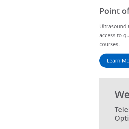
Point o
Ultrasound 
access to qu
courses.
Learn Mo
We
Tele
Opti