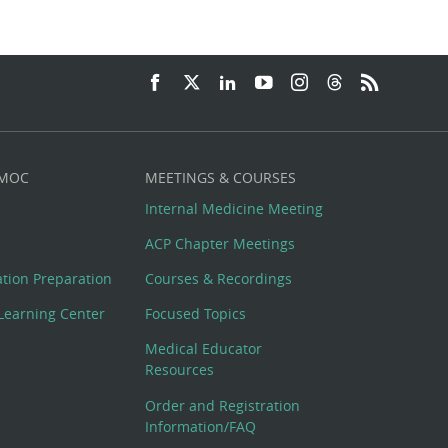
 MOC
MEETINGS & COURSES
Internal Medicine Meeting
ACP Chapter Meetings
cation Preparation
Courses & Recordings
Learning Center
Focused Topics
Medical Educator
Resources
Order and Registration
Information/FAQ