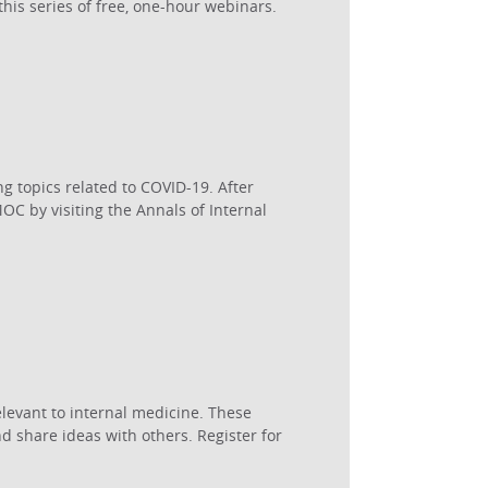
his series of free, one-hour webinars.
g topics related to COVID-19. After
C by visiting the Annals of Internal
levant to internal medicine. These
d share ideas with others. Register for