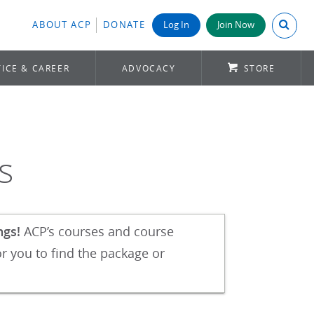
Search A
ABOUT ACP
DONATE
Log In
Join Now
ICE & CAREER
ADVOCACY
STORE
s
ngs!
ACP’s courses and course
r you to find the package or