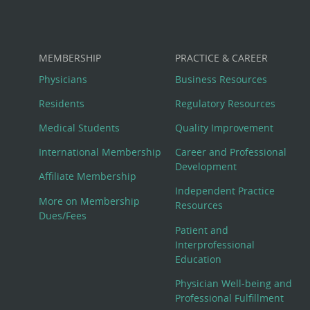
MEMBERSHIP
PRACTICE & CAREER
Physicians
Business Resources
Residents
Regulatory Resources
Medical Students
Quality Improvement
International Membership
Career and Professional
Development
Affiliate Membership
Independent Practice
More on Membership
Resources
Dues/Fees
Patient and
Interprofessional
Education
Physician Well-being and
Professional Fulfillment