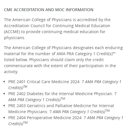
CME ACCREDITATION AND MOC INFORMATION
The American College of Physicians is accredited by the
Accreditation Council for Continuing Medical Education
(ACCME) to provide continuing medical education for
physicians.
The American College of Physicians designates each enduring
material for the number of AMA PRA Category 1 Credit(s)™
listed below. Physicians should claim only the credit
commensurate with the extent of their participation in the
activity.
PRE 2401 Critical Care Medicine 2024: 7
AMA PRA Category 1
TM
Credit(s)
PRE 2402 Diabetes for the Internal Medicine Physician: 7
TM
AMA PRA Category 1 Credit(s)
PRE 2403 Geriatrics and Palliative Medicine for Internal
TM
Medicine Physicians: 7
AMA PRA Category 1 Credit(s)
PRE 2404 Perioperative Medicine 2024: 7
AMA PRA Category 1
TM
Credit(s)