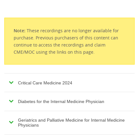
Note:
These recordings are no longer available for
purchase. Previous purchasers of this content can
continue to access the recordings and claim
CME/MOC using the links on this page.
Critical Care Medicine 2024
Diabetes for the Internal Medicine Physician
Geriatrics and Palliative Medicine for Internal Medicine
Physicians