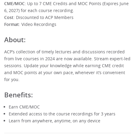
CME/MOC
: Up to 7 CME Credits and MOC Points (Expires June
6, 2027) for each course recording.
Cost
: Discounted to ACP Members
Format
: Video Recordings
About:
ACP’s collection of timely lectures and discussions recorded
from live courses in 2024 are now available. Stream expert-led
sessions. Update your knowledge while earning CME credit
and MOC points at your own pace, whenever it’s convenient
for you.
Benefits:
Earn CME/MOC
Extended access to the course recordings for 3 years
Learn from anywhere, anytime, on any device