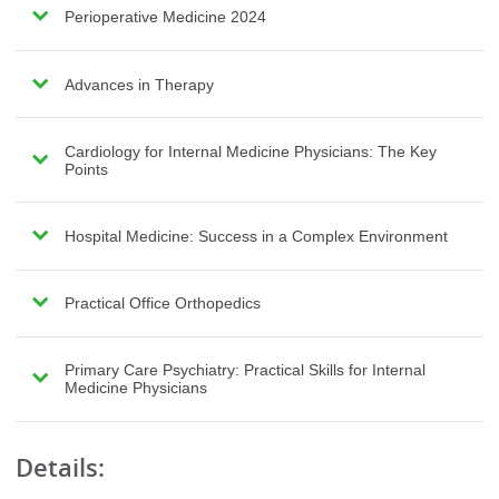
Perioperative Medicine 2024
Advances in Therapy
Cardiology for Internal Medicine Physicians: The Key
Points
Hospital Medicine: Success in a Complex Environment
Practical Office Orthopedics
Primary Care Psychiatry: Practical Skills for Internal
Medicine Physicians
Details: