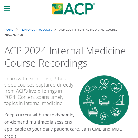
Breadcrumb
HOME
FEATURED PRODUCTS
ACP 2024 INTERNAL MEDICINE COURSE
RECORDINGS
ACP 2024 Internal Medicine
Course Recordings
Learn with expert-led, 7-hour
video courses captured directly
from ACP’s live offerings in
2024. Content spans timely
topics in internal medicine.
Keep current with these dynamic,
on-demand multimedia sessions
applicable to your daily patient care. Earn CME and MOC
credit.