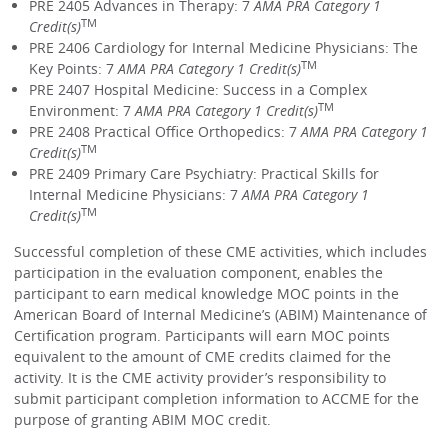
PRE 2405 Advances in Therapy: 7
AMA PRA Category 1
TM
Credit(s)
PRE 2406 Cardiology for Internal Medicine Physicians: The
TM
Key Points: 7
AMA PRA Category 1 Credit(s)
PRE 2407 Hospital Medicine: Success in a Complex
TM
Environment: 7
AMA PRA Category 1 Credit(s)
PRE 2408 Practical Office Orthopedics: 7
AMA PRA Category 1
TM
Credit(s)
PRE 2409 Primary Care Psychiatry: Practical Skills for
Internal Medicine Physicians: 7
AMA PRA Category 1
TM
Credit(s)
Successful completion of these CME activities, which includes
participation in the evaluation component, enables the
participant to earn medical knowledge MOC points in the
American Board of Internal Medicine’s (ABIM) Maintenance of
Certification program. Participants will earn MOC points
equivalent to the amount of CME credits claimed for the
activity. It is the CME activity provider’s responsibility to
submit participant completion information to ACCME for the
purpose of granting ABIM MOC credit.