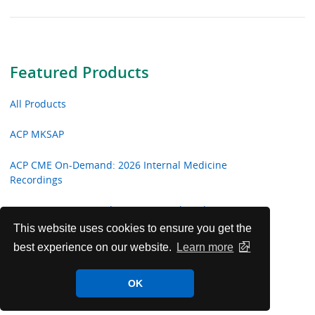
Featured Products
All Products
ACP MKSAP
ACP CME On-Demand: 2026 Internal Medicine
Recordings
ACP CME On-Demand: 2026 Hospital Medicine
Recordings
This website uses cookies to ensure you get the
best experience on our website.
Learn more
ACP CME On-Demand: 2026 Focused Topic Recordings
OK
Critical Care Video Shorts