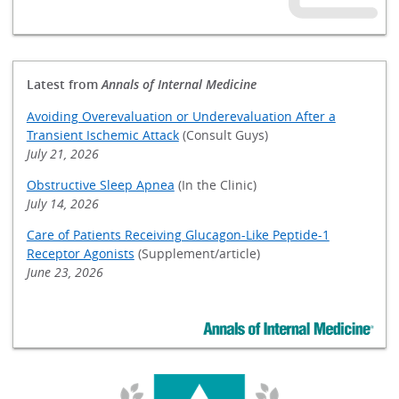
Latest from
Annals of Internal Medicine
Avoiding Overevaluation or Underevaluation After a
Transient Ischemic Attack
(Consult Guys)
July 21, 2026
Obstructive Sleep Apnea
(In the Clinic)
July 14, 2026
Care of Patients Receiving Glucagon-Like Peptide-1
Receptor Agonists
(Supplement/article)
June 23, 2026