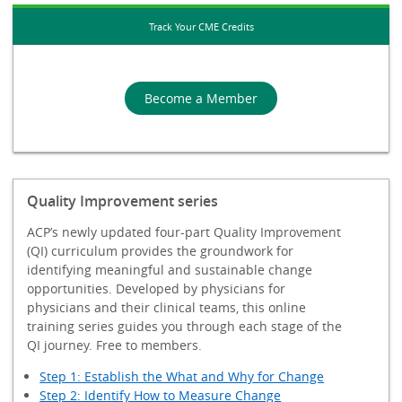
Track Your CME Credits
Become a Member
Quality Improvement series
ACP’s newly updated four-part Quality Improvement
(QI) curriculum provides the groundwork for
identifying meaningful and sustainable change
opportunities. Developed by physicians for
physicians and their clinical teams, this online
training series guides you through each stage of the
QI journey. Free to members.
Step 1: Establish the What and Why for Change
Step 2: Identify How to Measure Change