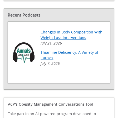
Recent Podcasts
Changes in Body Composition With
Weight Loss Interventions
July 21, 2026
Thiamine Deficiency: A Variety of
Causes
July 7, 2026
ACP's Obesity Management Conversations Tool
Take part in an AI-powered program developed to