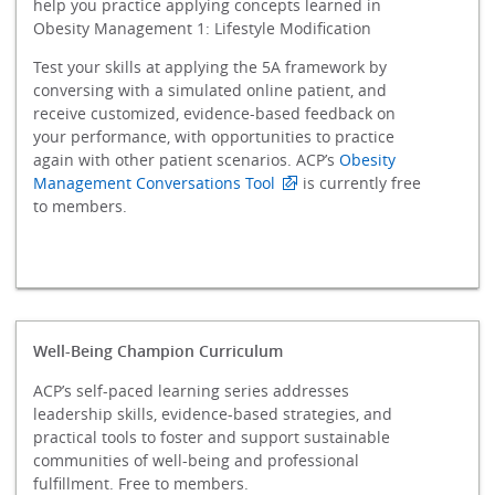
help you practice applying concepts learned in
Obesity Management 1: Lifestyle Modification
Test your skills at applying the 5A framework by
conversing with a simulated online patient, and
receive customized, evidence-based feedback on
your performance, with opportunities to practice
again with other patient scenarios. ACP’s
Obesity
Management Conversations Tool
is currently free
to members.
Well-Being Champion Curriculum
ACP’s self-paced learning series addresses
leadership skills, evidence-based strategies, and
practical tools to foster and support sustainable
communities of well-being and professional
fulfillment. Free to members.