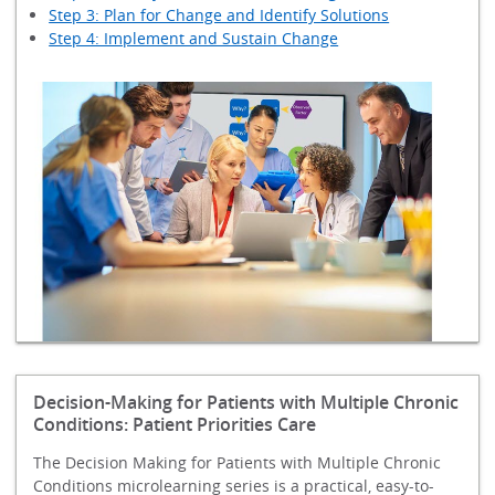
Step 3: Plan for Change and Identify Solutions
Step 4: Implement and Sustain Change
Decision-Making for Patients with Multiple Chronic
Conditions: Patient Priorities Care
The Decision Making for Patients with Multiple Chronic
Conditions microlearning series is a practical, easy-to-