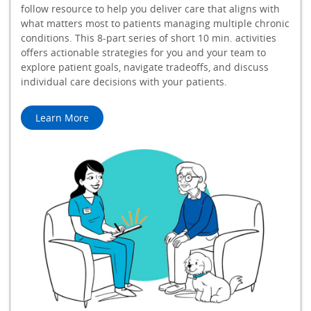
follow resource to help you deliver care that aligns with
what matters most to patients managing multiple chronic
conditions. This 8-part series of short 10 min. activities
offers actionable strategies for you and your team to
explore patient goals, navigate tradeoffs, and discuss
individual care decisions with your patients.
Learn More