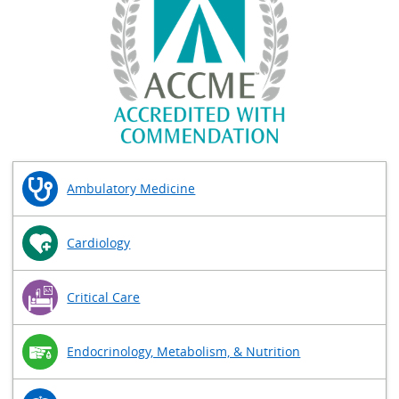
Ambulatory Medicine
Cardiology
Critical Care
Endocrinology, Metabolism, & Nutrition