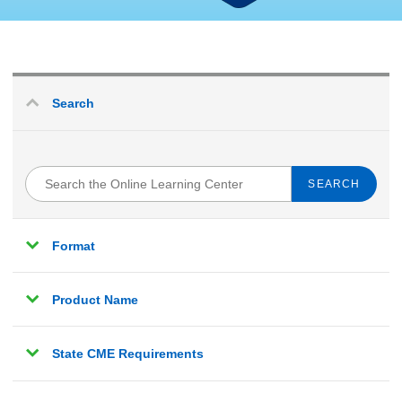
Search
Search
the
Online
Learning
Format
Center
Product Name
State CME Requirements