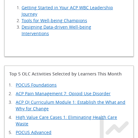
Getting Started in Your ACP WBC Leadership
Journey
Tools for Well-being Champions
Designing Data-driven Well-being
Interventions
Top 5 OLC Activities Selected by Learners This Month
POCUS Foundations
ACP Pain Management 7: Opioid Use Disorder
ACP QI Curriculum Module 1: Establish the What and
Why for Change
High Value Care Cases 1: Eliminating Health Care
Waste
POCUS Advanced