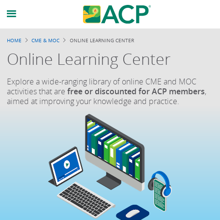
HOME
CME & MOC
ONLINE LEARNING CENTER
Online Learning Center
Explore a wide-ranging library of online CME and MOC
activities that are
free or discounted for ACP members
,
aimed at improving your knowledge and practice.