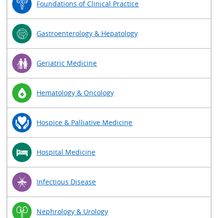
Foundations of Clinical Practice
Gastroenterology & Hepatology
Geriatric Medicine
Hematology & Oncology
Hospice & Palliative Medicine
Hospital Medicine
Infectious Disease
Nephrology & Urology