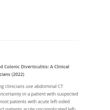
olonic Diverticulitis: A Clinical
cians (2022)
ng clinicians use abdominal CT
ncertainty in a patient with suspected
most patients with acute left-sided
lect patients acute uncomplicated left-