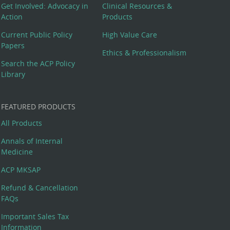
Get Involved: Advocacy in
Clinical Resources &
Action
Products
Current Public Policy
High Value Care
Papers
Ethics & Professionalism
Search the ACP Policy
Library
FEATURED PRODUCTS
All Products
Annals of Internal
Medicine
ACP MKSAP
Refund & Cancellation
FAQs
Important Sales Tax
Information