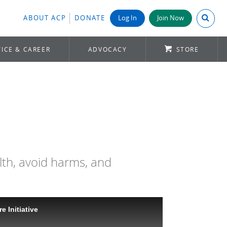
Search A
ABOUT ACP
DONATE
Log In
Join Now
ICE & CAREER
ADVOCACY
STORE
lth, avoid harms, and
e Initiative