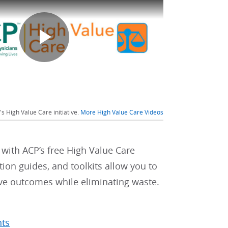
Play
Video
s High Value Care initiative.
More High Value Care Videos
 with ACP’s free High Value Care
tion guides, and toolkits allow you to
ove outcomes while eliminating waste.
nts