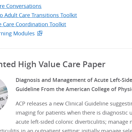
are Conversations
to Adult Care Transitions Toolkit
e Care Coordination Toolkit
rning Modules
hted High Value Care Paper
Diagnosis and Management of Acute Left-Sided C
Guideline From the American College of Physi
ACP releases a new Clinical Guideline suggesti
imaging for patients when there is diagnostic u
acute left-sided colonic diverticulitis; manage 
rticulitis in an outpatient setting; initially manage se