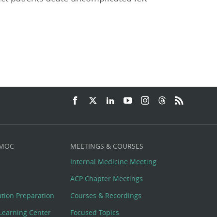
 MOC
MEETINGS & COURSES
Internal Medicine Meeting
ACP Chapter Meetings
cation Preparation
Courses & Recordings
Learning Center
Focused Topics