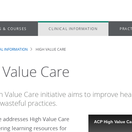
S & COURSES
CLINICAL INFORMATION
PRACT
CAL INFORMATION
HIGH VALUE CARE
dcrumb
 Value Care
h Value Care initiative aims to improve hea
wasteful practices.
ve addresses High Value Care
ACP High Value Car
ering learning resources for