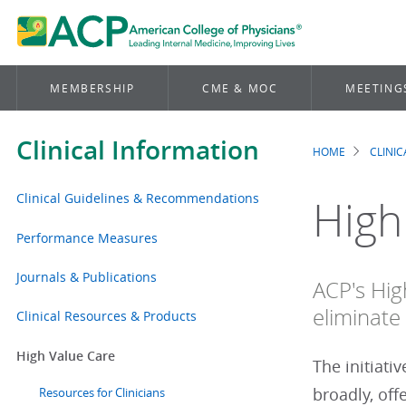
MEMBERSHIP
CME & MOC
MEETING
Clinical Information
HOME
CLINI
Brea
Clinical Guidelines & Recommendations
High
Performance Measures
Journals & Publications
ACP's Hig
eliminate 
Clinical Resources & Products
High Value Care
The initiati
broadly, off
Resources for Clinicians