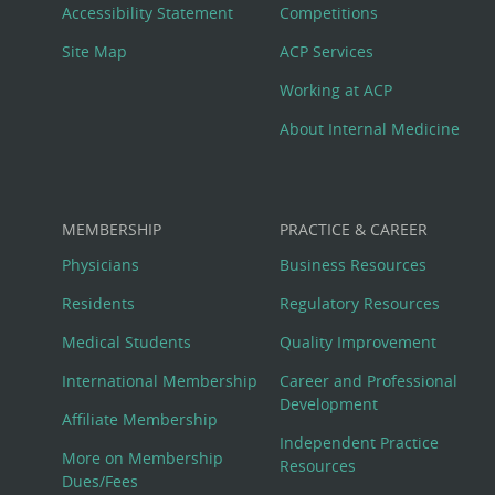
Menu
Accessibility Statement
Competitions
Site Map
ACP Services
Working at ACP
About Internal Medicine
MEMBERSHIP
PRACTICE & CAREER
Physicians
Business Resources
Residents
Regulatory Resources
Medical Students
Quality Improvement
International Membership
Career and Professional
Development
Affiliate Membership
Independent Practice
More on Membership
Resources
Dues/Fees