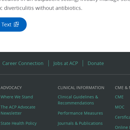
 diverticulitis without antibiotics.
 Text
Career Connection
Jobs at ACP
Donate
ADVOCACY
CLINICAL INFORMATION
CME &
Where We Stand
Clinical Guidelines &
CME
Recommendations
The ACP Advocate
MOC
Newsletter
Performance Measures
Certifi
State Health Policy
Journals & Publications
Online 