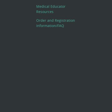
Medical Educator
Resources
Order and Registration
Information/FAQ