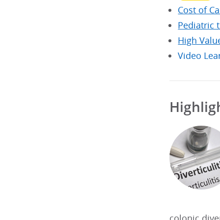
Cost of C
Pediatric 
High Valu
Video Lea
Highlig
colonic dive