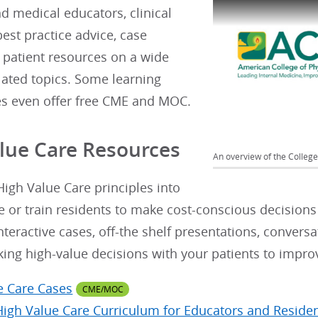
nd medical educators, clinical
best practice advice, case
 patient resources on a wide
elated topics. Some learning
es even offer free CME and MOC.
lue Care Resources
An overview of the College'
igh Value Care principles into
e or train residents to make cost-conscious decisions
nteractive cases, off-the shelf presentations, conversa
king high-value decisions with your patients to impr
e Care Cases
CME/MOC
High Value Care Curriculum for Educators and Reside