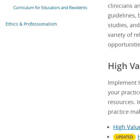
clinicians a
Curriculum for Educators and Residents
guidelines, 
Ethics & Professionalism
studies, and
variety of r
opportuniti
High Va
Implement H
your practic
resources. I
practice ma
High Valu
UPDATED