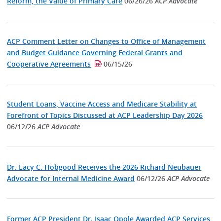
Reform, the Value of Primary Care
06/26/26
ACP Advocate
ACP Comment Letter on Changes to Office of Management
and Budget Guidance Governing Federal Grants and
Cooperative Agreements
06/15/26
Student Loans, Vaccine Access and Medicare Stability at
Forefront of Topics Discussed at ACP Leadership Day 2026
06/12/26
ACP Advocate
Dr. Lacy C. Hobgood Receives the 2026 Richard Neubauer
Advocate for Internal Medicine Award
06/12/26
ACP Advocate
Former ACP President Dr. Isaac Opole Awarded ACP Services