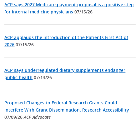
ACP says 2027 Medicare payment proposal is a positive step
for internal medicine physicians
07/15/26
ACP applauds the introduction of the Patients First Act of
2026
07/15/26
ACP says underregulated dietary supplements endanger
public health
07/13/26
Proposed Changes to Federal Research Grants Could
Interfere With Grant Dissemination, Research Accessibility
07/09/26
ACP Advocate