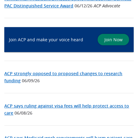
PAC Distinguished Service Award
06/12/26
ACP Advocate
Join ACP and make your voice heard
Join Now
ACP strongly opposed to proposed changes to research
funding
06/09/26
ACP says ruling against visa fees will help protect access to
care
06/08/26
ACP says Medicaid work requirements will harm patient care