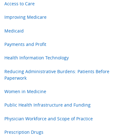
Access to Care
Improving Medicare
Medicaid
Payments and Profit
Health Information Technology
Reducing Administrative Burdens: Patients Before
Paperwork
Women in Medicine
Public Health Infrastructure and Funding
Physician Workforce and Scope of Practice
Prescription Drugs