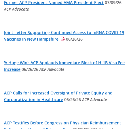
Former ACP President Named AMA President-Elect
07/09/26
ACP Advocate
Joint Letter Supporting Continued Access to mRNA COVID-19
Vaccines in New Hampshire
06/26/26
'A Huge Win': ACP Applauds Immediate Block of H-1B Visa Fee
Increase
06/26/26
ACP Advocate
ACP Calls for Increased Oversight of Private Equity and
Corporatization in Healthcare
06/26/26
ACP Advocate
ACP Testifies Before Congress on Physician Reimbursement