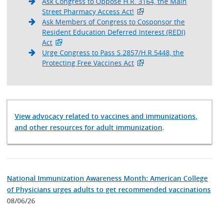
Ask Congress to Oppose H.R. 3164, the Main
Street Pharmacy Access Act!
Ask Members of Congress to Cosponsor the
Resident Education Deferred Interest (REDI)
Act
Urge Congress to Pass S.2857/H.R.5448, the
Protecting Free Vaccines Act
View advocacy related to vaccines and immunizations,
and other resources for adult immunization
.
National Immunization Awareness Month: American College
of Physicians urges adults to get recommended vaccinations
08/06/26