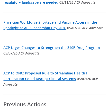
regulatory landscape are needed
05/11/26
ACP Advocate
Physician Workforce Shortage and Vaccine Access in the
Spotlight at ACP Leadership Day 2026
05/07/26
ACP Advocate
ACP Urges Changes to Strengthen the 340B Drug Program
05/07/26
ACP Advocate
ACP to ONC: Proposed Rule to Streamline Health IT
Certification Could Disrupt Clinical Systems
05/07/26
ACP
Advocate
Previous Actions