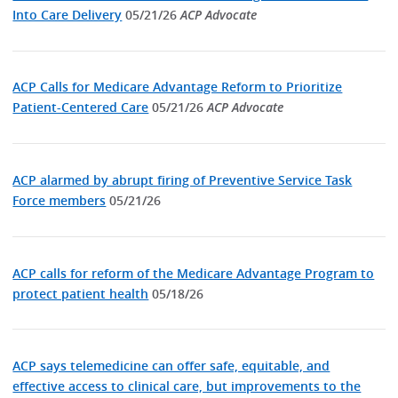
Into Care Delivery
05/21/26
ACP Advocate
ACP Calls for Medicare Advantage Reform to Prioritize
Patient-Centered Care
05/21/26
ACP Advocate
ACP alarmed by abrupt firing of Preventive Service Task
Force members
05/21/26
ACP calls for reform of the Medicare Advantage Program to
protect patient health
05/18/26
ACP says telemedicine can offer safe, equitable, and
effective access to clinical care, but improvements to the