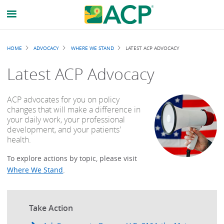
Breadcrumb
HOME
ADVOCACY
WHERE WE STAND
LATEST ACP ADVOCACY
Latest ACP Advocacy
ACP advocates for you on policy
changes that will make a difference in
your daily work, your professional
development, and your patients'
health.
To explore actions by topic, please visit
Where We Stand
.
Take Action