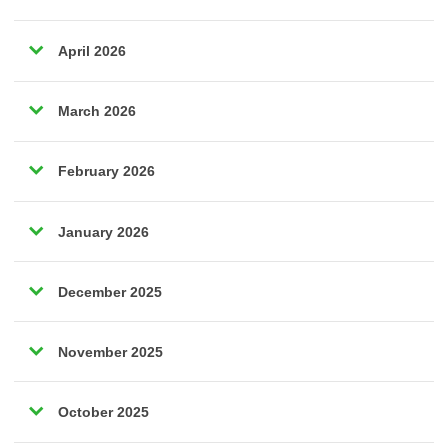
April 2026
March 2026
February 2026
January 2026
December 2025
November 2025
October 2025