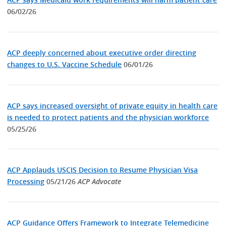
06/02/26
ACP deeply concerned about executive order directing
changes to U.S. Vaccine Schedule
06/01/26
ACP says increased oversight of private equity in health care
is needed to protect patients and the physician workforce
05/25/26
ACP Applauds USCIS Decision to Resume Physician Visa
Processing
05/21/26
ACP Advocate
ACP Guidance Offers Framework to Integrate Telemedicine