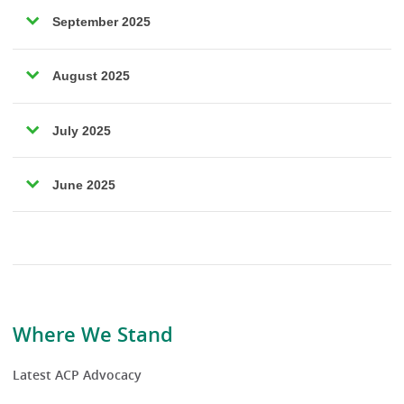
September 2025
August 2025
July 2025
June 2025
Where We Stand
Latest ACP Advocacy