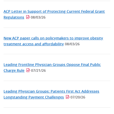
ACP Letter in Support of Protecting Current Federal Grant
Regulations
08/03/26
New ACP paper calls on policymakers to improve obesity
treatment access and affordability
08/03/26
Leading Frontline Physician Groups Oppose Final Public
Charge Rule
07/21/26
Leading Physician Groups: Patients First Act Addresses
Longstanding Payment Challenges
07/20/26