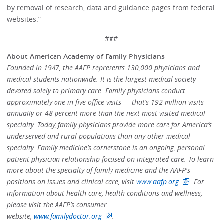
by removal of research, data and guidance pages from federal
websites.”
###
About American Academy of Family Physicians
Founded in 1947, the AAFP represents 130,000 physicians and
medical students nationwide. It is the largest medical society
devoted solely to primary care. Family physicians conduct
approximately one in five office visits — that’s 192 million visits
annually or 48 percent more than the next most visited medical
specialty. Today, family physicians provide more care for America’s
underserved and rural populations than any other medical
specialty. Family medicine’s cornerstone is an ongoing, personal
patient-physician relationship focused on integrated care. To learn
more about the specialty of family medicine and the AAFP's
positions on issues and clinical care, visit
www.aafp.org
. For
information about health care, health conditions and wellness,
please visit the AAFP’s consumer
website,
www.familydoctor.org
.