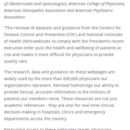
of Obstetricians and Gynecologists, American College of Physicians,
American Osteopathic Association and American Psychiatric
Association:
“The removal of datasets and guidance from the Centers for
Disease Control and Prevention (CDC) and National Institutes
of Health (NIH) websites to comply with the President’s recent
executive order puts the health and wellbeing of patients at
risk and makes it more difficult for physicians to provide
quality care.
The research, data and guidance on these webpages are
widely used by the more than 600,000 physicians our
organizations represent. Removal hamstrings our ability to
provide factual, accurate information to the millions of
patients our members serve. These resources are not just
academic references - they are vital for real-time clinical
decision-making in hospitals, clinics and emergency
departments across the country.
Restricting access to these webpages leaves physicians,