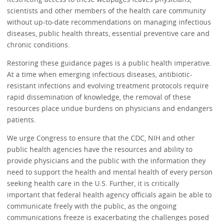
scientists and other members of the health care community
without up-to-date recommendations on managing infectious
diseases, public health threats, essential preventive care and
chronic conditions.
Restoring these guidance pages is a public health imperative.
At a time when emerging infectious diseases, antibiotic-
resistant infections and evolving treatment protocols require
rapid dissemination of knowledge, the removal of these
resources place undue burdens on physicians and endangers
patients.
We urge Congress to ensure that the CDC, NIH and other
public health agencies have the resources and ability to
provide physicians and the public with the information they
need to support the health and mental health of every person
seeking health care in the U.S. Further, it is critically
important that federal health agency officials again be able to
communicate freely with the public, as the ongoing
communications freeze is exacerbating the challenges posed