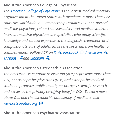
About the American College of Physicians
The
American College of Physicians
is the largest medical specialty
organization in the United States with members in more than 172
countries worldwide. ACP membership includes 161,000 internal
medicine physicians, related subspecialists, and medical students.
Internal medicine physicians are specialists who apply scientific
knowledge and clinical expertise to the diagnosis, treatment, and
compassionate care of adults across the spectrum from health to
complex illness. Follow ACP on
X
,
Facebook
,
Instagram
,
Threads
and
LinkedIn
.
About the American Osteopathic Association
The American Osteopathic Association (AOA) represents more than
197,000 osteopathic physicians (DOs) and osteopathic medical
students; promotes public health; encourages scientific research;
and serves as the primary certifying body for DOs. To learn more
about Dos and the osteopathic philosophy of medicine, visit
www.osteopathic.org
.
About the American Psychiatric Association