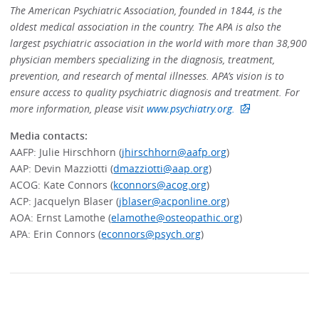
The American Psychiatric Association, founded in 1844, is the
oldest medical association in the country. The APA is also the
largest psychiatric association in the world with more than 38,900
physician members specializing in the diagnosis, treatment,
prevention, and research of mental illnesses. APA’s vision is to
ensure access to quality psychiatric diagnosis and treatment. For
more information, please visit
www.psychiatry.org.
Media contacts:
AAFP: Julie Hirschhorn (
jhirschhorn@aafp.org
)
AAP: Devin Mazziotti (
dmazziotti@aap.org
)
ACOG: Kate Connors (
kconnors@acog.org
)
ACP: Jacquelyn Blaser (
jblaser@acponline.org
)
AOA: Ernst Lamothe (
elamothe@osteopathic.org
)
APA: Erin Connors (
econnors@psych.org
)