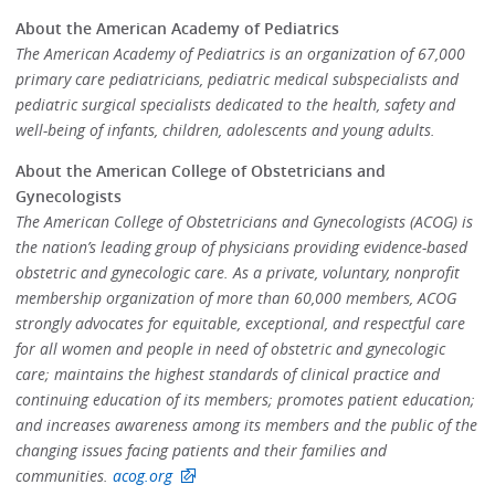
About the American Academy of Pediatrics
The American Academy of Pediatrics is an organization of 67,000
primary care pediatricians, pediatric medical subspecialists and
pediatric surgical specialists dedicated to the health, safety and
well-being of infants, children, adolescents and young adults.
About the American College of Obstetricians and
Gynecologists
The American College of Obstetricians and Gynecologists (ACOG) is
the nation’s leading group of physicians providing evidence-based
obstetric and gynecologic care. As a private, voluntary, nonprofit
membership organization of more than 60,000 members, ACOG
strongly advocates for equitable, exceptional, and respectful care
for all women and people in need of obstetric and gynecologic
care; maintains the highest standards of clinical practice and
continuing education of its members; promotes patient education;
and increases awareness among its members and the public of the
changing issues facing patients and their families and
communities.
acog.org