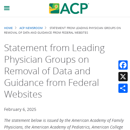
Breadcrumb
HOME
ACP NEWSROOM
STATEMENT FROM LEADING PHYSICIAN GROUPS ON
REMOVAL OF DATA AND GUIDANCE FROM FEDERAL WEBSITES
Statement from Leading
Physician Groups on
Removal of Data and
Faceb
Guidance from Federal
X
Websites
Share
February 6, 2025
The statement below is issued by the American Academy of Family
Physicians, the American Academy of Pediatrics, American College