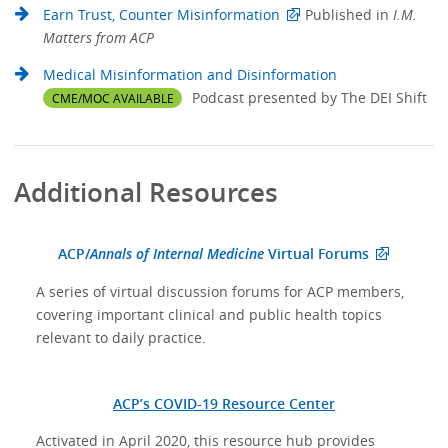
Earn Trust, Counter Misinformation
Published in
I.M.
Matters from ACP
Medical Misinformation and Disinformation
Podcast presented by The DEI Shift
CME/MOC AVAILABLE
Additional Resources
ACP/
Annals of Internal Medicine
Virtual Forums
A series of virtual discussion forums for ACP members,
covering important clinical and public health topics
relevant to daily practice.
ACP’s COVID-19 Resource Center
Activated in April 2020, this resource hub provides