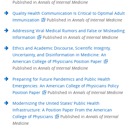
Published in
Annals of Internal Medicine
Quality Health Communication Is Critical to Optimal Adult
Immunization
Published in
Annals of Internal Medicine
Addressing Viral Medical Rumors and False or Misleading
Information
Published in
Annals of Internal Medicine
Ethics and Academic Discourse, Scientific Integrity,
Uncertainty, and Disinformation in Medicine: An
American College of Physicians Position Paper
Published in
Annals of Internal Medicine
Preparing for Future Pandemics and Public Health
Emergencies: An American College of Physicians Policy
Position Paper
Published in
Annals of Internal Medicine
Modernizing the United States’ Public Health
Infrastructure: A Position Paper From the American
College of Physicians
Published in
Annals of Internal
Medicine