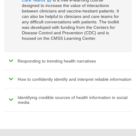
Care Teams
is a free e-learning course
designed to increase the value of interactions
between clinicians and vaccine-hesitant patients. It
can also be helpful to clinicians and care teams for
any difficult conversations with patients. The toolkit
was developed with funding from the Centers for
Disease Control and Prevention (CDC) and is
housed on the CMSS Learning Center.
Responding to trending health narratives
How to confidently identify and interpret reliable information
Identifying credible sources of health information in social
media