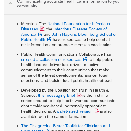
Communicating accurate health care information to your
community
Measles: The
National Foundation for Infectious
Diseases
, the
Infectious Disease Society of
America
and
John Hopkins Bloomberg School of
Public Health
have resources to help combat
misinformation and promote measles vaccination.
Public Health Communications Collaborative has
created a collection of resources
to help public
health leaders deliver fact-driven, effective
communications to their communities that make
sense of the latest developments, answer tough
questions, and bolster local public health outreach.
Developed by the Coalition for Trust in Health &
Science,
this messaging brief
is the first in a
series created to help health workers communicate
about evidence-based, personally appropriate
health decisions. A
wallet-sized version
is also
available with the same information.
The Disagreeing Better Toolkit for Clinicians and