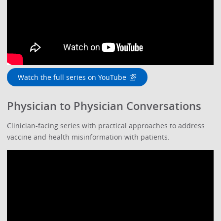
Watch the full series on YouTube
Physician to Physician Conversations
Clinician-facing series with practical approaches to address
vaccine and health misinformation with patients.