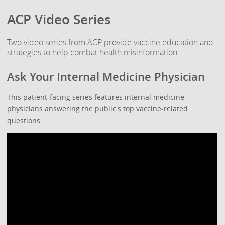
ACP Video Series
Two video series from ACP provide vaccine education and
strategies to help combat health misinformation.
Ask Your Internal Medicine Physician
This patient-facing series features internal medicine
physicians answering the public's top vaccine-related
questions.