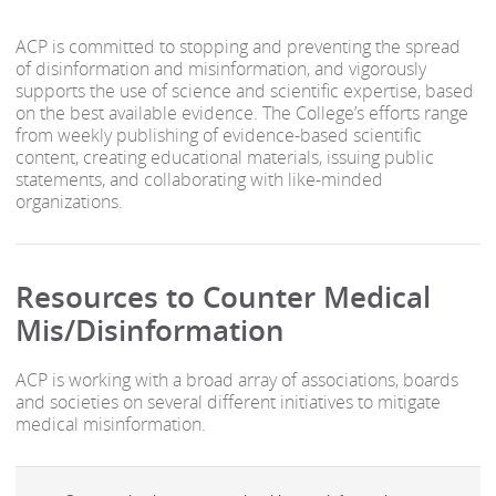
ACP is committed to stopping and preventing the spread
of disinformation and misinformation, and vigorously
supports the use of science and scientific expertise, based
on the best available evidence. The College’s efforts range
from weekly publishing of evidence-based scientific
content, creating educational materials, issuing public
statements, and collaborating with like-minded
organizations.
Resources to Counter Medical
Mis/Disinformation
ACP is working with a broad array of associations, boards
and societies on several different initiatives to mitigate
medical misinformation.