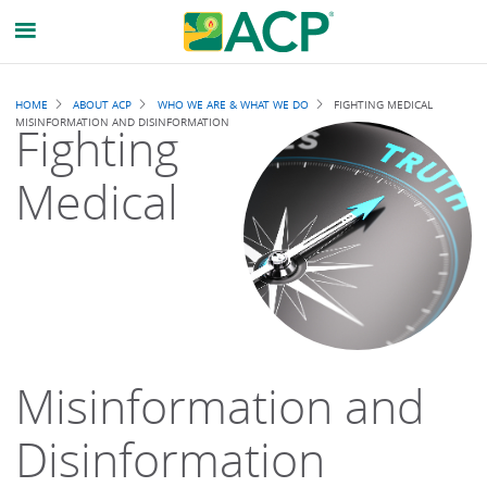
Breadcrumb
HOME
ABOUT ACP
WHO WE ARE & WHAT WE DO
FIGHTING MEDICAL
MISINFORMATION AND DISINFORMATION
Fighting
Medical
Misinformation and
Disinformation