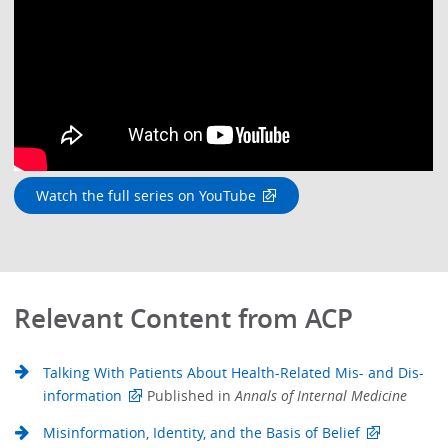
Watch the full series on YouTube
Relevant Content from ACP
Talking With Patients About Health-Related Mis- and Dis-
information
Published in
Annals of Internal Medicine
Misinformation, Identity, and the Basis of Belief