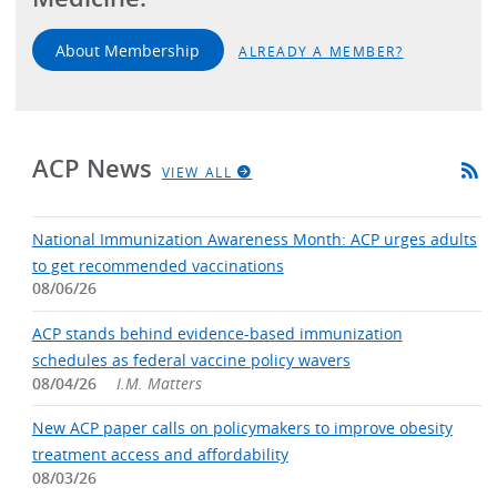
About Membership
ALREADY A MEMBER?
ACP News
VIEW ALL
National Immunization Awareness Month: ACP urges adults
to get recommended vaccinations
08/06/26
ACP stands behind evidence-based immunization
schedules as federal vaccine policy wavers
08/04/26
I.M. Matters
New ACP paper calls on policymakers to improve obesity
treatment access and affordability
08/03/26