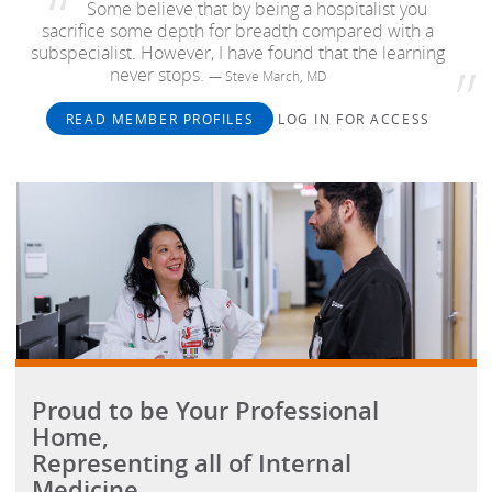
Some believe that by being a hospitalist you
sacrifice some depth for breadth compared with a
subspecialist. However, I have found that the learning
never stops.
— Steve March, MD
READ MEMBER PROFILES
LOG IN FOR ACCESS
Proud to be Your Professional
Home,
Representing all of Internal
Medicine.