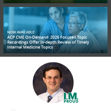
NOW AVAILABLE
ACP CME On-Demand: 2026 Focused Topic
Recordings Offer In-depth Review of Timely
Internal Medicine Topics