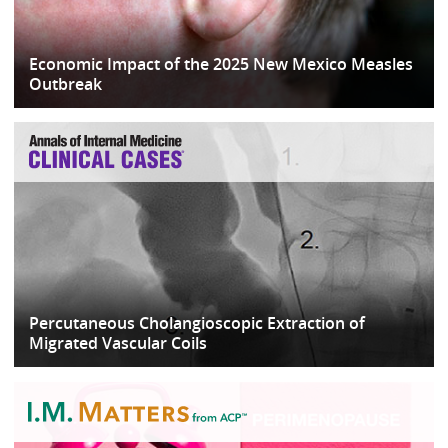
Economic Impact of the 2025 New Mexico Measles
Outbreak
Percutaneous Cholangioscopic Extraction of
Migrated Vascular Coils