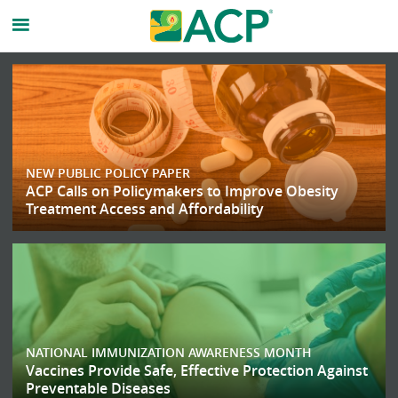
American
College
of
NEW PUBLIC POLICY PAPER
Physicicans
ACP Calls on Policymakers to Improve Obesity
Treatment Access and Affordability
Homepage
NATIONAL IMMUNIZATION AWARENESS MONTH
Vaccines Provide Safe, Effective Protection Against
Preventable Diseases