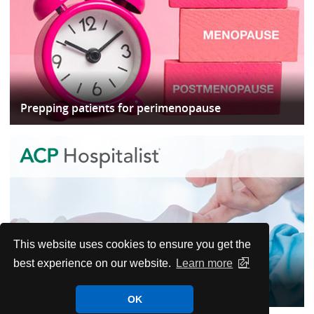
Prepping patients for perimenopause
This website uses cookies to ensure you get the
best experience on our website.
Learn more
When to worry and when to wait in postop
OK