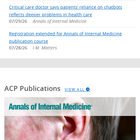
Critical care doctor says patients’ reliance on chatbots
reflects deeper problems in health care
07/29/26
Annals of Internal Medicine
Registration extended for Annals of Internal Medicine
publication course
07/28/26
I.M. Matters
ACP Publications
VIEW ALL